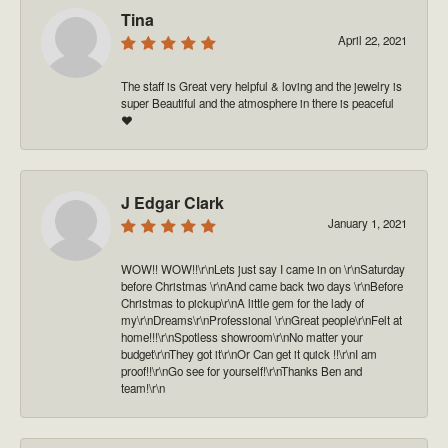
Tina
April 22, 2021
The staff is Great very helpful & loving and the jewelry is
super Beautiful and the atmosphere in there is peaceful
❤️
J Edgar Clark
January 1, 2021
WOW!! WOW!!\r\nLets just say I came in on \r\nSaturday
before Christmas \r\nAnd came back two days \r\nBefore
Christmas to pickup\r\nA little gem for the lady of
my\r\nDreams\r\nProfessional \r\nGreat people\r\nFelt at
home!!!\r\nSpotless showroom\r\nNo matter your
budget\r\nThey got it\r\nOr Can get it quick !!\r\nI am
proof!!\r\nGo see for yourself!\r\nThanks Ben and
team!\r\n