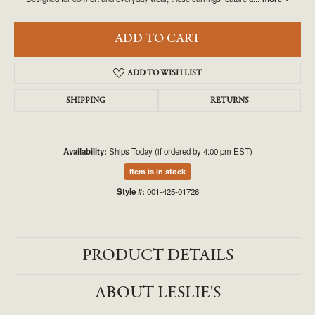
ADD TO CART
ADD TO WISH LIST
SHIPPING
RETURNS
Availability:
Ships Today (if ordered by 4:00 pm EST)
Item is in stock
Style #:
001-425-01726
PRODUCT DETAILS
ABOUT LESLIE'S