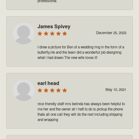
professional.
James Spivey
December 25, 2023
I drew a picture for Ben of a wedding ring in the form of a
butterfly.He and the team did a wonderful job designing
what i had drawn.The new wife loves it!
earl head
May 10, 2021
nice friendly staff mrs belinda has always been helpful to
me her and the owner all i haft to do is pickup the phone
thats all one call they will do the rest including shipping
and wrapping