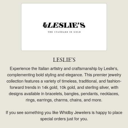
LESLIE'S
Experience the Italian artistry and craftsmanship by Leslie's,
complementing bold styling and elegance. This premier jewelry
collection features a variety of timeless, traditional, and fashion-
forward trends in 14k gold, 10k gold, and sterling silver, with
designs available in bracelets, bangles, pendants, necklaces,
rings, earrings, charms, chains, and more.
If you see something you like Whidby Jewelers is happy to place
special orders just for you.