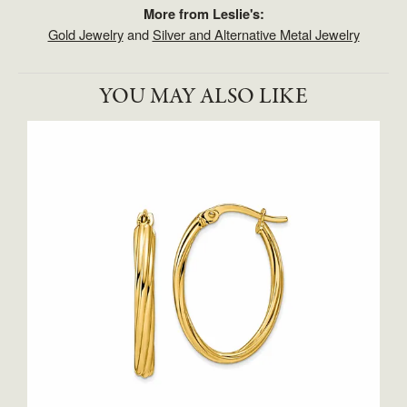
More from Leslie's:
Gold Jewelry
and
Silver and Alternative Metal Jewelry
YOU MAY ALSO LIKE