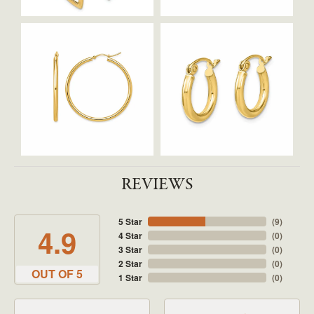
REVIEWS
5 Star
(
9
)
4.9
4 Star
(
0
)
3 Star
(
0
)
2 Star
(
0
)
OUT OF 5
1 Star
(
0
)