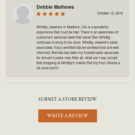
Debbie Mathews
October 15, 2019
Whidby Jewelers in Madison, GA is a wonderful
experience that must be had. There is an awareness of
customers' personal taste that owner Ben Whidby
continues to bring to his store. Whidby Jeweler's sales
associates Tracy and Belinda are professional and well
informed. Belinda has been my trusted sales associate
for almost 5 years now After all, what can I say except
that shopping at Whidby's makes that trip from Atlanta a
lot more fun!!!!!
SUBMIT A STORE REVIEW
WRITE A REVIEW