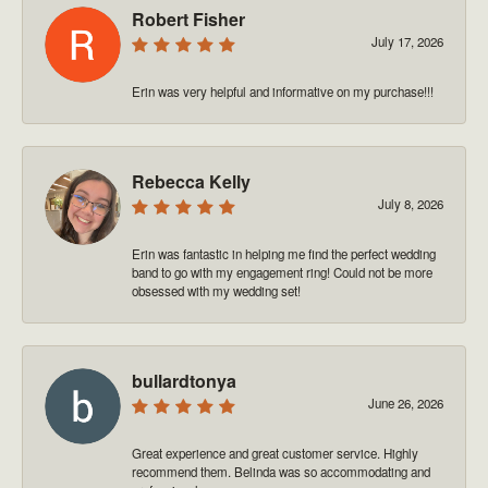
Robert Fisher
July 17, 2026
Erin was very helpful and informative on my purchase!!!
Rebecca Kelly
July 8, 2026
Erin was fantastic in helping me find the perfect wedding
band to go with my engagement ring! Could not be more
obsessed with my wedding set!
bullardtonya
June 26, 2026
Great experience and great customer service. Highly
recommend them. Belinda was so accommodating and