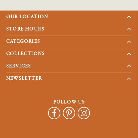
OUR LOCATION
STORE HOURS
CATEGORIES
COLLECTIONS
SERVICES
NEWSLETTER
FOLLOW US