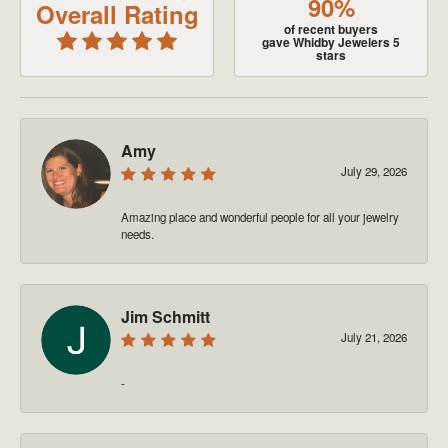
90%
Overall Rating
of recent buyers
gave Whidby Jewelers 5
stars
Amy
July 29, 2026
Amazing place and wonderful people for all your jewelry
needs.
Jim Schmitt
July 21, 2026
-