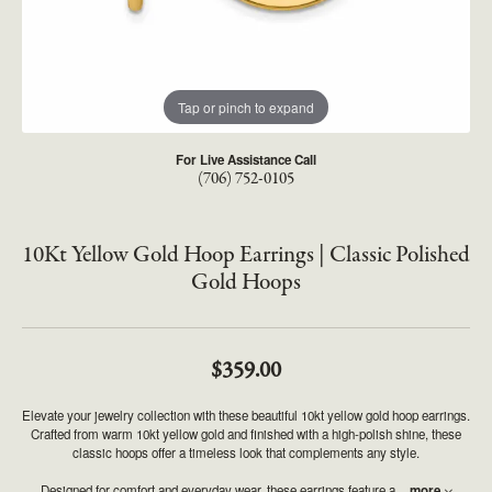
Tap or pinch to expand
For Live Assistance Call
(706) 752-0105
10Kt Yellow Gold Hoop Earrings | Classic Polished
Gold Hoops
$359.00
Elevate your jewelry collection with these beautiful 10kt yellow gold hoop earrings.
Crafted from warm 10kt yellow gold and finished with a high-polish shine, these
classic hoops offer a timeless look that complements any style.
Designed for comfort and everyday wear, these earrings feature a
...
more