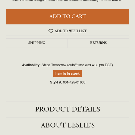
ADD TO CART
ADD TO WISH LIST
SHIPPING
RETURNS
Availability:
Ships Tomorrow (cutoff time was 4:00 pm EST)
Item is in stock
Style #:
001-425-01663
PRODUCT DETAILS
ABOUT LESLIE'S