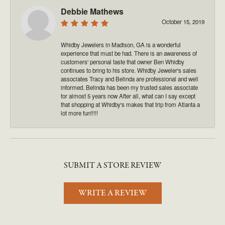
Debbie Mathews
October 15, 2019
Whidby Jewelers in Madison, GA is a wonderful
experience that must be had. There is an awareness of
customers' personal taste that owner Ben Whidby
continues to bring to his store. Whidby Jeweler's sales
associates Tracy and Belinda are professional and well
informed. Belinda has been my trusted sales associate
for almost 5 years now After all, what can I say except
that shopping at Whidby's makes that trip from Atlanta a
lot more fun!!!!!
SUBMIT A STORE REVIEW
WRITE A REVIEW