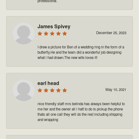
professional.
James Spivey
December 25, 2023
I drew a picture for Ben of a wedding ring in the form of a
butterfly.He and the team did a wonderful job designing
what i had drawn.The new wife loves it!
earl head
May 10, 2021
nice friendly staff mrs belinda has always been helpful to
me her and the owner all i haft to do is pickup the phone
thats all one call they will do the rest including shipping
and wrapping