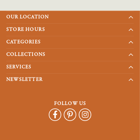
OUR LOCATION
STORE HOURS
CATEGORIES
COLLECTIONS
SERVICES
NEWSLETTER
FOLLOW US