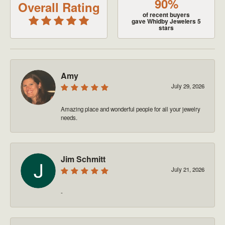
90%
Overall Rating
of recent buyers
gave Whidby Jewelers 5
stars
Amy
July 29, 2026
Amazing place and wonderful people for all your jewelry
needs.
Jim Schmitt
July 21, 2026
-