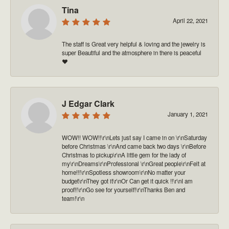
Tina
April 22, 2021
The staff is Great very helpful & loving and the jewelry is
super Beautiful and the atmosphere in there is peaceful
❤️
J Edgar Clark
January 1, 2021
WOW!! WOW!!\r\nLets just say I came in on \r\nSaturday
before Christmas \r\nAnd came back two days \r\nBefore
Christmas to pickup\r\nA little gem for the lady of
my\r\nDreams\r\nProfessional \r\nGreat people\r\nFelt at
home!!!\r\nSpotless showroom\r\nNo matter your
budget\r\nThey got it\r\nOr Can get it quick !!\r\nI am
proof!!\r\nGo see for yourself!\r\nThanks Ben and
team!\r\n