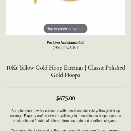
Tap or pinch to expand
For Live Assistance Call
(706) 752-0105
10Kt Yellow Gold Hoop Earrings | Classic Polished
Gold Hoops
$675.00
Complete your jewelry collection with these beautiful 10kt yellow gold hoop
earrings. Expertly crafted in warm yellow gold, these classic hoops feature a
sleek polished finish that delivers timeless style and effortless elegance.
Their versatile design makes them an essential accessory for an
...
more