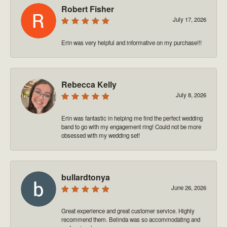
Robert Fisher
July 17, 2026
Erin was very helpful and informative on my purchase!!!
Rebecca Kelly
July 8, 2026
Erin was fantastic in helping me find the perfect wedding
band to go with my engagement ring! Could not be more
obsessed with my wedding set!
bullardtonya
June 26, 2026
Great experience and great customer service. Highly
recommend them. Belinda was so accommodating and