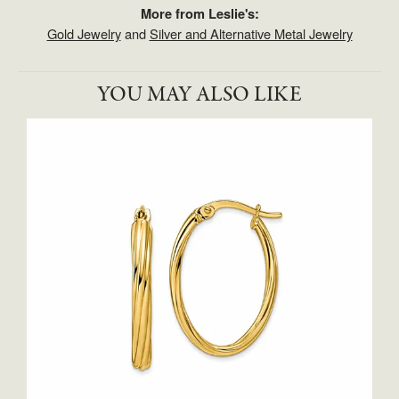
More from Leslie's:
Gold Jewelry
and
Silver and Alternative Metal Jewelry
YOU MAY ALSO LIKE