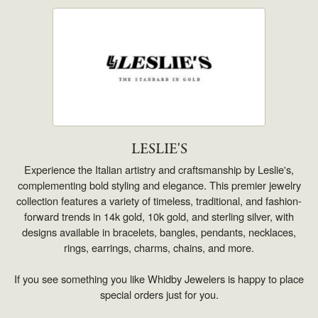
LESLIE'S
Experience the Italian artistry and craftsmanship by Leslie's,
complementing bold styling and elegance. This premier jewelry
collection features a variety of timeless, traditional, and fashion-
forward trends in 14k gold, 10k gold, and sterling silver, with
designs available in bracelets, bangles, pendants, necklaces,
rings, earrings, charms, chains, and more.
If you see something you like Whidby Jewelers is happy to place
special orders just for you.