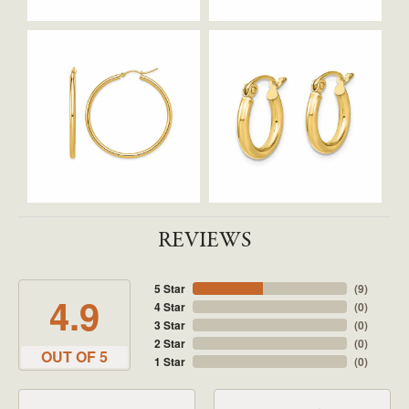
REVIEWS
5 Star
(
9
)
4.9
4 Star
(
0
)
3 Star
(
0
)
2 Star
(
0
)
OUT OF 5
1 Star
(
0
)