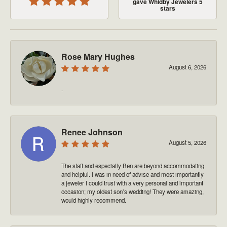
gave Whidby Jewelers 5
stars
Rose Mary Hughes
August 6, 2026
-
Renee Johnson
August 5, 2026
The staff and especially Ben are beyond accommodating
and helpful. I was in need of advise and most importantly
a jeweler I could trust with a very personal and important
occasion; my oldest son’s wedding! They were amazing,
would highly recommend.