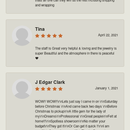
and wrapping
Tina
April 22, 2021
The staff is Great very helpful & loving and the jewelry is
super Beautiful and the atmosphere in there is peaceful
❤️
J Edgar Clark
January 1, 2021
WOW!! WOW!!\r\nLets just say I came in on \r\nSaturday
before Christmas \r\nAnd came back two days \r\nBefore
Christmas to pickup\r\nA little gem for the lady of
my\r\nDreams\r\nProfessional \r\nGreat people\r\nFelt at
home!!!\r\nSpotless showroom\r\nNo matter your
budget\r\nThey got it\r\nOr Can get it quick !!\r\nI am