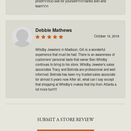
proof!!\r\nGo see for yourself!\r\nThanks Ben and
team!\r\n
Debbie Mathews
October 15, 2019
Whidby Jewelers in Madison, GA is a wonderful
experience that must be had. There is an awareness of
customers' personal taste that owner Ben Whidby
continues to bring to his store. Whidby Jeweler's sales
associates Tracy and Belinda are professional and well
informed. Belinda has been my trusted sales associate
for almost 5 years now After all, what can I say except
that shopping at Whidby's makes that trip from Atlanta a
lot more fun!!!!!
SUBMIT A STORE REVIEW