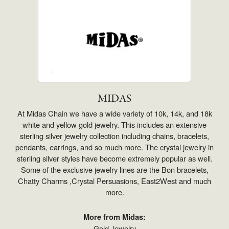
MIDAS
At Midas Chain we have a wide variety of 10k, 14k, and 18k
white and yellow gold jewelry. This includes an extensive
sterling silver jewelry collection including chains, bracelets,
pendants, earrings, and so much more. The crystal jewelry in
sterling silver styles have become extremely popular as well.
Some of the exclusive jewelry lines are the Bon bracelets,
Chatty Charms ,Crystal Persuasions, East2West and much
more.
More from Midas:
Gold Jewelry