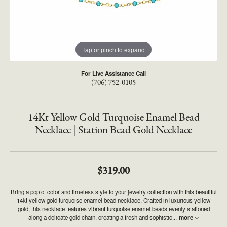
Tap or pinch to expand
For Live Assistance Call
(706) 752-0105
14Kt Yellow Gold Turquoise Enamel Bead
Necklace | Station Bead Gold Necklace
$319.00
Bring a pop of color and timeless style to your jewelry collection with this beautiful
14kt yellow gold turquoise enamel bead necklace. Crafted in luxurious yellow
gold, this necklace features vibrant turquoise enamel beads evenly stationed
along a delicate gold chain, creating a fresh and sophistic
...
more