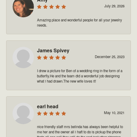
July 29, 2026
Amazing place and wonderful people for all your jewelry
needs.
James Spivey
December 25, 2023
I drew a picture for Ben of a wedding ring in the form of a
butterfly.He and the team did a wonderful job designing
what i had drawn.The new wife loves it!
earl head
May 10, 2021
nice friendly staff mrs belinda has always been helpful to
me her and the owner all i haft to do is pickup the phone
thats all one call they will do the rest including shipping