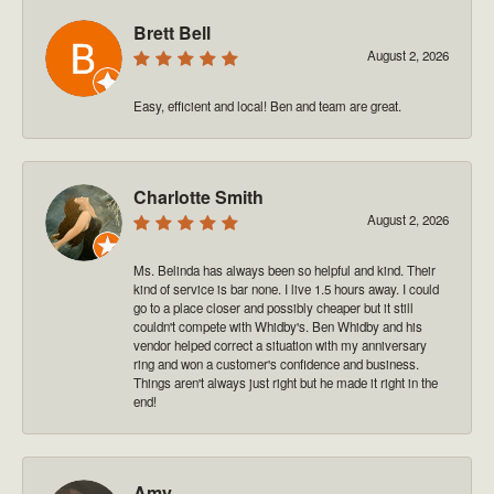
Brett Bell
August 2, 2026
Easy, efficient and local! Ben and team are great.
Charlotte Smith
August 2, 2026
Ms. Belinda has always been so helpful and kind. Their
kind of service is bar none. I live 1.5 hours away. I could
go to a place closer and possibly cheaper but it still
couldn't compete with Whidby's. Ben Whidby and his
vendor helped correct a situation with my anniversary
ring and won a customer's confidence and business.
Things aren't always just right but he made it right in the
end!
Amy