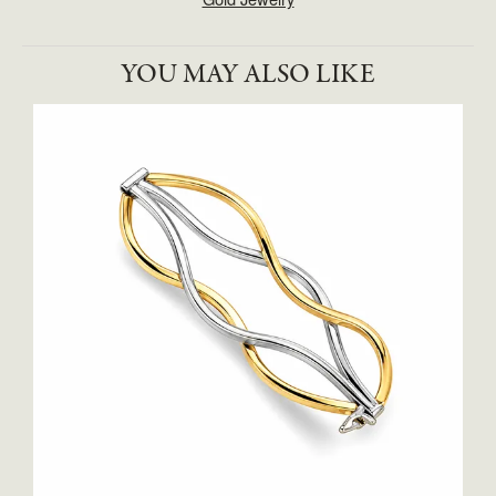
YOU MAY ALSO LIKE