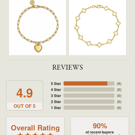
REVIEWS
5 Star
(
9
)
4.9
4 Star
(
0
)
3 Star
(
0
)
2 Star
(
0
)
OUT OF 5
1 Star
(
0
)
90%
Overall Rating
of recent buyers