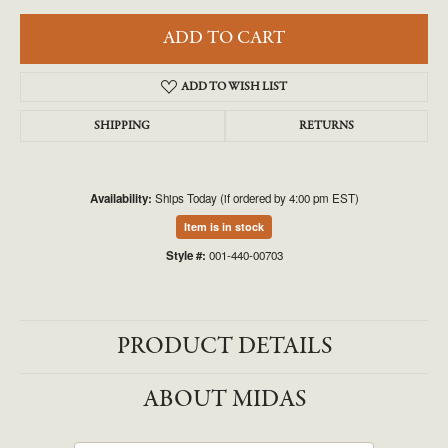
ADD TO CART
ADD TO WISH LIST
SHIPPING
RETURNS
Availability:
Ships Today (if ordered by 4:00 pm EST)
Item is in stock
Style #:
001-440-00703
PRODUCT DETAILS
ABOUT MIDAS