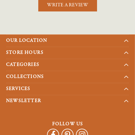
WRITE A REVIEW
OUR LOCATION
STORE HOURS
CATEGORIES
COLLECTIONS
SERVICES
NEWSLETTER
FOLLOW US