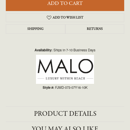
ADD TO CART
ADD TO WISH LIST
SHIPPING
RETURNS
Availability:
Ships in 7-10 Business Days
Style #:
FJMD-073-07Y16-10K
PRODUCT DETAILS
YOU MAY ALSO LIKE