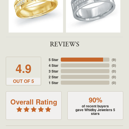
REVIEWS
5 Star
(
9
)
4.9
4 Star
(
0
)
3 Star
(
0
)
2 Star
(
0
)
OUT OF 5
1 Star
(
0
)
90%
Overall Rating
of recent buyers
gave Whidby Jewelers 5
stars