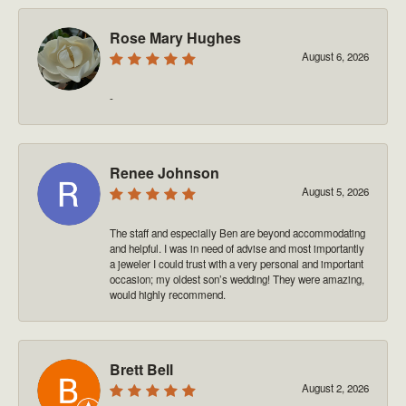
Rose Mary Hughes
August 6, 2026
-
Renee Johnson
August 5, 2026
The staff and especially Ben are beyond accommodating
and helpful. I was in need of advise and most importantly
a jeweler I could trust with a very personal and important
occasion; my oldest son’s wedding! They were amazing,
would highly recommend.
Brett Bell
August 2, 2026