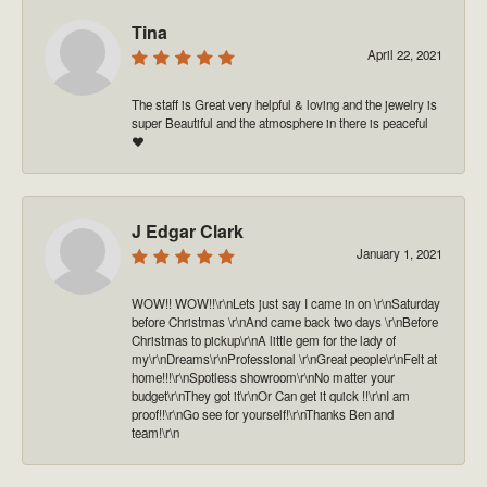
Tina
April 22, 2021
The staff is Great very helpful & loving and the jewelry is
super Beautiful and the atmosphere in there is peaceful
❤️
J Edgar Clark
January 1, 2021
WOW!! WOW!!\r\nLets just say I came in on \r\nSaturday
before Christmas \r\nAnd came back two days \r\nBefore
Christmas to pickup\r\nA little gem for the lady of
my\r\nDreams\r\nProfessional \r\nGreat people\r\nFelt at
home!!!\r\nSpotless showroom\r\nNo matter your
budget\r\nThey got it\r\nOr Can get it quick !!\r\nI am
proof!!\r\nGo see for yourself!\r\nThanks Ben and
team!\r\n