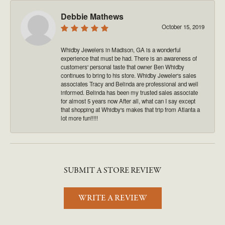
Debbie Mathews
October 15, 2019
Whidby Jewelers in Madison, GA is a wonderful
experience that must be had. There is an awareness of
customers' personal taste that owner Ben Whidby
continues to bring to his store. Whidby Jeweler's sales
associates Tracy and Belinda are professional and well
informed. Belinda has been my trusted sales associate
for almost 5 years now After all, what can I say except
that shopping at Whidby's makes that trip from Atlanta a
lot more fun!!!!!
SUBMIT A STORE REVIEW
WRITE A REVIEW