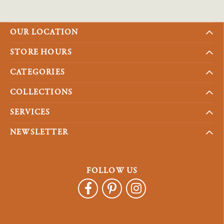
OUR LOCATION
STORE HOURS
CATEGORIES
COLLECTIONS
SERVICES
NEWSLETTER
FOLLOW US