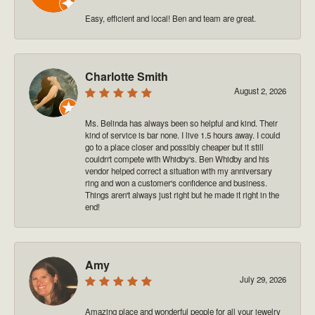
Easy, efficient and local! Ben and team are great.
Charlotte Smith
August 2, 2026
Ms. Belinda has always been so helpful and kind. Their
kind of service is bar none. I live 1.5 hours away. I could
go to a place closer and possibly cheaper but it still
couldn't compete with Whidby's. Ben Whidby and his
vendor helped correct a situation with my anniversary
ring and won a customer's confidence and business.
Things aren't always just right but he made it right in the
end!
Amy
July 29, 2026
Amazing place and wonderful people for all your jewelry