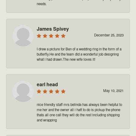
needs.
James Spivey
December 25, 2023
I drew a picture for Ben of a wedding ring in the form of a
butterfly.He and the team did a wonderful job designing
what i had drawn.The new wife loves it!
earl head
May 10, 2021
nice friendly staff mrs belinda has always been helpful to
me her and the owner all i haft to do is pickup the phone
thats all one call they will do the rest including shipping
and wrapping