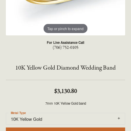
Tap or pinch to expand
For Live Assistance Call
(706) 752-0105
10K Yellow Gold Diamond Wedding Band
$3,130.80
7mm 10K Yellow Gold band
Metal Type
10K Yellow Gold