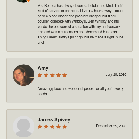
Ms. Belinda has always been so helpful and kind. Their
kind of service is bar none. I live 1.5 hours away. I could
go to a place closer and possibly cheaper but it still
couldn't compete with Whidby's. Ben Whidby and his
vendor helped correct a situation with my anniversary
ring and won a customer's confidence and business.
Things aren't always just right but he made it right in the
end!
Amy
July 29, 2026
Amazing place and wonderful people for all your jewelry
needs.
James Spivey
December 25, 2023