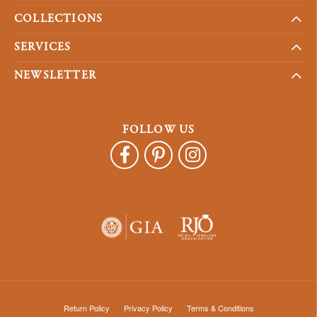
COLLECTIONS
SERVICES
NEWSLETTER
FOLLOW US
Return Policy
Privacy Policy
Terms & Conditions