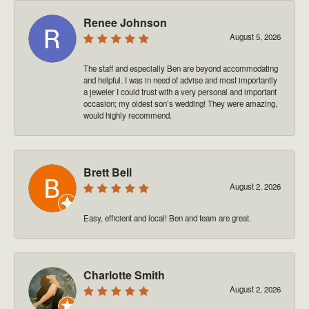
Renee Johnson
August 5, 2026
The staff and especially Ben are beyond accommodating
and helpful. I was in need of advise and most importantly
a jeweler I could trust with a very personal and important
occasion; my oldest son’s wedding! They were amazing,
would highly recommend.
Brett Bell
August 2, 2026
Easy, efficient and local! Ben and team are great.
Charlotte Smith
August 2, 2026