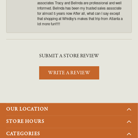
associates Tracy and Belinda are professional and well
informed. Belinda has been my trusted sales associate
for almost 5 years now After all, what can I say except
that shopping at Whidby's makes that trip from Atlanta a
lot more fun!!!!!
SUBMIT A STORE REVIEW
WRITE A REVIEW
OUR LOCATION
STORE HOURS
CATEGORIES