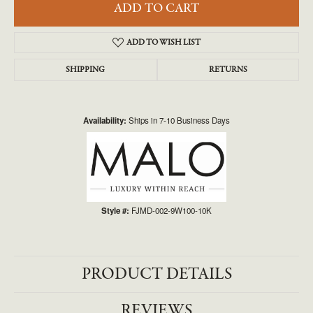
ADD TO CART
ADD TO WISH LIST
SHIPPING
RETURNS
Availability:
Ships in 7-10 Business Days
Style #:
FJMD-002-9W100-10K
PRODUCT DETAILS
REVIEWS