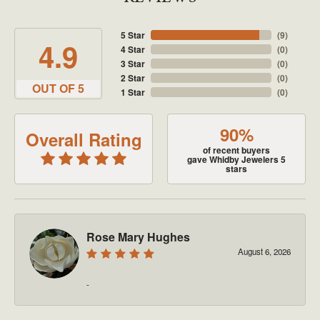
5 Star
(
9
)
4.9
4 Star
(
0
)
3 Star
(
0
)
2 Star
(
0
)
OUT OF 5
1 Star
(
0
)
90%
Overall Rating
of recent buyers
gave Whidby Jewelers 5
stars
Rose Mary Hughes
August 6, 2026
-