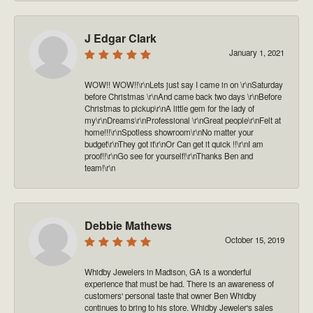
J Edgar Clark
January 1, 2021
WOW!! WOW!!\r\nLets just say I came in on \r\nSaturday
before Christmas \r\nAnd came back two days \r\nBefore
Christmas to pickup\r\nA little gem for the lady of
my\r\nDreams\r\nProfessional \r\nGreat people\r\nFelt at
home!!!\r\nSpotless showroom\r\nNo matter your
budget\r\nThey got it\r\nOr Can get it quick !!\r\nI am
proof!!\r\nGo see for yourself!\r\nThanks Ben and
team!\r\n
Debbie Mathews
October 15, 2019
Whidby Jewelers in Madison, GA is a wonderful
experience that must be had. There is an awareness of
customers' personal taste that owner Ben Whidby
continues to bring to his store. Whidby Jeweler's sales