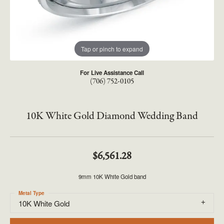
Tap or pinch to expand
For Live Assistance Call
(706) 752-0105
10K White Gold Diamond Wedding Band
$6,561.28
9mm 10K White Gold band
Metal Type
10K White Gold