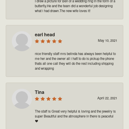
I drew a picture for Ben of a wedding ring in the form of a
butterfly.He and the team did a wonderful job designing
what i had drawn.The new wife loves it!
earl head
May 10, 2021
nice friendly staff mrs belinda has always been helpful to
me her and the owner all i haft to do is pickup the phone
thats all one call they will do the rest including shipping
and wrapping
Tina
April 22, 2021
The staff is Great very helpful & loving and the jewelry is
super Beautiful and the atmosphere in there is peaceful
❤️