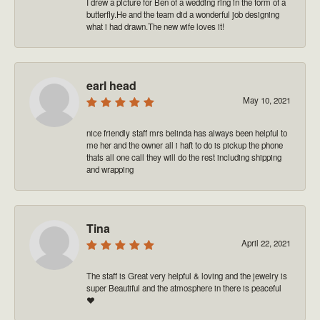
I drew a picture for Ben of a wedding ring in the form of a
butterfly.He and the team did a wonderful job designing
what i had drawn.The new wife loves it!
earl head
May 10, 2021
nice friendly staff mrs belinda has always been helpful to
me her and the owner all i haft to do is pickup the phone
thats all one call they will do the rest including shipping
and wrapping
Tina
April 22, 2021
The staff is Great very helpful & loving and the jewelry is
super Beautiful and the atmosphere in there is peaceful
❤️