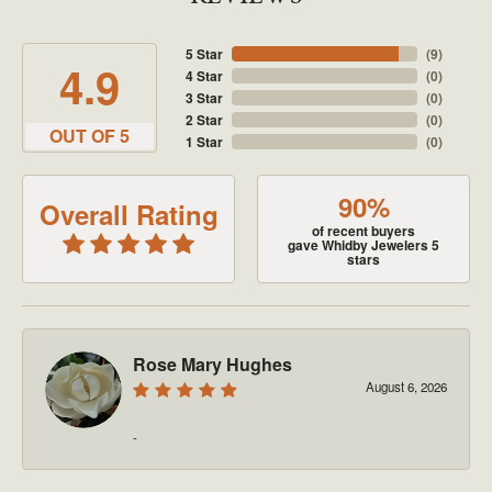
5 Star
(
9
)
4.9
4 Star
(
0
)
3 Star
(
0
)
2 Star
(
0
)
OUT OF 5
1 Star
(
0
)
90%
Overall Rating
of recent buyers
gave Whidby Jewelers 5
stars
Rose Mary Hughes
August 6, 2026
-