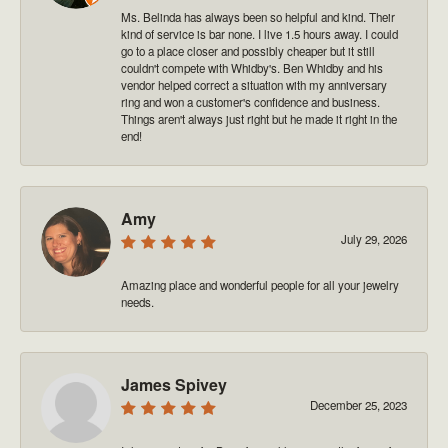
Ms. Belinda has always been so helpful and kind. Their
kind of service is bar none. I live 1.5 hours away. I could
go to a place closer and possibly cheaper but it still
couldn't compete with Whidby's. Ben Whidby and his
vendor helped correct a situation with my anniversary
ring and won a customer's confidence and business.
Things aren't always just right but he made it right in the
end!
Amy
July 29, 2026
Amazing place and wonderful people for all your jewelry
needs.
James Spivey
December 25, 2023