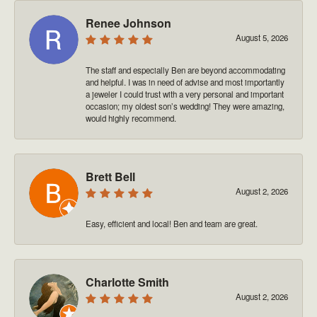
Renee Johnson
August 5, 2026
The staff and especially Ben are beyond accommodating
and helpful. I was in need of advise and most importantly
a jeweler I could trust with a very personal and important
occasion; my oldest son’s wedding! They were amazing,
would highly recommend.
Brett Bell
August 2, 2026
Easy, efficient and local! Ben and team are great.
Charlotte Smith
August 2, 2026