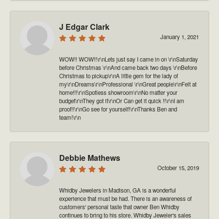
J Edgar Clark
January 1, 2021
WOW!! WOW!!\r\nLets just say I came in on \r\nSaturday
before Christmas \r\nAnd came back two days \r\nBefore
Christmas to pickup\r\nA little gem for the lady of
my\r\nDreams\r\nProfessional \r\nGreat people\r\nFelt at
home!!!\r\nSpotless showroom\r\nNo matter your
budget\r\nThey got it\r\nOr Can get it quick !!\r\nI am
proof!!\r\nGo see for yourself!\r\nThanks Ben and
team!\r\n
Debbie Mathews
October 15, 2019
Whidby Jewelers in Madison, GA is a wonderful
experience that must be had. There is an awareness of
customers' personal taste that owner Ben Whidby
continues to bring to his store. Whidby Jeweler's sales