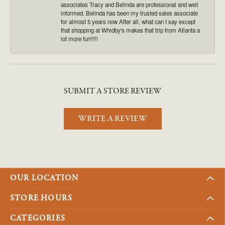
associates Tracy and Belinda are professional and well
informed. Belinda has been my trusted sales associate
for almost 5 years now After all, what can I say except
that shopping at Whidby's makes that trip from Atlanta a
lot more fun!!!!!
SUBMIT A STORE REVIEW
WRITE A REVIEW
OUR LOCATION
STORE HOURS
CATEGORIES