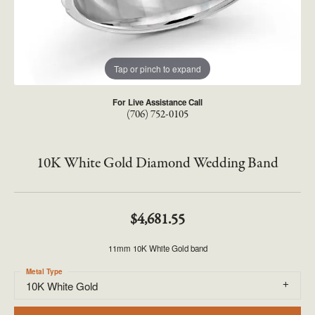
Tap or pinch to expand
For Live Assistance Call
(706) 752-0105
10K White Gold Diamond Wedding Band
$4,681.55
11mm 10K White Gold band
Metal Type
10K White Gold