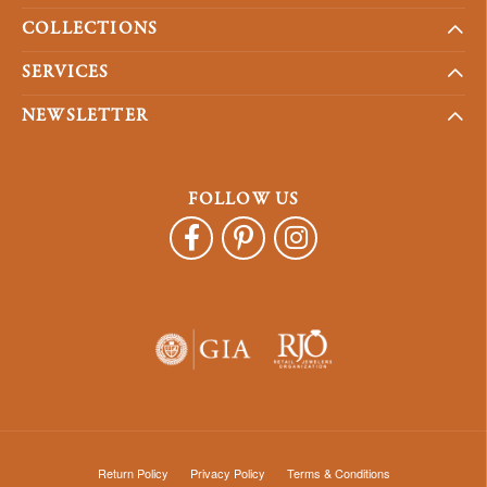
COLLECTIONS
SERVICES
NEWSLETTER
FOLLOW US
Return Policy
Privacy Policy
Terms & Conditions