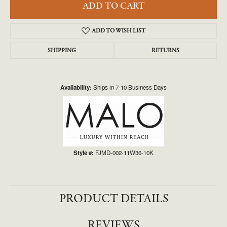
ADD TO CART
ADD TO WISH LIST
SHIPPING
RETURNS
Availability:
Ships in 7-10 Business Days
Style #:
FJMD-002-11W36-10K
PRODUCT DETAILS
REVIEWS