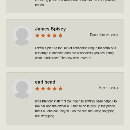
needs.
James Spivey
December 25, 2023
I drew a picture for Ben of a wedding ring in the form of a
butterfly.He and the team did a wonderful job designing
what i had drawn.The new wife loves it!
earl head
May 10, 2021
nice friendly staff mrs belinda has always been helpful to
me her and the owner all i haft to do is pickup the phone
thats all one call they will do the rest including shipping
and wrapping