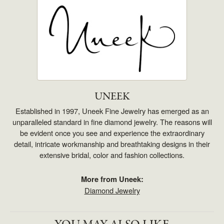
UNEEK
Established in 1997, Uneek Fine Jewelry has emerged as an
unparalleled standard in fine diamond jewelry. The reasons will
be evident once you see and experience the extraordinary
detail, intricate workmanship and breathtaking designs in their
extensive bridal, color and fashion collections.
More from Uneek:
Diamond Jewelry