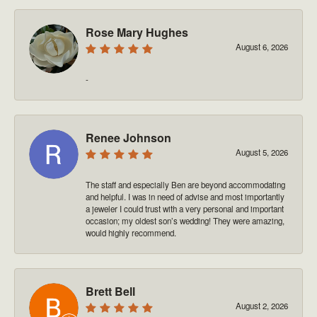
Rose Mary Hughes
August 6, 2026
-
Renee Johnson
August 5, 2026
The staff and especially Ben are beyond accommodating
and helpful. I was in need of advise and most importantly
a jeweler I could trust with a very personal and important
occasion; my oldest son’s wedding! They were amazing,
would highly recommend.
Brett Bell
August 2, 2026