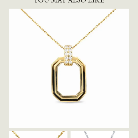
YOU MAY ALSO LIKE