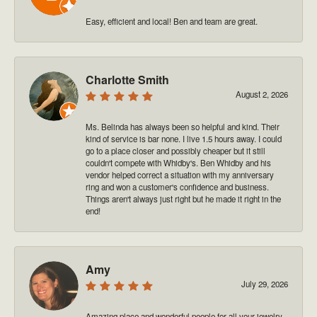
Easy, efficient and local! Ben and team are great.
Charlotte Smith
August 2, 2026
Ms. Belinda has always been so helpful and kind. Their
kind of service is bar none. I live 1.5 hours away. I could
go to a place closer and possibly cheaper but it still
couldn't compete with Whidby's. Ben Whidby and his
vendor helped correct a situation with my anniversary
ring and won a customer's confidence and business.
Things aren't always just right but he made it right in the
end!
Amy
July 29, 2026
Amazing place and wonderful people for all your jewelry