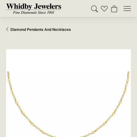
Toggle Search Men
Toggle My Wishl
Toggle Sho
Diamond Pendants And Necklaces