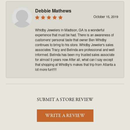
Debbie Mathews
October 15, 2019
Whidby Jewelers in Madison, GA is a wonderful
experience that must be had. There is an awareness of
customers' personal taste that owner Ben Whidby
continues to bring to his store. Whidby Jeweler's sales
associates Tracy and Belinda are professional and well
informed. Belinda has been my trusted sales associate
for almost 5 years now After all, what can I say except
that shopping at Whidby's makes that trip from Atlanta a
lot more fun!!!!!
SUBMIT A STORE REVIEW
WRITE A REVIEW