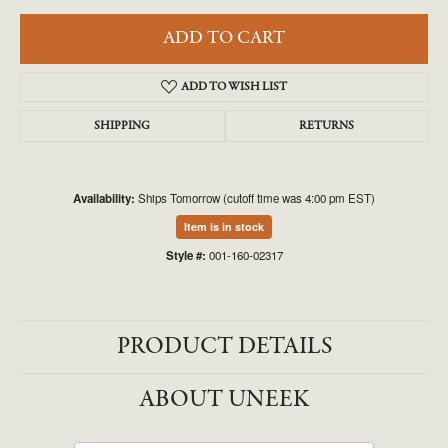
ADD TO CART
ADD TO WISH LIST
SHIPPING
RETURNS
Availability:
Ships Tomorrow (cutoff time was 4:00 pm EST)
Item is in stock
Style #:
001-160-02317
PRODUCT DETAILS
ABOUT UNEEK