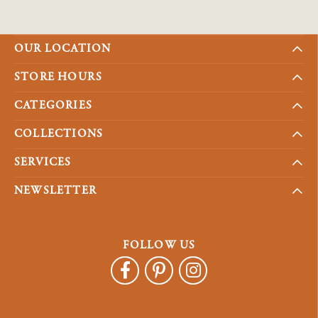
OUR LOCATION
STORE HOURS
CATEGORIES
COLLECTIONS
SERVICES
NEWSLETTER
FOLLOW US