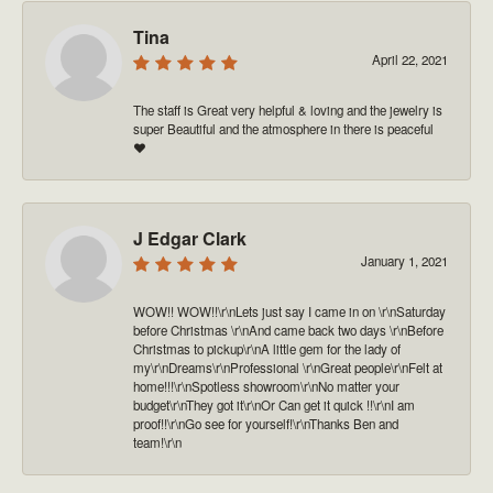
Tina
April 22, 2021
The staff is Great very helpful & loving and the jewelry is
super Beautiful and the atmosphere in there is peaceful
❤️
J Edgar Clark
January 1, 2021
WOW!! WOW!!\r\nLets just say I came in on \r\nSaturday
before Christmas \r\nAnd came back two days \r\nBefore
Christmas to pickup\r\nA little gem for the lady of
my\r\nDreams\r\nProfessional \r\nGreat people\r\nFelt at
home!!!\r\nSpotless showroom\r\nNo matter your
budget\r\nThey got it\r\nOr Can get it quick !!\r\nI am
proof!!\r\nGo see for yourself!\r\nThanks Ben and
team!\r\n