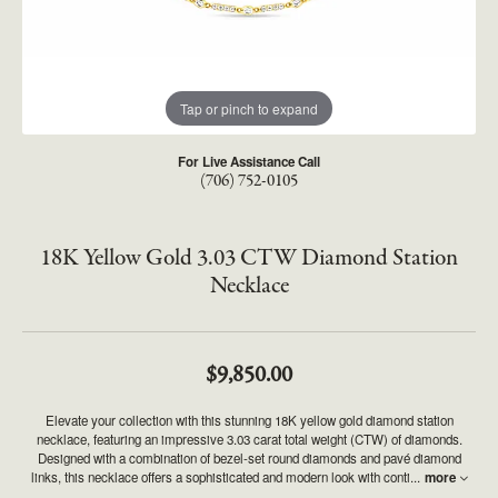
Tap or pinch to expand
For Live Assistance Call
(706) 752-0105
18K Yellow Gold 3.03 CTW Diamond Station
Necklace
$9,850.00
Elevate your collection with this stunning 18K yellow gold diamond station
necklace, featuring an impressive 3.03 carat total weight (CTW) of diamonds.
Designed with a combination of bezel-set round diamonds and pavé diamond
links, this necklace offers a sophisticated and modern look with conti
...
more