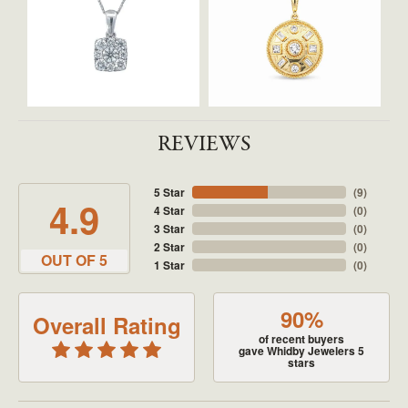
REVIEWS
5 Star
(
9
)
4.9
4 Star
(
0
)
3 Star
(
0
)
2 Star
(
0
)
OUT OF 5
1 Star
(
0
)
90%
Overall Rating
of recent buyers
gave Whidby Jewelers 5
stars