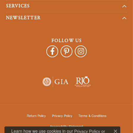
SERVICES
NEWSLETTER
FOLLOW US
Return Policy
Privacy Policy
Terms & Conditions
Accessibility Statement
Learn how we use cookies in our
Privacy Policy
or