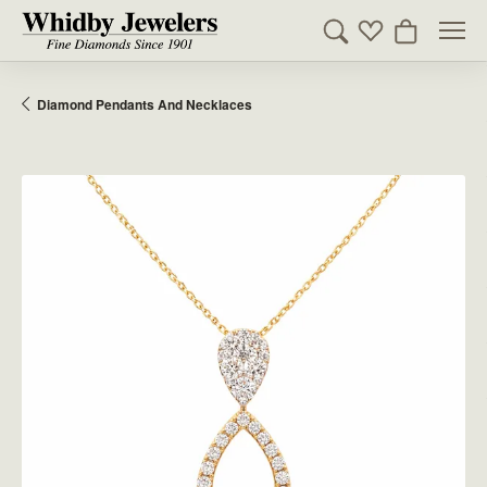
Toggle Search Men
Toggle My Wishl
Toggle Sho
Diamond Pendants And Necklaces