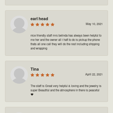
earl head
May 10, 2021
nice friendly staff mrs belinda has always been helpful to
me her and the owner all i haft to do is pickup the phone
thats all one call they will do the rest including shipping
and wrapping
Tina
April 22, 2021
The staff is Great very helpful & loving and the jewelry is
super Beautiful and the atmosphere in there is peaceful
❤️