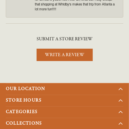
that shopping at Whidby's makes that trip from Atlanta a
lot more fun!!!!!
SUBMIT A STORE REVIEW
WRITE A REVIEW
OUR LOCATION
STORE HOURS
CATEGORIES
COLLECTIONS