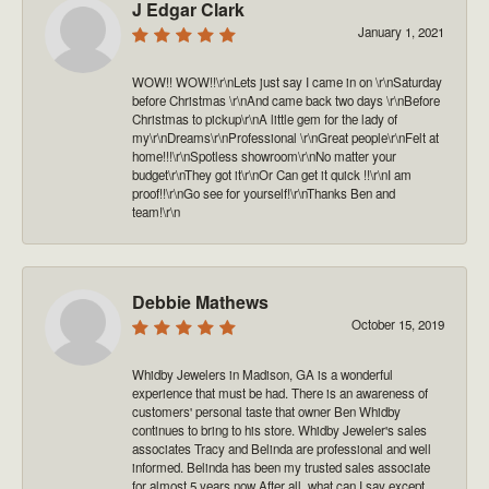
J Edgar Clark
January 1, 2021
WOW!! WOW!!\r\nLets just say I came in on \r\nSaturday
before Christmas \r\nAnd came back two days \r\nBefore
Christmas to pickup\r\nA little gem for the lady of
my\r\nDreams\r\nProfessional \r\nGreat people\r\nFelt at
home!!!\r\nSpotless showroom\r\nNo matter your
budget\r\nThey got it\r\nOr Can get it quick !!\r\nI am
proof!!\r\nGo see for yourself!\r\nThanks Ben and
team!\r\n
Debbie Mathews
October 15, 2019
Whidby Jewelers in Madison, GA is a wonderful
experience that must be had. There is an awareness of
customers' personal taste that owner Ben Whidby
continues to bring to his store. Whidby Jeweler's sales
associates Tracy and Belinda are professional and well
informed. Belinda has been my trusted sales associate
for almost 5 years now After all, what can I say except