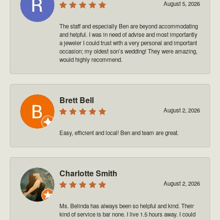
August 5, 2026
The staff and especially Ben are beyond accommodating
and helpful. I was in need of advise and most importantly
a jeweler I could trust with a very personal and important
occasion; my oldest son’s wedding! They were amazing,
would highly recommend.
Brett Bell
August 2, 2026
Easy, efficient and local! Ben and team are great.
Charlotte Smith
August 2, 2026
Ms. Belinda has always been so helpful and kind. Their
kind of service is bar none. I live 1.5 hours away. I could