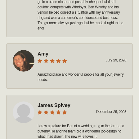
go to a place closer and possibly cheaper but it still
couldn't compete with Whidby's. Ben Whidby and his
vendor helped correct a situation with my anniversary
ring and won a customer's confidence and business.
Things aren't always just right but he made it right in the
end!
Amy
July 29, 2026
Amazing place and wonderful people for all your jewelry
needs.
James Spivey
December 25, 2023
I drew a picture for Ben of a wedding ring in the form of a
butterfly.He and the team did a wonderful job designing
what i had drawn.The new wife loves it!