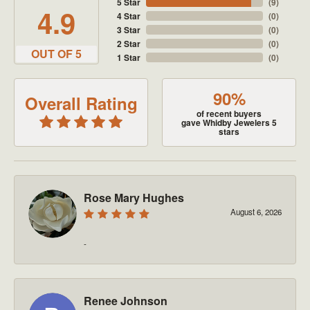
5 Star
(
9
)
4.9
4 Star
(
0
)
3 Star
(
0
)
2 Star
(
0
)
OUT OF 5
1 Star
(
0
)
90%
Overall Rating
of recent buyers
gave Whidby Jewelers 5
stars
Rose Mary Hughes
August 6, 2026
-
Renee Johnson