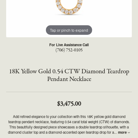
Tap or pinch to expand
For Live Assistance Call
(706) 752-0105
18K Yellow Gold 0.54 CTW Diamond Teardrop
Pendant Necklace
$3,475.00
Add refined elegance to your collection with this 18K yellow gold diamond
teardrop pendant necklace, featuring 0.54 carat total weight (CTW) of diamonds.
This beautifully designed piece showcases a double teardrop silhouette, with a
diamond cluster top and a diamond-accented open teardrop drop for a
...
more