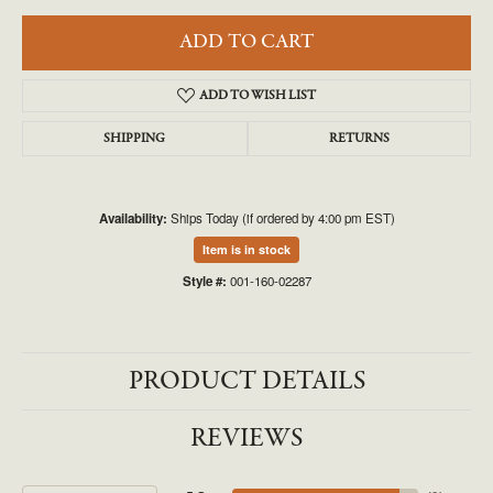
ADD TO CART
ADD TO WISH LIST
SHIPPING
RETURNS
Availability:
Ships Today (if ordered by 4:00 pm EST)
Item is in stock
Style #:
001-160-02287
PRODUCT DETAILS
REVIEWS