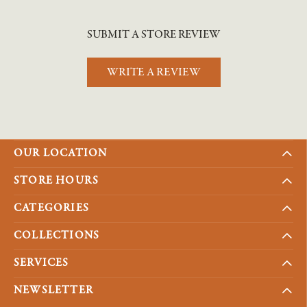
SUBMIT A STORE REVIEW
WRITE A REVIEW
OUR LOCATION
STORE HOURS
CATEGORIES
COLLECTIONS
SERVICES
NEWSLETTER