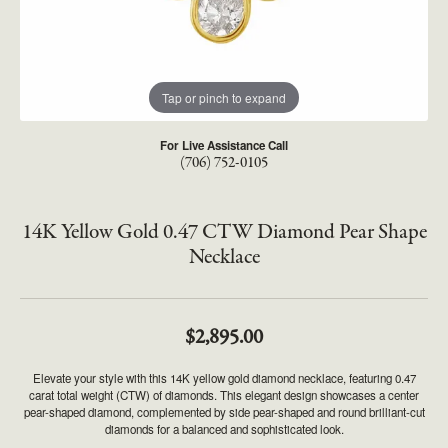
Tap or pinch to expand
For Live Assistance Call
(706) 752-0105
14K Yellow Gold 0.47 CTW Diamond Pear Shape
Necklace
$2,895.00
Elevate your style with this 14K yellow gold diamond necklace, featuring 0.47
carat total weight (CTW) of diamonds. This elegant design showcases a center
pear-shaped diamond, complemented by side pear-shaped and round brilliant-cut
diamonds for a balanced and sophisticated look.