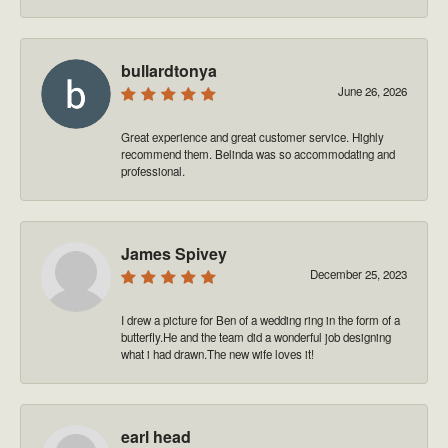
bullardtonya
June 26, 2026
Great experience and great customer service. Highly
recommend them. Belinda was so accommodating and
professional.
James Spivey
December 25, 2023
I drew a picture for Ben of a wedding ring in the form of a
butterfly.He and the team did a wonderful job designing
what i had drawn.The new wife loves it!
earl head