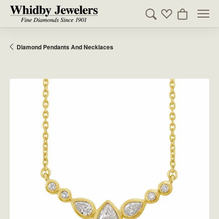
Toggle Search Men
Toggle My Wishl
Toggle Sho
Diamond Pendants And Necklaces