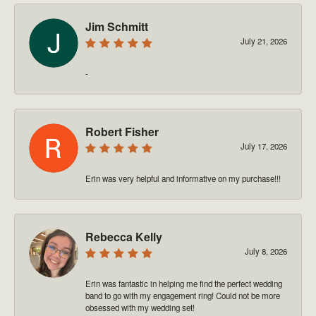
Jim Schmitt
July 21, 2026
-
Robert Fisher
July 17, 2026
Erin was very helpful and informative on my purchase!!!
Rebecca Kelly
July 8, 2026
Erin was fantastic in helping me find the perfect wedding
band to go with my engagement ring! Could not be more
obsessed with my wedding set!