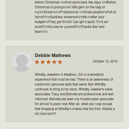
before Christmas \r\nAnd came back two days \r\nBefore
Christmas to pickup\r\nA little gem for the lady of
my\r\nDreams\r\nProfessional \r\nGreat people\r\nFelt at
home!!!\r\nSpotless showroom\r\nNo matter your
budget\r\nThey got it\r\nOr Can get it quick !!\r\nI am
proof!!\r\nGo see for yourself!\r\nThanks Ben and
team!\r\n
Debbie Mathews
October 15, 2019
Whidby Jewelers in Madison, GA is a wonderful
experience that must be had. There is an awareness of
customers' personal taste that owner Ben Whidby
continues to bring to his store. Whidby Jeweler's sales
associates Tracy and Belinda are professional and well
informed. Belinda has been my trusted sales associate
for almost 5 years now After all, what can I say except
that shopping at Whidby's makes that trip from Atlanta a
lot more fun!!!!!