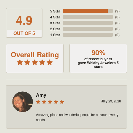
5 Star
(
9
)
4.9
4 Star
(
0
)
3 Star
(
0
)
2 Star
(
0
)
OUT OF 5
1 Star
(
0
)
90%
Overall Rating
of recent buyers
gave Whidby Jewelers 5
stars
Amy
July 29, 2026
Amazing place and wonderful people for all your jewelry
needs.