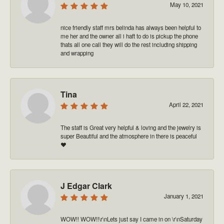
May 10, 2021
nice friendly staff mrs belinda has always been helpful to
me her and the owner all i haft to do is pickup the phone
thats all one call they will do the rest including shipping
and wrapping
Tina
April 22, 2021
The staff is Great very helpful & loving and the jewelry is
super Beautiful and the atmosphere in there is peaceful
❤️
J Edgar Clark
January 1, 2021
WOW!! WOW!!\r\nLets just say I came in on \r\nSaturday