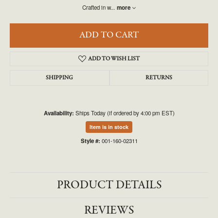
Crafted in w
...
more
ADD TO CART
ADD TO WISH LIST
SHIPPING
RETURNS
Availability:
Ships Today (if ordered by 4:00 pm EST)
Item is in stock
Style #:
001-160-02311
PRODUCT DETAILS
REVIEWS