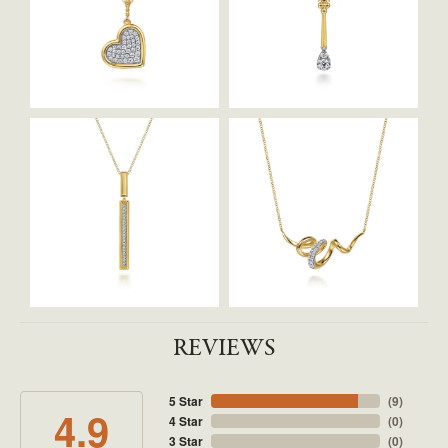
REVIEWS
5 Star
(
9
)
4.9
4 Star
(
0
)
3 Star
(
0
)