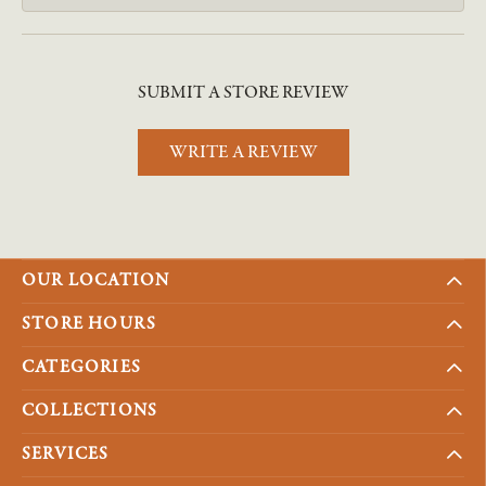
SUBMIT A STORE REVIEW
WRITE A REVIEW
OUR LOCATION
STORE HOURS
CATEGORIES
COLLECTIONS
SERVICES