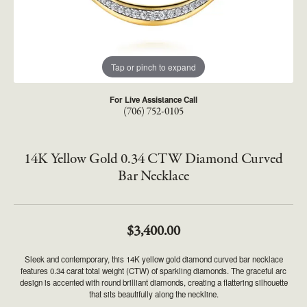
Tap or pinch to expand
For Live Assistance Call
(706) 752-0105
14K Yellow Gold 0.34 CTW Diamond Curved
Bar Necklace
$3,400.00
Sleek and contemporary, this 14K yellow gold diamond curved bar necklace
features 0.34 carat total weight (CTW) of sparkling diamonds. The graceful arc
design is accented with round brilliant diamonds, creating a flattering silhouette
that sits beautifully along the neckline.