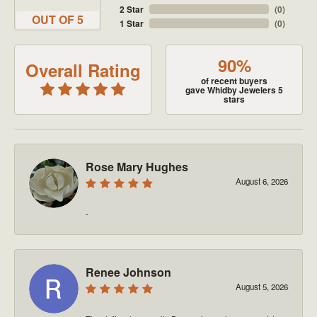
2 Star
(
0
)
OUT OF 5
1 Star
(
0
)
90%
Overall Rating
of recent buyers
gave Whidby Jewelers 5
stars
Rose Mary Hughes
August 6, 2026
-
Renee Johnson
August 5, 2026