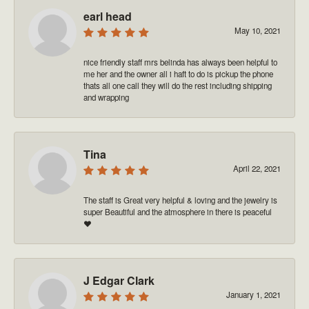
earl head
May 10, 2021
nice friendly staff mrs belinda has always been helpful to
me her and the owner all i haft to do is pickup the phone
thats all one call they will do the rest including shipping
and wrapping
Tina
April 22, 2021
The staff is Great very helpful & loving and the jewelry is
super Beautiful and the atmosphere in there is peaceful
❤️
J Edgar Clark
January 1, 2021