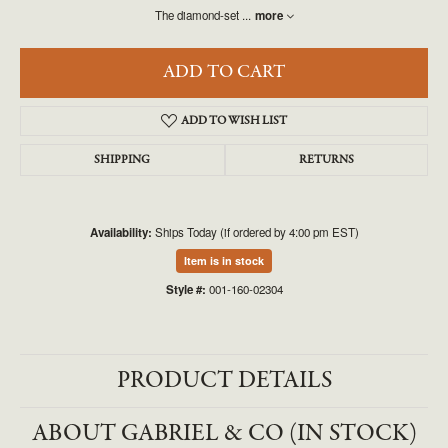
The diamond-set
...
more
ADD TO CART
ADD TO WISH LIST
SHIPPING
RETURNS
Availability:
Ships Today (if ordered by 4:00 pm EST)
Item is in stock
Style #:
001-160-02304
PRODUCT DETAILS
ABOUT GABRIEL & CO (IN STOCK)