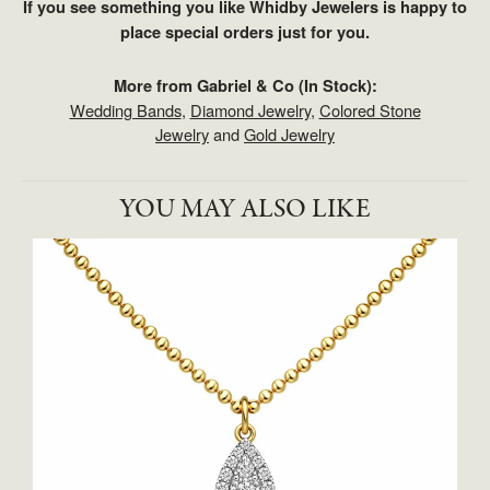
If you see something you like Whidby Jewelers is happy to
place special orders just for you.
More from Gabriel & Co (In Stock):
Wedding Bands
,
Diamond Jewelry
,
Colored Stone
Jewelry
and
Gold Jewelry
YOU MAY ALSO LIKE