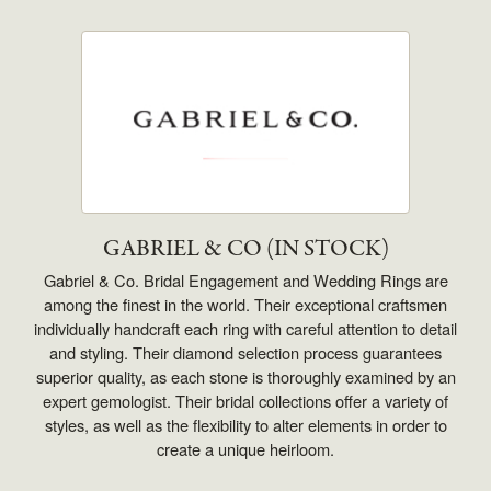
GABRIEL & CO (IN STOCK)
Gabriel & Co. Bridal Engagement and Wedding Rings are
among the finest in the world. Their exceptional craftsmen
individually handcraft each ring with careful attention to detail
and styling. Their diamond selection process guarantees
superior quality, as each stone is thoroughly examined by an
expert gemologist. Their bridal collections offer a variety of
styles, as well as the flexibility to alter elements in order to
create a unique heirloom.