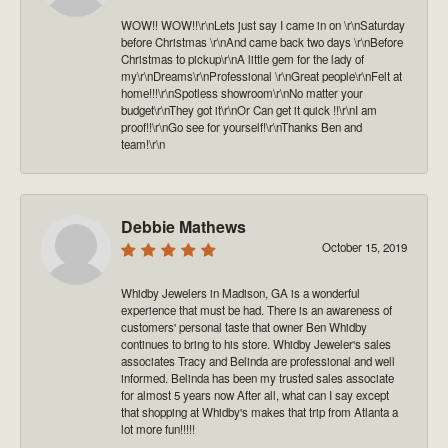
WOW!! WOW!!\r\nLets just say I came in on \r\nSaturday
before Christmas \r\nAnd came back two days \r\nBefore
Christmas to pickup\r\nA little gem for the lady of
my\r\nDreams\r\nProfessional \r\nGreat people\r\nFelt at
home!!!\r\nSpotless showroom\r\nNo matter your
budget\r\nThey got it\r\nOr Can get it quick !!\r\nI am
proof!!\r\nGo see for yourself!\r\nThanks Ben and
team!\r\n
Debbie Mathews
October 15, 2019
Whidby Jewelers in Madison, GA is a wonderful
experience that must be had. There is an awareness of
customers' personal taste that owner Ben Whidby
continues to bring to his store. Whidby Jeweler's sales
associates Tracy and Belinda are professional and well
informed. Belinda has been my trusted sales associate
for almost 5 years now After all, what can I say except
that shopping at Whidby's makes that trip from Atlanta a
lot more fun!!!!!