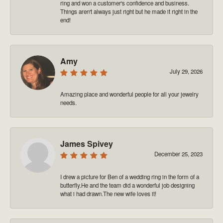
ring and won a customer's confidence and business.
Things aren't always just right but he made it right in the
end!
Amy
July 29, 2026
Amazing place and wonderful people for all your jewelry
needs.
James Spivey
December 25, 2023
I drew a picture for Ben of a wedding ring in the form of a
butterfly.He and the team did a wonderful job designing
what i had drawn.The new wife loves it!