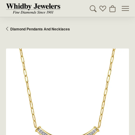
Toggle Search Men
Toggle My Wishl
Toggle Sho
Diamond Pendants And Necklaces