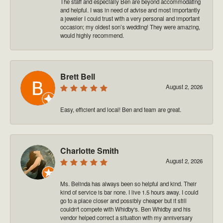
The staff and especially Ben are beyond accommodating
and helpful. I was in need of advise and most importantly
a jeweler I could trust with a very personal and important
occasion; my oldest son’s wedding! They were amazing,
would highly recommend.
Brett Bell
August 2, 2026
Easy, efficient and local! Ben and team are great.
Charlotte Smith
August 2, 2026
Ms. Belinda has always been so helpful and kind. Their
kind of service is bar none. I live 1.5 hours away. I could
go to a place closer and possibly cheaper but it still
couldn't compete with Whidby's. Ben Whidby and his
vendor helped correct a situation with my anniversary