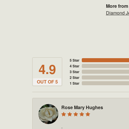
More from
Diamond J
5 Star
4.9
4 Star
3 Star
2 Star
OUT OF 5
1 Star
Rose Mary Hughes
-