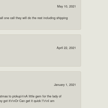
May 10, 2021
ll one call they will do the rest including shipping
April 22, 2021
January 1, 2021
as to pickup\r\nA little gem for the lady of
got it\r\nOr Can get it quick !!\r\nI am