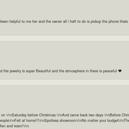
 been helpful to me her and the owner all i haft to do is pickup the phone thats a
nd the jewelry is super Beautiful and the atmosphere in there is peaceful ❤️
n \r\nSaturday before Christmas \r\nAnd came back two days \r\nBefore Christm
ople\r\nFelt at home!!!\r\nSpotless showroom\r\nNo matter your budget\r\nThey 
 Ben and team!\r\n