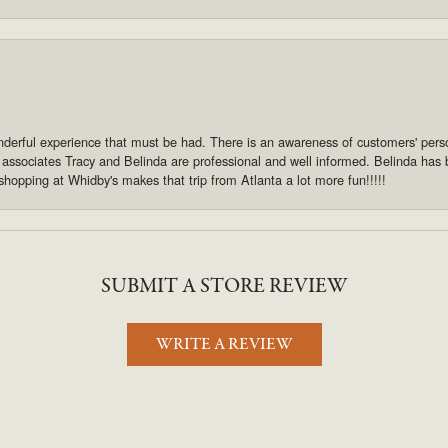
derful experience that must be had. There is an awareness of customers' pers
s associates Tracy and Belinda are professional and well informed. Belinda has
shopping at Whidby's makes that trip from Atlanta a lot more fun!!!!!
SUBMIT A STORE REVIEW
WRITE A REVIEW