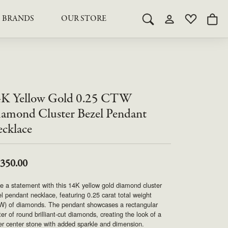
BRANDS
OUR STORE
Toggle Search Menu
Toggle My Acco
Toggle My 
Togg
RY
RY
LAB GROWN DIAMOND JEWELRY
ROYAL JEWELRY
LAB GROWN DIAMOND
te Something Custom
JEWELRY
shion (Special
Engagement Rings & Sets
TORE
SAMUEL SPIL CO.
Engagement Rings & Sets
K Yellow Gold 0.25 CTW
Studs
ond Jewelry
Studs
amond Cluster Bezel Pendant
SEIKO
Pendants & Necklaces
cklace
Pendants & Necklaces
Bracelets
SIMPLY DIAMONDS
Bracelets
Earrings
,350.00
Earrings
STEVEN ROYCE
DIAMOND EDUCATION
 a statement with this 14K yellow gold diamond cluster
SALE ITEMS
l pendant necklace, featuring 0.25 carat total weight
STULLER
The 4Cs of Diamonds
W) of diamonds. The pendant showcases a rectangular
ter of round brilliant-cut diamonds, creating the look of a
Caring for Diamond Jewelry
er center stone with added sparkle and dimension.