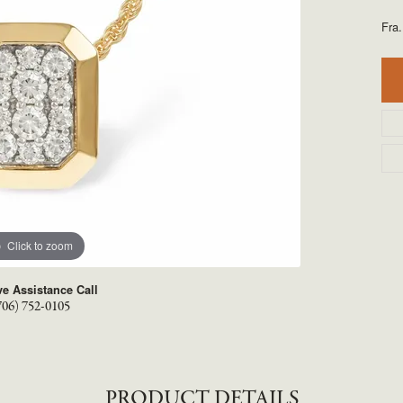
TYLE BY RAFAEL
RONALDO
Fra
.
X
ROYAL CHAIN
Click to zoom
ve Assistance Call
706) 752-0105
PRODUCT DETAILS