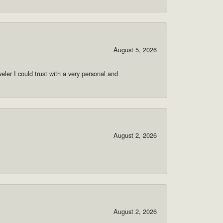
August 5, 2026
ler I could trust with a very personal and
August 2, 2026
August 2, 2026