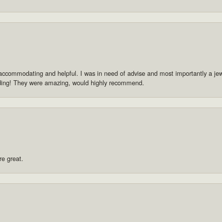
accommodating and helpful. I was in need of advise and most importantly a jewe
dding! They were amazing, would highly recommend.
re great.