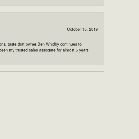
October 15, 2019
onal taste that owner Ben Whidby continues to
 been my trusted sales associate for almost 5 years