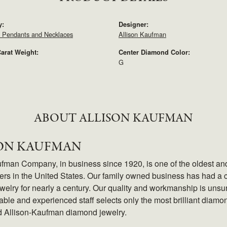
y:
Designer:
 Pendants and Necklaces
Allison Kaufman
arat Weight:
Center Diamond Color:
G
ABOUT ALLISON KAUFMAN
SON KAUFMAN
ufman Company, in business since 1920, is one of the oldest a
rs in the United States. Our family owned business has had a c
elry for nearly a century. Our quality and workmanship is unsu
le and experienced staff selects only the most brilliant diamon
d Allison-Kaufman diamond jewelry.