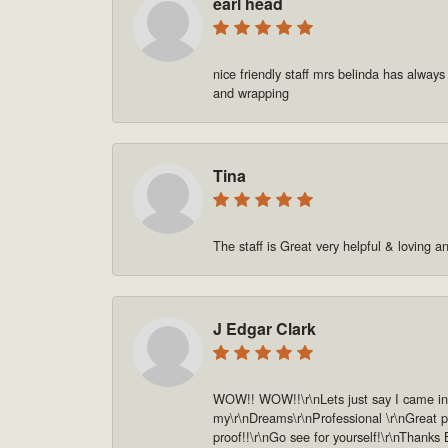
earl head
nice friendly staff mrs belinda has always
and wrapping
Tina
The staff is Great very helpful & loving a
J Edgar Clark
WOW!! WOW!!\r\nLets just say I came in o
my\r\nDreams\r\nProfessional \r\nGreat pe
proof!!\r\nGo see for yourself!\r\nThanks