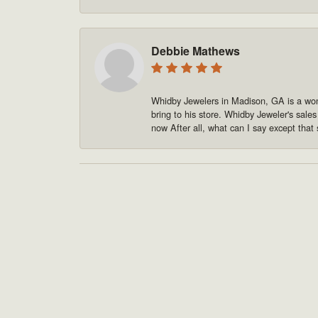
Debbie Mathews
Whidby Jewelers in Madison, GA is a won
bring to his store. Whidby Jeweler's sale
now After all, what can I say except that 