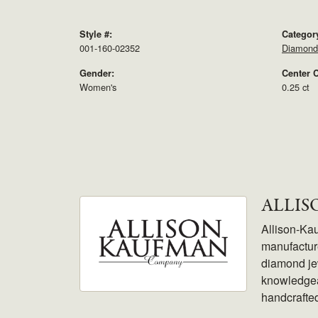
Style #:
Categor
001-160-02352
Diamond
Gender:
Center C
Women's
0.25 ct
ALLI
Allison-Ka
manufacture
diamond jew
knowledgeab
handcrafte