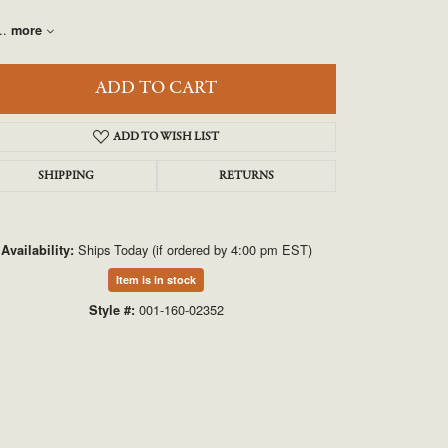
UNEEK
..
more
VAHAN
ADD TO CART
ADD TO WISH LIST
SHIPPING
RETURNS
Ships Today (if ordered by 4:00 pm EST)
Availability:
Click to zoom
Item is in stock
001-160-02352
Style #: