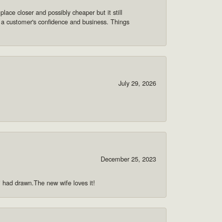
lace closer and possibly cheaper but it still
 a customer's confidence and business. Things
July 29, 2026
December 25, 2023
 i had drawn.The new wife loves it!