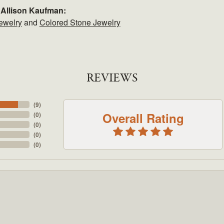
 Allison Kaufman:
ewelry
and
Colored Stone Jewelry
REVIEWS
(
9
)
Overall Rating
(
0
)
(
0
)
(
0
)
(
0
)