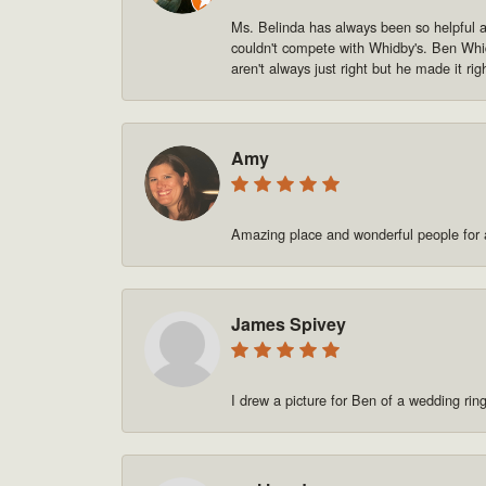
Ms. Belinda has always been so helpful and
couldn't compete with Whidby's. Ben Whid
aren't always just right but he made it rig
Amy
Amazing place and wonderful people for a
James Spivey
I drew a picture for Ben of a wedding rin