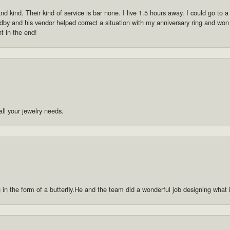
 kind. Their kind of service is bar none. I live 1.5 hours away. I could go to a p
by and his vendor helped correct a situation with my anniversary ring and won
ht in the end!
ll your jewelry needs.
g in the form of a butterfly.He and the team did a wonderful job designing what