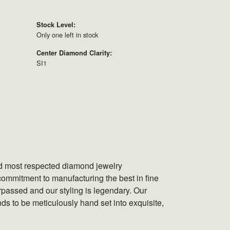
Stock Level:
Only one left in stock
Center Diamond Clarity:
SI1
nd most respected diamond jewelry
ommitment to manufacturing the best in fine
rpassed and our styling is legendary. Our
ds to be meticulously hand set into exquisite,