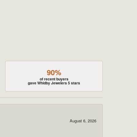
90%
of recent buyers
gave Whidby Jewelers 5 stars
August 6, 2026