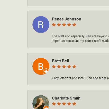
Renee Johnson
The staff and especially Ben are beyond 
important occasion; my oldest son’s we
Brett Bell
Easy, efficient and local! Ben and team a
Charlotte Smith