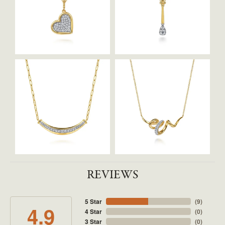
REVIEWS
5 Star
(
9
)
4.9
4 Star
(
0
)
3 Star
(
0
)