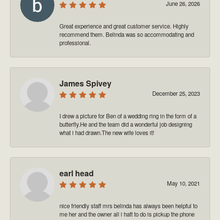
June 26, 2026
Great experience and great customer service. Highly
recommend them. Belinda was so accommodating and
professional.
James Spivey
December 25, 2023
I drew a picture for Ben of a wedding ring in the form of a
butterfly.He and the team did a wonderful job designing
what i had drawn.The new wife loves it!
earl head
May 10, 2021
nice friendly staff mrs belinda has always been helpful to
me her and the owner all i haft to do is pickup the phone