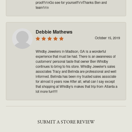
proof!!\r\nGo see for yourself!\r\nThanks Ben and
team!\r\n
Debbie Mathews
October 15, 2019
Whidby Jewelers in Madison, GA is a wonderful
experience that must be had. There is an awareness of
customers' personal taste that owner Ben Whidby
continues to bring to his store. Whidby Jeweler's sales
associates Tracy and Belinda are professional and well
informed. Belinda has been my trusted sales associate
for almost 5 years now After all, what can I say except
that shopping at Whidby's makes that trip from Atlanta a
lot more fun!!!!!
SUBMIT A STORE REVIEW