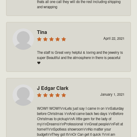
thats all one call they will do the rest including shipping
and wrapping
Tina
April 22, 2021
The staff is Great very helpful & loving and the jewelry is
super Beautiful and the atmosphere in there is peaceful
❤️
J Edgar Clark
January 1, 2021
WOW!! WOW!!\r\nLets just say I came in on \r\nSaturday
before Christmas \r\nAnd came back two days \r\nBefore
Christmas to pickup\r\nA little gem for the lady of
my\r\nDreams\r\nProfessional \r\nGreat people\r\nFelt at
home!!!\r\nSpotless showroom\r\nNo matter your
budget\r\nThey got it\r\nOr Can get it quick !!\r\nI am