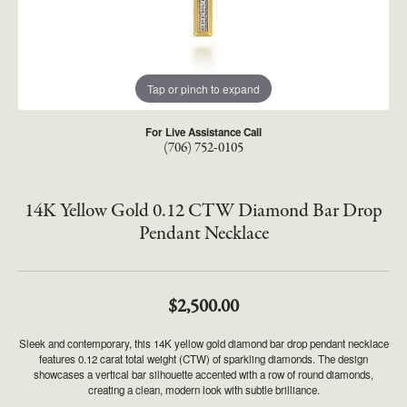
Tap or pinch to expand
For Live Assistance Call
(706) 752-0105
14K Yellow Gold 0.12 CTW Diamond Bar Drop
Pendant Necklace
$2,500.00
Sleek and contemporary, this 14K yellow gold diamond bar drop pendant necklace
features 0.12 carat total weight (CTW) of sparkling diamonds. The design
showcases a vertical bar silhouette accented with a row of round diamonds,
creating a clean, modern look with subtle brilliance.