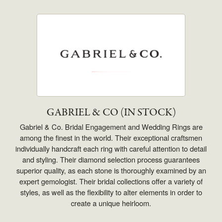
GABRIEL & CO (IN STOCK)
Gabriel & Co. Bridal Engagement and Wedding Rings are
among the finest in the world. Their exceptional craftsmen
individually handcraft each ring with careful attention to detail
and styling. Their diamond selection process guarantees
superior quality, as each stone is thoroughly examined by an
expert gemologist. Their bridal collections offer a variety of
styles, as well as the flexibility to alter elements in order to
create a unique heirloom.