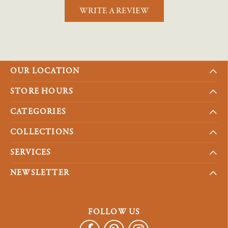
WRITE A REVIEW
OUR LOCATION
STORE HOURS
CATEGORIES
COLLECTIONS
SERVICES
NEWSLETTER
FOLLOW US