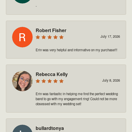
-
Robert Fisher
July 17, 2026
Erin was very helpful and informative on my purchase!!!
Rebecca Kelly
July 8, 2026
Erin was fantastic in helping me find the perfect wedding
band to go with my engagement ring! Could not be more
obsessed with my wedding set!
bullardtonya