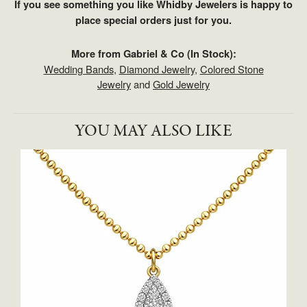
If you see something you like Whidby Jewelers is happy to
place special orders just for you.
More from Gabriel & Co (In Stock):
Wedding Bands
,
Diamond Jewelry
,
Colored Stone
Jewelry
and
Gold Jewelry
YOU MAY ALSO LIKE