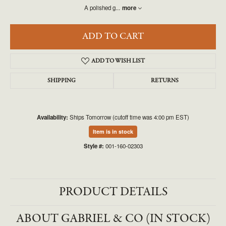
A polished g
...
more
ADD TO CART
ADD TO WISH LIST
SHIPPING
RETURNS
Availability:
Ships Tomorrow (cutoff time was 4:00 pm EST)
Item is in stock
Style #:
001-160-02303
PRODUCT DETAILS
ABOUT GABRIEL & CO (IN STOCK)