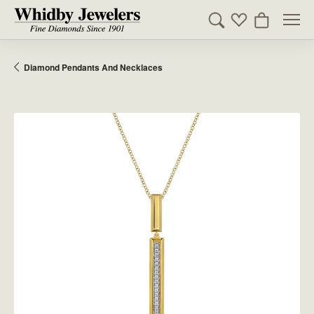
Toggle Search Men
Toggle My Wishl
Toggle Sho
Diamond Pendants And Necklaces