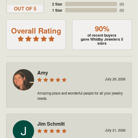
2 Star
(
0
)
OUT OF 5
1 Star
(
0
)
90%
Overall Rating
of recent buyers
gave Whidby Jewelers 5
stars
Amy
July 29, 2026
Amazing place and wonderful people for all your jewelry
needs.
Jim Schmitt
July 21, 2026