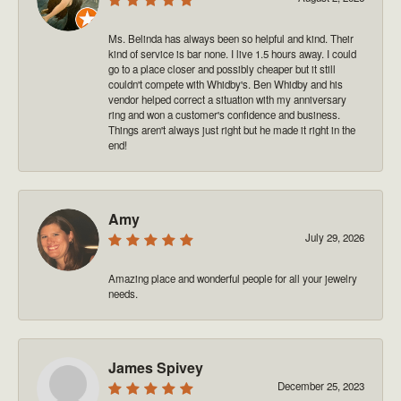
Ms. Belinda has always been so helpful and kind. Their
kind of service is bar none. I live 1.5 hours away. I could
go to a place closer and possibly cheaper but it still
couldn't compete with Whidby's. Ben Whidby and his
vendor helped correct a situation with my anniversary
ring and won a customer's confidence and business.
Things aren't always just right but he made it right in the
end!
Amy
July 29, 2026
Amazing place and wonderful people for all your jewelry
needs.
James Spivey
December 25, 2023