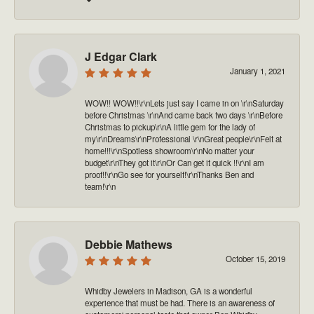
J Edgar Clark
January 1, 2021
WOW!! WOW!!\r\nLets just say I came in on \r\nSaturday
before Christmas \r\nAnd came back two days \r\nBefore
Christmas to pickup\r\nA little gem for the lady of
my\r\nDreams\r\nProfessional \r\nGreat people\r\nFelt at
home!!!\r\nSpotless showroom\r\nNo matter your
budget\r\nThey got it\r\nOr Can get it quick !!\r\nI am
proof!!\r\nGo see for yourself!\r\nThanks Ben and
team!\r\n
Debbie Mathews
October 15, 2019
Whidby Jewelers in Madison, GA is a wonderful
experience that must be had. There is an awareness of