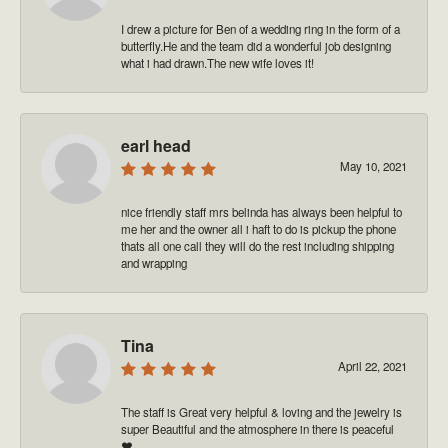
I drew a picture for Ben of a wedding ring in the form of a
butterfly.He and the team did a wonderful job designing
what i had drawn.The new wife loves it!
earl head
May 10, 2021
nice friendly staff mrs belinda has always been helpful to
me her and the owner all i haft to do is pickup the phone
thats all one call they will do the rest including shipping
and wrapping
Tina
April 22, 2021
The staff is Great very helpful & loving and the jewelry is
super Beautiful and the atmosphere in there is peaceful
❤️