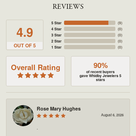
REVIEWS
5 Star
(
9
)
4.9
4 Star
(
0
)
3 Star
(
0
)
2 Star
(
0
)
OUT OF 5
1 Star
(
0
)
90%
Overall Rating
of recent buyers
gave Whidby Jewelers 5
stars
Rose Mary Hughes
August 6, 2026
-