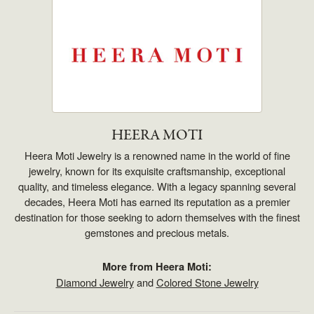
HEERA MOTI
Heera Moti Jewelry is a renowned name in the world of fine
jewelry, known for its exquisite craftsmanship, exceptional
quality, and timeless elegance. With a legacy spanning several
decades, Heera Moti has earned its reputation as a premier
destination for those seeking to adorn themselves with the finest
gemstones and precious metals.
More from Heera Moti:
Diamond Jewelry
and
Colored Stone Jewelry