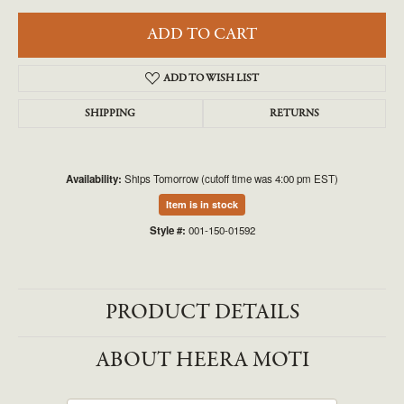
ADD TO CART
ADD TO WISH LIST
SHIPPING
RETURNS
Availability:
Ships Tomorrow (cutoff time was 4:00 pm EST)
Item is in stock
Style #:
001-150-01592
PRODUCT DETAILS
ABOUT HEERA MOTI