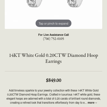
Tap or pinch to expand
For Live Assistance Call
(706) 752-0105
14KT White Gold 0.20CTW Diamond Hoop
Earrings
$849.00
Add timeless sparkle to your jewelry collection with these 14KT White Gold
0.20CTW Diamond Hoop Earrings. Crafted in luxurious 14KT white gold, these
elegant hoops are adorned with a total of 0.20 carats of brilliant round diamonds,
creating a refined look that transitions effortlessly from day to e
...
more