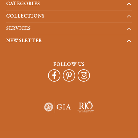
CATEGORIES
COLLECTIONS
SERVICES
NEWSLETTER
FOLLOW US