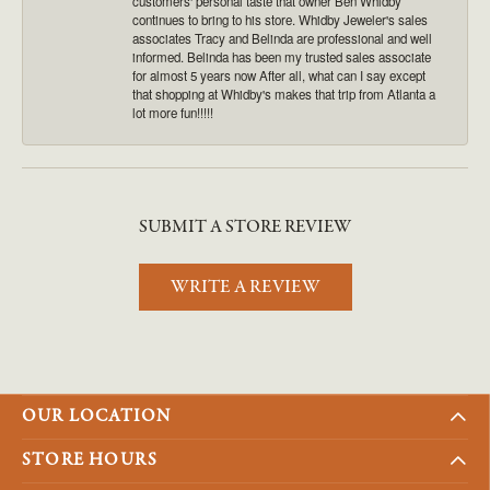
customers' personal taste that owner Ben Whidby
continues to bring to his store. Whidby Jeweler's sales
associates Tracy and Belinda are professional and well
informed. Belinda has been my trusted sales associate
for almost 5 years now After all, what can I say except
that shopping at Whidby's makes that trip from Atlanta a
lot more fun!!!!!
SUBMIT A STORE REVIEW
WRITE A REVIEW
OUR LOCATION
STORE HOURS