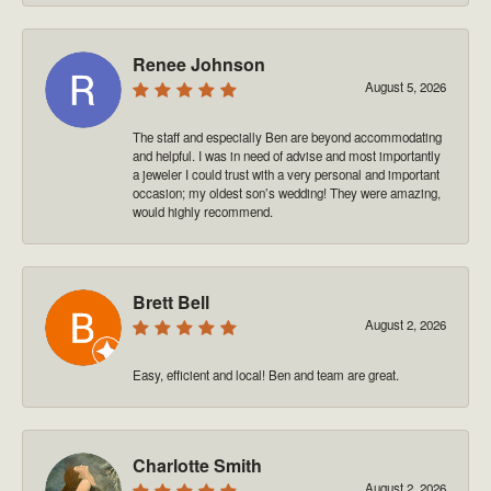
Renee Johnson
August 5, 2026
The staff and especially Ben are beyond accommodating
and helpful. I was in need of advise and most importantly
a jeweler I could trust with a very personal and important
occasion; my oldest son’s wedding! They were amazing,
would highly recommend.
Brett Bell
August 2, 2026
Easy, efficient and local! Ben and team are great.
Charlotte Smith
August 2, 2026