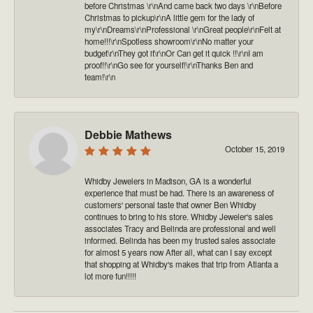
before Christmas \r\nAnd came back two days \r\nBefore
Christmas to pickup\r\nA little gem for the lady of
my\r\nDreams\r\nProfessional \r\nGreat people\r\nFelt at
home!!!\r\nSpotless showroom\r\nNo matter your
budget\r\nThey got it\r\nOr Can get it quick !!\r\nI am
proof!!\r\nGo see for yourself!\r\nThanks Ben and
team!\r\n
Debbie Mathews
October 15, 2019
Whidby Jewelers in Madison, GA is a wonderful
experience that must be had. There is an awareness of
customers' personal taste that owner Ben Whidby
continues to bring to his store. Whidby Jeweler's sales
associates Tracy and Belinda are professional and well
informed. Belinda has been my trusted sales associate
for almost 5 years now After all, what can I say except
that shopping at Whidby's makes that trip from Atlanta a
lot more fun!!!!!