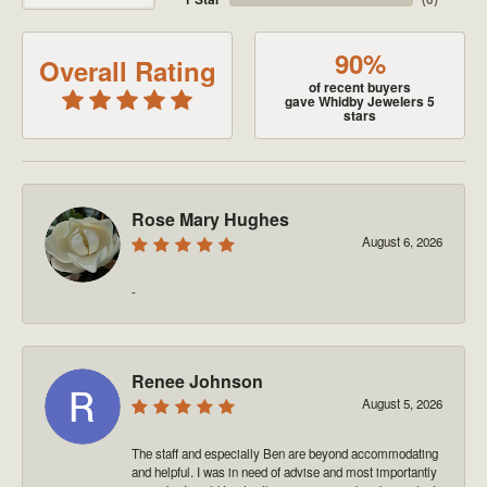
90%
Overall Rating
of recent buyers
gave Whidby Jewelers 5
stars
Rose Mary Hughes
August 6, 2026
-
Renee Johnson
August 5, 2026
The staff and especially Ben are beyond accommodating
and helpful. I was in need of advise and most importantly