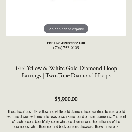
Tap or pinch to expand
For Live Assistance Call
(706) 752-0105
14K Yellow & White Gold Diamond Hoop
Earrings | Two-Tone Diamond Hoops
$5,900.00
These luxurious 14K yellow and white gold diamond hoop earrings feature a bold
two-tone design with multiple rows of sparkling round brilliant diamonds. The front
of each hoop is beautifully set in white gold, enhancing the brilliance of the
diamonds, while the inner and back portions showcase the w
...
more