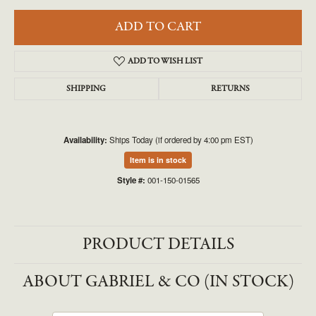
ADD TO CART
ADD TO WISH LIST
SHIPPING
RETURNS
Availability:
Ships Today (if ordered by 4:00 pm EST)
Item is in stock
Style #:
001-150-01565
PRODUCT DETAILS
ABOUT GABRIEL & CO (IN STOCK)