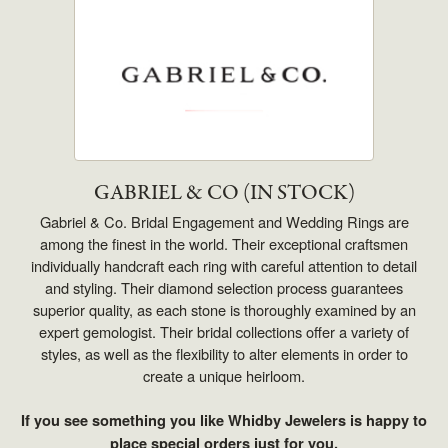
GABRIEL & CO (IN STOCK)
Gabriel & Co. Bridal Engagement and Wedding Rings are
among the finest in the world. Their exceptional craftsmen
individually handcraft each ring with careful attention to detail
and styling. Their diamond selection process guarantees
superior quality, as each stone is thoroughly examined by an
expert gemologist. Their bridal collections offer a variety of
styles, as well as the flexibility to alter elements in order to
create a unique heirloom.
If you see something you like Whidby Jewelers is happy to
place special orders just for you.