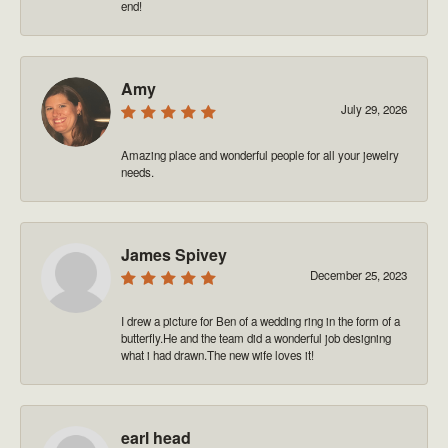
end!
Amy
July 29, 2026
Amazing place and wonderful people for all your jewelry
needs.
James Spivey
December 25, 2023
I drew a picture for Ben of a wedding ring in the form of a
butterfly.He and the team did a wonderful job designing
what i had drawn.The new wife loves it!
earl head