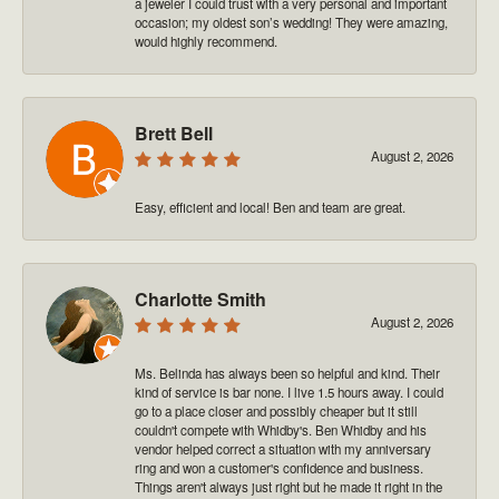
a jeweler I could trust with a very personal and important
occasion; my oldest son’s wedding! They were amazing,
would highly recommend.
Brett Bell
August 2, 2026
Easy, efficient and local! Ben and team are great.
Charlotte Smith
August 2, 2026
Ms. Belinda has always been so helpful and kind. Their
kind of service is bar none. I live 1.5 hours away. I could
go to a place closer and possibly cheaper but it still
couldn't compete with Whidby's. Ben Whidby and his
vendor helped correct a situation with my anniversary
ring and won a customer's confidence and business.
Things aren't always just right but he made it right in the