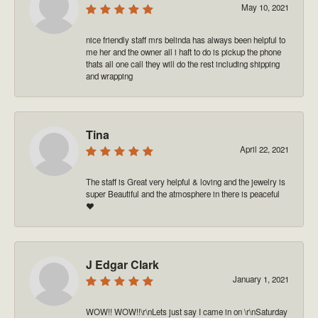
May 10, 2021
nice friendly staff mrs belinda has always been helpful to
me her and the owner all i haft to do is pickup the phone
thats all one call they will do the rest including shipping
and wrapping
Tina
April 22, 2021
The staff is Great very helpful & loving and the jewelry is
super Beautiful and the atmosphere in there is peaceful
❤️
J Edgar Clark
January 1, 2021
WOW!! WOW!!\r\nLets just say I came in on \r\nSaturday