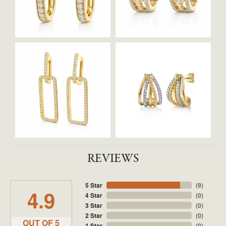
REVIEWS
5 Star
(
9
)
4.9
4 Star
(
0
)
3 Star
(
0
)
2 Star
(
0
)
OUT OF 5
1 Star
(
0
)