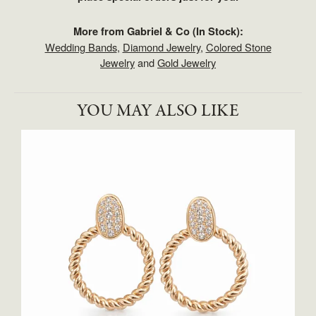
More from Gabriel & Co (In Stock):
Wedding Bands
,
Diamond Jewelry
,
Colored Stone
Jewelry
and
Gold Jewelry
YOU MAY ALSO LIKE