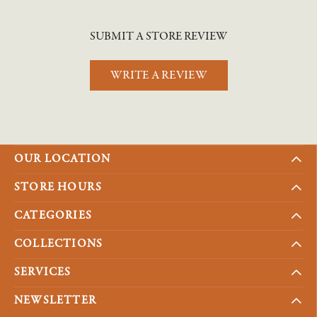
SUBMIT A STORE REVIEW
WRITE A REVIEW
OUR LOCATION
STORE HOURS
CATEGORIES
COLLECTIONS
SERVICES
NEWSLETTER