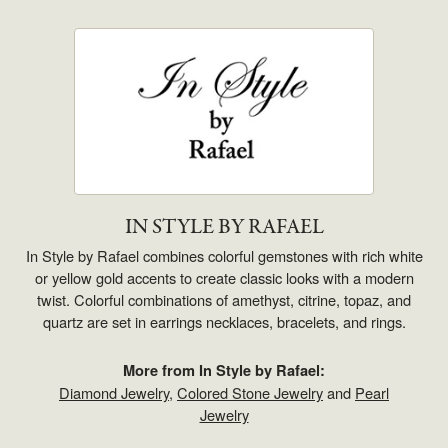
IN STYLE BY RAFAEL
In Style by Rafael combines colorful gemstones with rich white
or yellow gold accents to create classic looks with a modern
twist. Colorful combinations of amethyst, citrine, topaz, and
quartz are set in earrings necklaces, bracelets, and rings.
More from In Style by Rafael:
Diamond Jewelry
,
Colored Stone Jewelry
and
Pearl
Jewelry