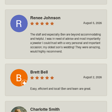
Renee Johnson
August 5, 2026
The staff and especially Ben are beyond accommodating
and helpful. I was in need of advise and most importantly
a jeweler I could trust with a very personal and important
occasion; my oldest son’s wedding! They were amazing,
would highly recommend.
Brett Bell
August 2, 2026
Easy, efficient and local! Ben and team are great.
Charlotte Smith