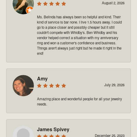
August 2, 2026
Ms. Belinda has always been so helpful and kind. Their
kind of service is bar none. I live 1.5 hours away. I could
go to a place closer and possibly cheaper but it still
couldn't compete with Whidby's. Ben Whidby and his
vendor helped correct a situation with my anniversary
ring and won a customer's confidence and business.
Things aren't always just right but he made it right in the
end!
Amy
July 29, 2026
Amazing place and wonderful people for all your jewelry
needs.
James Spivey
December 25, 2023