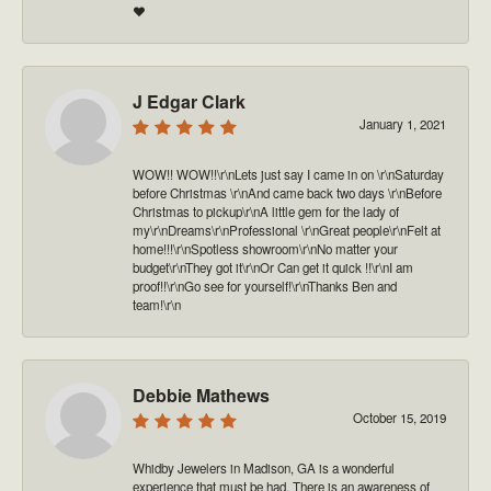
❤️
J Edgar Clark
January 1, 2021
WOW!! WOW!!\r\nLets just say I came in on \r\nSaturday
before Christmas \r\nAnd came back two days \r\nBefore
Christmas to pickup\r\nA little gem for the lady of
my\r\nDreams\r\nProfessional \r\nGreat people\r\nFelt at
home!!!\r\nSpotless showroom\r\nNo matter your
budget\r\nThey got it\r\nOr Can get it quick !!\r\nI am
proof!!\r\nGo see for yourself!\r\nThanks Ben and
team!\r\n
Debbie Mathews
October 15, 2019
Whidby Jewelers in Madison, GA is a wonderful
experience that must be had. There is an awareness of