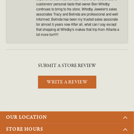
customers' personal taste that owner Ben Whidby
continues to bring to his store. Whidby Jeweler's sales
associates Tracy and Belinda are professional and well
informed. Belinda has been my trusted sales associate
for almost 5 years now After all, what can I say except
that shopping at Whidby's makes that trip from Atlanta a
lot more fun!!!!!
SUBMIT A STORE REVIEW
WRITE A REVIEW
OUR LOCATION
STORE HOURS