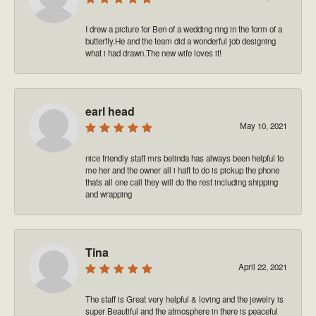
I drew a picture for Ben of a wedding ring in the form of a
butterfly.He and the team did a wonderful job designing
what i had drawn.The new wife loves it!
earl head
May 10, 2021
nice friendly staff mrs belinda has always been helpful to
me her and the owner all i haft to do is pickup the phone
thats all one call they will do the rest including shipping
and wrapping
Tina
April 22, 2021
The staff is Great very helpful & loving and the jewelry is
super Beautiful and the atmosphere in there is peaceful