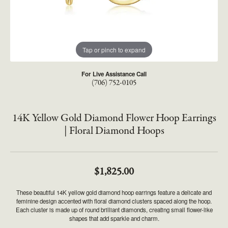
Tap or pinch to expand
For Live Assistance Call
(706) 752-0105
14K Yellow Gold Diamond Flower Hoop Earrings
| Floral Diamond Hoops
$1,825.00
These beautiful 14K yellow gold diamond hoop earrings feature a delicate and
feminine design accented with floral diamond clusters spaced along the hoop.
Each cluster is made up of round brilliant diamonds, creating small flower-like
shapes that add sparkle and charm.