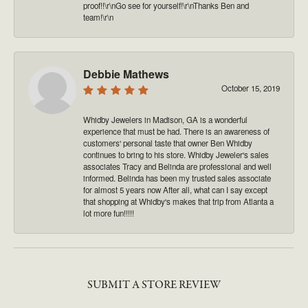
proof!!\r\nGo see for yourself!\r\nThanks Ben and
team!\r\n
Debbie Mathews
October 15, 2019
Whidby Jewelers in Madison, GA is a wonderful
experience that must be had. There is an awareness of
customers' personal taste that owner Ben Whidby
continues to bring to his store. Whidby Jeweler's sales
associates Tracy and Belinda are professional and well
informed. Belinda has been my trusted sales associate
for almost 5 years now After all, what can I say except
that shopping at Whidby's makes that trip from Atlanta a
lot more fun!!!!!
SUBMIT A STORE REVIEW