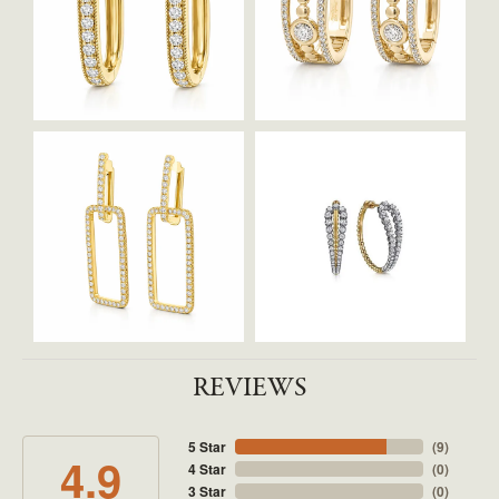
REVIEWS
5 Star
(
9
)
4.9
4 Star
(
0
)
3 Star
(
0
)