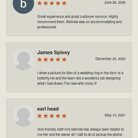
June 26, 2026
Great experience and great customer service. Highly
recommend them. Belinda was so accommodating and
professional.
James Spivey
December 25, 2023
I drew a picture for Ben of a wedding ring in the form of a
butterfly.He and the team did a wonderful job designing
what i had drawn.The new wife loves it!
earl head
May 10, 2021
nice friendly staff mrs belinda has always been helpful to
me her and the owner all i haft to do is pickup the phone