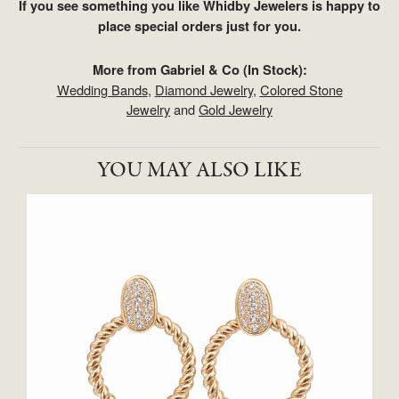
If you see something you like Whidby Jewelers is happy to
place special orders just for you.
More from Gabriel & Co (In Stock):
Wedding Bands
,
Diamond Jewelry
,
Colored Stone
Jewelry
and
Gold Jewelry
YOU MAY ALSO LIKE