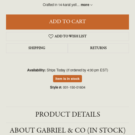
Crafted in 14-karat yell
...
more
ADD TO CART
ADD TO WISH LIST
SHIPPING
RETURNS
Availability:
Ships Today (if ordered by 4:00 pm EST)
Item is in stock
Style #:
001-150-01604
PRODUCT DETAILS
ABOUT GABRIEL & CO (IN STOCK)