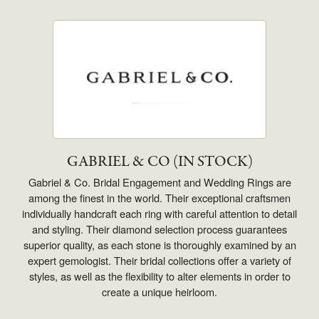
GABRIEL & CO (IN STOCK)
Gabriel & Co. Bridal Engagement and Wedding Rings are
among the finest in the world. Their exceptional craftsmen
individually handcraft each ring with careful attention to detail
and styling. Their diamond selection process guarantees
superior quality, as each stone is thoroughly examined by an
expert gemologist. Their bridal collections offer a variety of
styles, as well as the flexibility to alter elements in order to
create a unique heirloom.