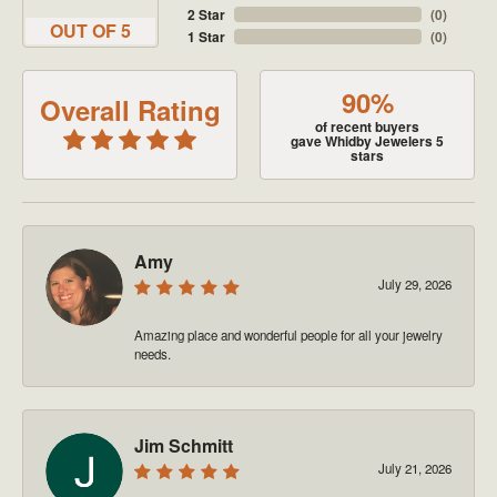
2 Star
(
0
)
OUT OF 5
1 Star
(
0
)
90%
Overall Rating
of recent buyers
gave Whidby Jewelers 5
stars
Amy
July 29, 2026
Amazing place and wonderful people for all your jewelry
needs.
Jim Schmitt
July 21, 2026