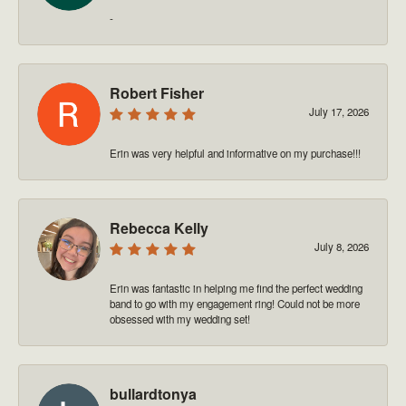
-
Robert Fisher
July 17, 2026
Erin was very helpful and informative on my purchase!!!
Rebecca Kelly
July 8, 2026
Erin was fantastic in helping me find the perfect wedding
band to go with my engagement ring! Could not be more
obsessed with my wedding set!
bullardtonya