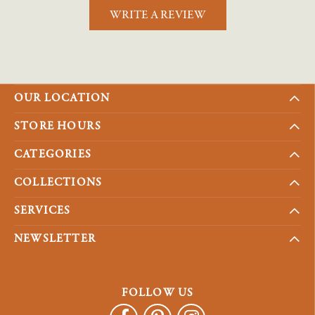
WRITE A REVIEW
OUR LOCATION
STORE HOURS
CATEGORIES
COLLECTIONS
SERVICES
NEWSLETTER
FOLLOW US