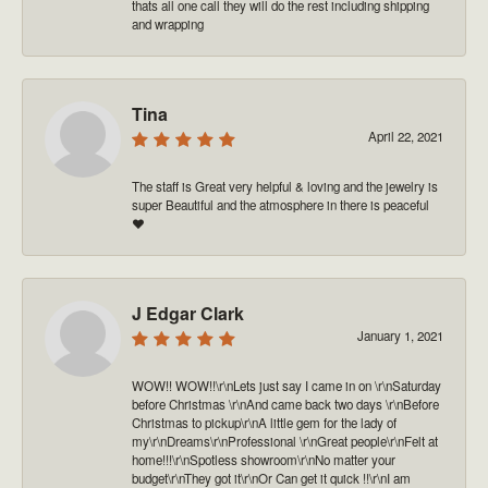
thats all one call they will do the rest including shipping
and wrapping
Tina
April 22, 2021
The staff is Great very helpful & loving and the jewelry is
super Beautiful and the atmosphere in there is peaceful
❤️
J Edgar Clark
January 1, 2021
WOW!! WOW!!\r\nLets just say I came in on \r\nSaturday
before Christmas \r\nAnd came back two days \r\nBefore
Christmas to pickup\r\nA little gem for the lady of
my\r\nDreams\r\nProfessional \r\nGreat people\r\nFelt at
home!!!\r\nSpotless showroom\r\nNo matter your
budget\r\nThey got it\r\nOr Can get it quick !!\r\nI am