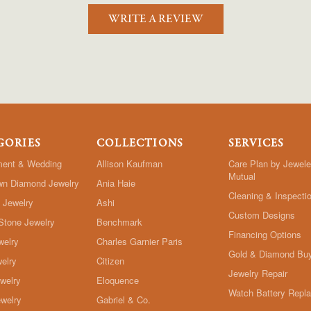
WRITE A REVIEW
GORIES
COLLECTIONS
SERVICES
ent & Wedding
Allison Kaufman
Care Plan by Jewele
Mutual
wn Diamond Jewelry
Ania Haie
Cleaning & Inspecti
 Jewelry
Ashi
Custom Designs
Stone Jewelry
Benchmark
Financing Options
welry
Charles Garnier Paris
Gold & Diamond Bu
elry
Citizen
Jewelry Repair
ewelry
Eloquence
Watch Battery Repl
welry
Gabriel & Co.