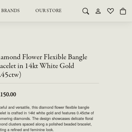
BRANDS
OUR STORE
Toggle Search Menu
Toggle My Acco
Toggle My 
Togg
RY
RY
LAB GROWN DIAMOND JEWELRY
ROYAL JEWELRY
LAB GROWN DIAMOND
te Something Custom
JEWELRY
shion (Special
Engagement Rings & Sets
TORE
SAMUEL SPIL CO.
Engagement Rings & Sets
amond Flower Flexible Bangle
Studs
ond Jewelry
Studs
acelet in 14kt White Gold
SEIKO
Pendants & Necklaces
.45ctw)
Pendants & Necklaces
Bracelets
SIMPLY DIAMONDS
Bracelets
Earrings
,150.00
Earrings
STEVEN ROYCE
DIAMOND EDUCATION
eful and versatile, this diamond flower flexible bangle
SALE ITEMS
elet is crafted in 14kt white gold and features 0.45ctw of
STULLER
The 4Cs of Diamonds
mering diamonds. The design showcases delicate floral
ond clusters spaced along a polished beaded bracelet,
Caring for Diamond Jewelry
ting a refined and feminine look.