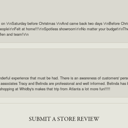
n \r\nSaturday before Christmas \r\nAnd came back two days \r\nBefore Christm
ople\r\nFelt at home!!!\r\nSpotless showroom\r\nNo matter your budget\r\nThey 
 Ben and team!\r\n
derful experience that must be had. There is an awareness of customers' pers
s associates Tracy and Belinda are professional and well informed. Belinda has
shopping at Whidby's makes that trip from Atlanta a lot more fun!!!!!
SUBMIT A STORE REVIEW