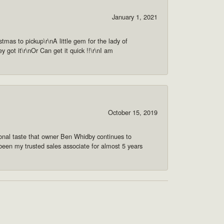
January 1, 2021
as to pickup\r\nA little gem for the lady of
got it\r\nOr Can get it quick !!\r\nI am
October 15, 2019
onal taste that owner Ben Whidby continues to
 been my trusted sales associate for almost 5 years