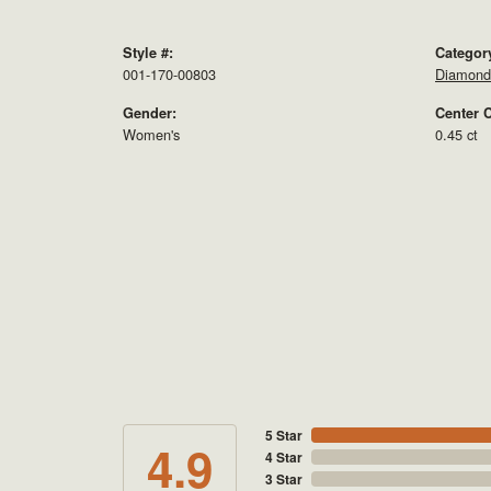
Style #:
Categor
001-170-00803
Diamond 
Gender:
Center C
Women's
0.45 ct
5 Star
4.9
4 Star
3 Star