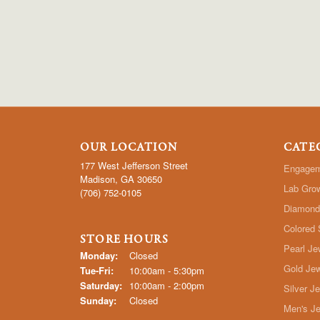
OUR LOCATION
CATE
177 West Jefferson Street
Engagem
Madison, GA 30650
Lab Gro
(706) 752-0105
Diamond
Colored 
STORE HOURS
Pearl Je
Monday:
Closed
Gold Jew
Tuesday - Friday:
Tue-Fri:
10:00am - 5:30pm
Saturday:
10:00am - 2:00pm
Silver J
Sunday:
Closed
Men's Je