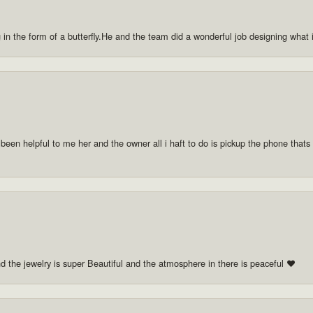
g in the form of a butterfly.He and the team did a wonderful job designing what
 been helpful to me her and the owner all i haft to do is pickup the phone thats a
nd the jewelry is super Beautiful and the atmosphere in there is peaceful ❤️