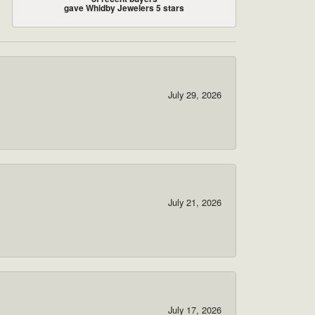
gave Whidby Jewelers 5 stars
July 29, 2026
July 21, 2026
July 17, 2026