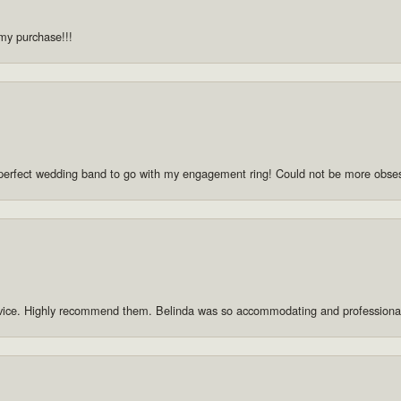
 my purchase!!!
he perfect wedding band to go with my engagement ring! Could not be more obse
rvice. Highly recommend them. Belinda was so accommodating and professiona