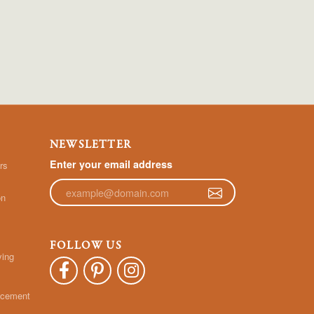
NEWSLETTER
Enter your email address
rs
on
FOLLOW US
ying
acement