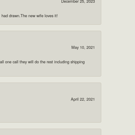
December 25, 2023
 i had drawn.The new wife loves it!
May 10, 2021
ll one call they will do the rest including shipping
April 22, 2021