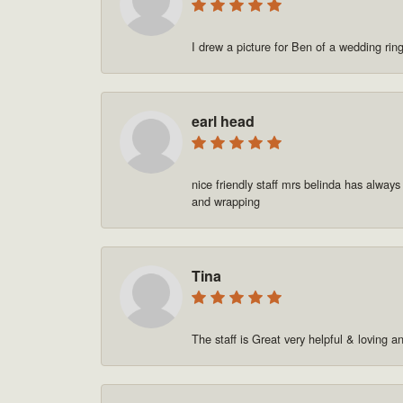
I drew a picture for Ben of a wedding rin
earl head
nice friendly staff mrs belinda has always
and wrapping
Tina
The staff is Great very helpful & loving a