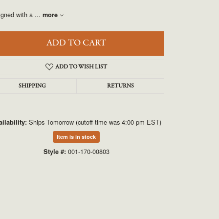
UNEEK
igned with a
...
more
VAHAN
ADD TO CART
ADD TO WISH LIST
SHIPPING
RETURNS
Ships Tomorrow (cutoff time was 4:00 pm EST)
ilability:
Click to zoom
Item is in stock
001-170-00803
Style #: