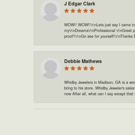
J Edgar Clark
WOW!! WOW!!\r\nLets just say I came in o
my\r\nDreams\r\nProfessional \r\nGreat pe
proof!!\r\nGo see for yourself!\r\nThanks
Debbie Mathews
Whidby Jewelers in Madison, GA is a won
bring to his store. Whidby Jeweler's sale
now After all, what can I say except that 