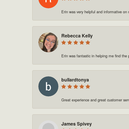
Erin was very helpful and informative on
Rebecca Kelly
Erin was fantastic in helping me find t
bullardtonya
Great experience and great customer se
James Spivey