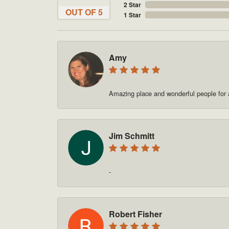
2 Star
OUT OF 5
1 Star
Amy
Amazing place and wonderful people for a
Jim Schmitt
-
Robert Fisher