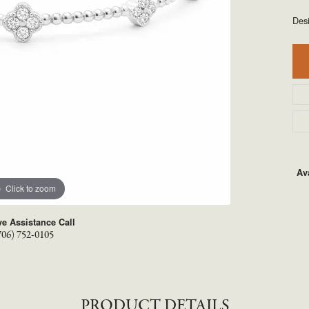
TYLE BY RAFAEL
RONALDO
Des
X
ROYAL CHAIN
Ava
Click to zoom
ve Assistance Call
706) 752-0105
PRODUCT DETAILS