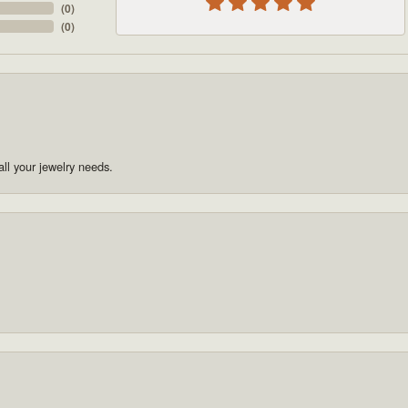
(
0
)
(
0
)
ll your jewelry needs.