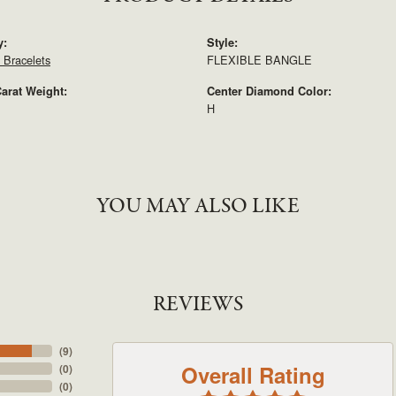
y:
Style:
Bracelets
FLEXIBLE BANGLE
arat Weight:
Center Diamond Color:
H
YOU MAY ALSO LIKE
REVIEWS
(
9
)
Overall Rating
(
0
)
(
0
)