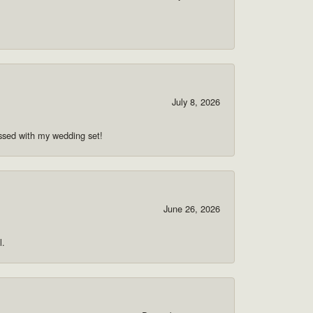
July 8, 2026
ssed with my wedding set!
June 26, 2026
l.