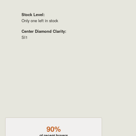
Stock Level:
Only one left in stock
Center Diamond Clarity:
SI1
90%
of recent buyers