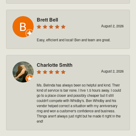
Brett Bell
August 2, 2026
Easy, efficient and local! Ben and team are great.
Charlotte Smith
August 2, 2026
Ms. Belinda has always been so helpful and kind. Their
kind of service is bar none. I live 1.5 hours away. I could
go to a place closer and possibly cheaper but it still
couldn't compete with Whidby's. Ben Whidby and his
vendor helped correct a situation with my anniversary
ring and won a customer's confidence and business.
Things aren't always just right but he made it right in the
end!