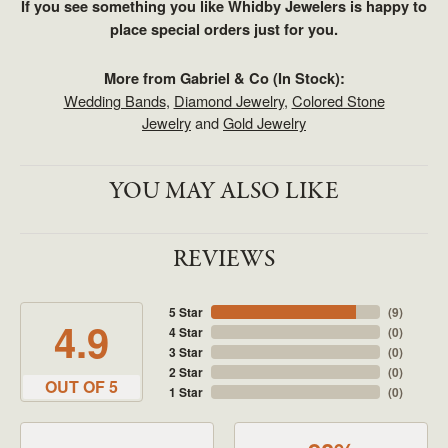
If you see something you like Whidby Jewelers is happy to
place special orders just for you.
More from Gabriel & Co (In Stock):
Wedding Bands
,
Diamond Jewelry
,
Colored Stone
Jewelry
and
Gold Jewelry
YOU MAY ALSO LIKE
REVIEWS
5 Star
(
9
)
4.9
4 Star
(
0
)
3 Star
(
0
)
2 Star
(
0
)
OUT OF 5
1 Star
(
0
)