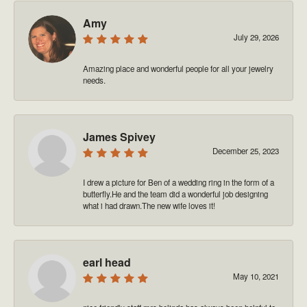
Amy
July 29, 2026
Amazing place and wonderful people for all your jewelry
needs.
James Spivey
December 25, 2023
I drew a picture for Ben of a wedding ring in the form of a
butterfly.He and the team did a wonderful job designing
what i had drawn.The new wife loves it!
earl head
May 10, 2021