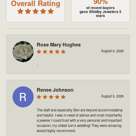
90%
Overall Rating
of recent buyers
gave Whidby Jewelers 5
stars
Rose Mary Hughes
August 6, 2026
-
Renee Johnson
August 5, 2026
The staff and especially Ben are beyond accommodating
and helpful. I was in need of advise and most importantly
a jeweler I could trust with a very personal and important
occasion; my oldest son’s wedding! They were amazing,
would highly recommend.