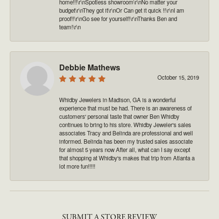
home!!!\r\nSpotless showroom\r\nNo matter your
budget\r\nThey got it\r\nOr Can get it quick !!\r\nI am
proof!!\r\nGo see for yourself!\r\nThanks Ben and
team!\r\n
Debbie Mathews
October 15, 2019
Whidby Jewelers in Madison, GA is a wonderful
experience that must be had. There is an awareness of
customers' personal taste that owner Ben Whidby
continues to bring to his store. Whidby Jeweler's sales
associates Tracy and Belinda are professional and well
informed. Belinda has been my trusted sales associate
for almost 5 years now After all, what can I say except
that shopping at Whidby's makes that trip from Atlanta a
lot more fun!!!!!
SUBMIT A STORE REVIEW