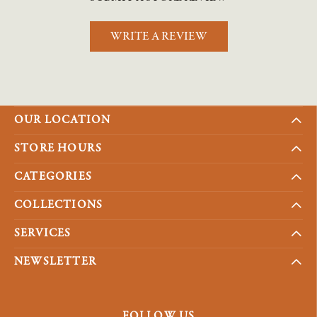
WRITE A REVIEW
OUR LOCATION
STORE HOURS
CATEGORIES
COLLECTIONS
SERVICES
NEWSLETTER
FOLLOW US