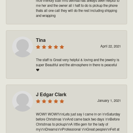
nice friendly staff mrs belinda has always been helpful to
me her and the owner all i haft to do is pickup the phone
thats all one call they will do the rest including shipping
and wrapping
Tina
April 22, 2021
The staff is Great very helpful & loving and the jewelry is
super Beautiful and the atmosphere in there is peaceful
❤️
J Edgar Clark
January 1, 2021
WOW!! WOW!!\r\nLets just say I came in on \r\nSaturday
before Christmas \r\nAnd came back two days \r\nBefore
Christmas to pickup\r\nA little gem for the lady of
my\r\nDreams\r\nProfessional \r\nGreat people\r\nFelt at