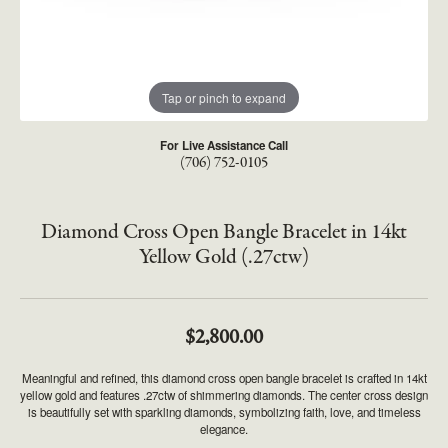
Tap or pinch to expand
For Live Assistance Call
(706) 752-0105
Diamond Cross Open Bangle Bracelet in 14kt
Yellow Gold (.27ctw)
$2,800.00
Meaningful and refined, this diamond cross open bangle bracelet is crafted in 14kt
yellow gold and features .27ctw of shimmering diamonds. The center cross design
is beautifully set with sparkling diamonds, symbolizing faith, love, and timeless
elegance.