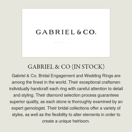
GABRIEL & CO (IN STOCK)
Gabriel & Co. Bridal Engagement and Wedding Rings are
among the finest in the world. Their exceptional craftsmen
individually handcraft each ring with careful attention to detail
and styling. Their diamond selection process guarantees
superior quality, as each stone is thoroughly examined by an
expert gemologist. Their bridal collections offer a variety of
styles, as well as the flexibility to alter elements in order to
create a unique heirloom.