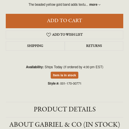
The beaded yellow gold band adds textu
...
more
ADD TO CART
ADD TO WISH LIST
SHIPPING
RETURNS
Availability:
Ships Today (if ordered by 4:00 pm EST)
Item is in stock
Style #:
001-170-00771
PRODUCT DETAILS
ABOUT GABRIEL & CO (IN STOCK)