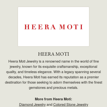
HEERA MOTI
Heera Moti Jewelry is a renowned name in the world of fine
jewelry, known for its exquisite craftsmanship, exceptional
quality, and timeless elegance. With a legacy spanning several
decades, Heera Moti has earned its reputation as a premier
destination for those seeking to adorn themselves with the finest
gemstones and precious metals.
More from Heera Moti:
Diamond Jewelry
and
Colored Stone Jewelry