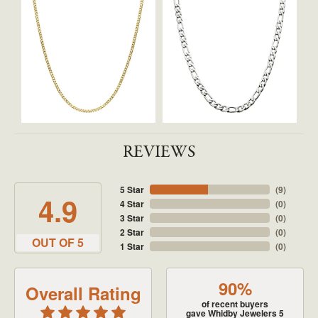
REVIEWS
5 Star
(
9
)
4.9
4 Star
(
0
)
3 Star
(
0
)
2 Star
(
0
)
OUT OF 5
1 Star
(
0
)
90%
Overall Rating
of recent buyers
gave Whidby Jewelers 5