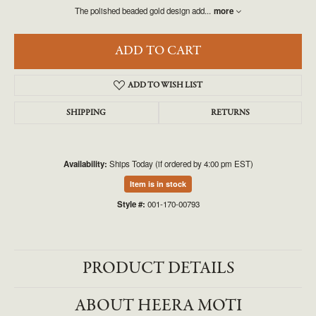
The polished beaded gold design add
...
more
ADD TO CART
ADD TO WISH LIST
SHIPPING
RETURNS
Availability:
Ships Today (if ordered by 4:00 pm EST)
Item is in stock
Style #:
001-170-00793
PRODUCT DETAILS
ABOUT HEERA MOTI