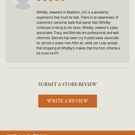
Whidby Jewelers in Madison, GA is a wonderful
experience that must be had. There is an awareness of
customers' personal taste that owner Ben Whidby
continues to bring to his store. Whidby Jeweler's sales
associates Tracy and Belinda are professional and well
informed. Belinda has been my trusted sales associate
for almost 5 years now After all, what can I say except
that shopping at Whidby's makes that trip from Atlanta a
lot more fun!!!!!
SUBMIT A STORE REVIEW
WRITE A REVIEW