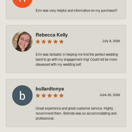
Erin was very helpful and informative on my purchase!!!
Rebecca Kelly
July 8, 2026
Erin was fantastic in helping me find the perfect wedding
band to go with my engagement ring! Could not be more
obsessed with my wedding set!
bullardtonya
June 26, 2026
Great experience and great customer service. Highly
recommend them. Belinda was so accommodating and
professional.