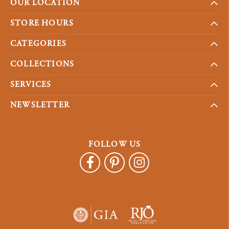
OUR LOCATION
STORE HOURS
CATEGORIES
COLLECTIONS
SERVICES
NEWSLETTER
FOLLOW US