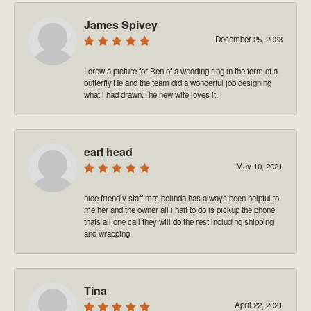
James Spivey
December 25, 2023
I drew a picture for Ben of a wedding ring in the form of a
butterfly.He and the team did a wonderful job designing
what i had drawn.The new wife loves it!
earl head
May 10, 2021
nice friendly staff mrs belinda has always been helpful to
me her and the owner all i haft to do is pickup the phone
thats all one call they will do the rest including shipping
and wrapping
Tina
April 22, 2021