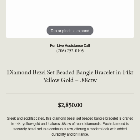
Tap or pinch to expand
For Live Assistance Call
(706) 752-0105
Diamond Bezel Set Beaded Bangle Bracelet in 14kt
Yellow Gold – .88ctw
$2,850.00
Sleek and sophisticated, this diamond bezel set beaded bangle bracelet is crafted
in 14kt yellow gold and features .88ctw of round diamonds. Each diamond is
securely bezel set in a continuous row, offering a modern look with added
durability and brilliance.