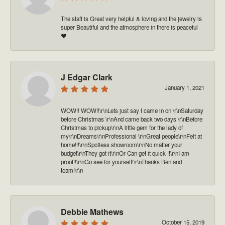
The staff is Great very helpful & loving and the jewelry is
super Beautiful and the atmosphere in there is peaceful
❤️
J Edgar Clark
January 1, 2021
WOW!! WOW!!\r\nLets just say I came in on \r\nSaturday
before Christmas \r\nAnd came back two days \r\nBefore
Christmas to pickup\r\nA little gem for the lady of
my\r\nDreams\r\nProfessional \r\nGreat people\r\nFelt at
home!!!\r\nSpotless showroom\r\nNo matter your
budget\r\nThey got it\r\nOr Can get it quick !!\r\nI am
proof!!\r\nGo see for yourself!\r\nThanks Ben and
team!\r\n
Debbie Mathews
October 15, 2019