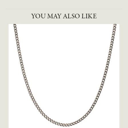
YOU MAY ALSO LIKE