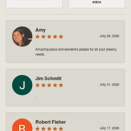
stars
Amy
July 29, 2026
Amazing place and wonderful people for all your jewelry
needs.
Jim Schmitt
July 21, 2026
-
Robert Fisher
July 17, 2026