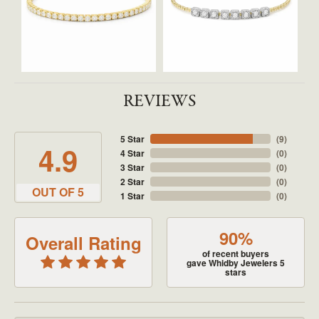
REVIEWS
5 Star
(
9
)
4.9
4 Star
(
0
)
3 Star
(
0
)
2 Star
(
0
)
OUT OF 5
1 Star
(
0
)
90%
Overall Rating
of recent buyers
gave Whidby Jewelers 5
stars