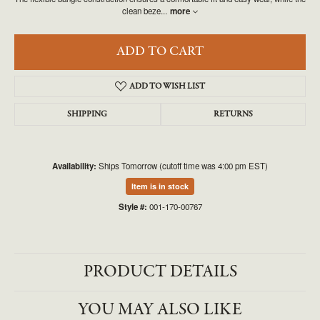
clean beze
...
more
ADD TO CART
ADD TO WISH LIST
SHIPPING
RETURNS
Availability:
Ships Tomorrow (cutoff time was 4:00 pm EST)
Item is in stock
Style #:
001-170-00767
PRODUCT DETAILS
YOU MAY ALSO LIKE