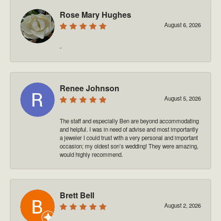
Rose Mary Hughes
August 6, 2026
-
Renee Johnson
August 5, 2026
The staff and especially Ben are beyond accommodating
and helpful. I was in need of advise and most importantly
a jeweler I could trust with a very personal and important
occasion; my oldest son’s wedding! They were amazing,
would highly recommend.
Brett Bell
August 2, 2026