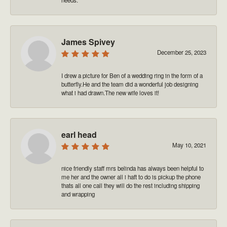
James Spivey
December 25, 2023
I drew a picture for Ben of a wedding ring in the form of a
butterfly.He and the team did a wonderful job designing
what i had drawn.The new wife loves it!
earl head
May 10, 2021
nice friendly staff mrs belinda has always been helpful to
me her and the owner all i haft to do is pickup the phone
thats all one call they will do the rest including shipping
and wrapping