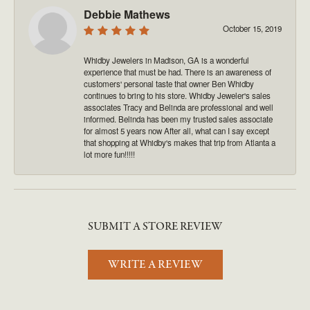
Debbie Mathews
October 15, 2019
Whidby Jewelers in Madison, GA is a wonderful
experience that must be had. There is an awareness of
customers' personal taste that owner Ben Whidby
continues to bring to his store. Whidby Jeweler's sales
associates Tracy and Belinda are professional and well
informed. Belinda has been my trusted sales associate
for almost 5 years now After all, what can I say except
that shopping at Whidby's makes that trip from Atlanta a
lot more fun!!!!!
SUBMIT A STORE REVIEW
WRITE A REVIEW