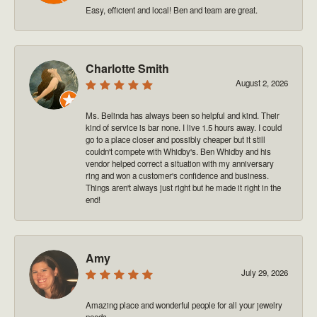
Easy, efficient and local! Ben and team are great.
Charlotte Smith
August 2, 2026
Ms. Belinda has always been so helpful and kind. Their
kind of service is bar none. I live 1.5 hours away. I could
go to a place closer and possibly cheaper but it still
couldn't compete with Whidby's. Ben Whidby and his
vendor helped correct a situation with my anniversary
ring and won a customer's confidence and business.
Things aren't always just right but he made it right in the
end!
Amy
July 29, 2026
Amazing place and wonderful people for all your jewelry
needs.