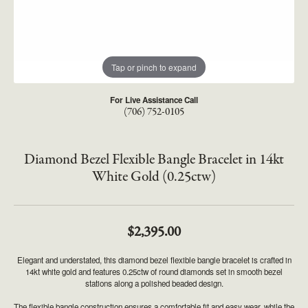
Tap or pinch to expand
For Live Assistance Call
(706) 752-0105
Diamond Bezel Flexible Bangle Bracelet in 14kt
White Gold (0.25ctw)
$2,395.00
Elegant and understated, this diamond bezel flexible bangle bracelet is crafted in
14kt white gold and features 0.25ctw of round diamonds set in smooth bezel
stations along a polished beaded design.
The flexible bangle construction ensures a comfortable fit and easy wear, while the