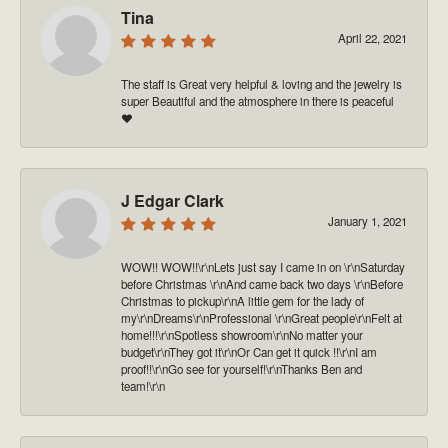
Tina
April 22, 2021
The staff is Great very helpful & loving and the jewelry is
super Beautiful and the atmosphere in there is peaceful
❤️
J Edgar Clark
January 1, 2021
WOW!! WOW!!\r\nLets just say I came in on \r\nSaturday
before Christmas \r\nAnd came back two days \r\nBefore
Christmas to pickup\r\nA little gem for the lady of
my\r\nDreams\r\nProfessional \r\nGreat people\r\nFelt at
home!!!\r\nSpotless showroom\r\nNo matter your
budget\r\nThey got it\r\nOr Can get it quick !!\r\nI am
proof!!\r\nGo see for yourself!\r\nThanks Ben and
team!\r\n