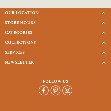
OUR LOCATION
STORE HOURS
CATEGORIES
COLLECTIONS
SERVICES
NEWSLETTER
FOLLOW US