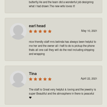
butterfly.He and the team did a wonderful job designing
what i had drawn.The new wife loves it!
earl head
May 10, 2021
nice friendly staff mrs belinda has always been helpful to
me her and the owner all i haft to do is pickup the phone
thats all one call they will do the rest including shipping
and wrapping
Tina
April 22, 2021
The staff is Great very helpful & loving and the jewelry is
super Beautiful and the atmosphere in there is peaceful
❤️