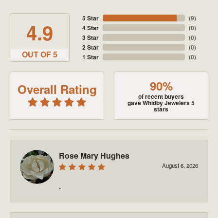
5 Star
(
9
)
4.9
4 Star
(
0
)
3 Star
(
0
)
2 Star
(
0
)
OUT OF 5
1 Star
(
0
)
90%
Overall Rating
of recent buyers
gave Whidby Jewelers 5
stars
Rose Mary Hughes
August 6, 2026
-