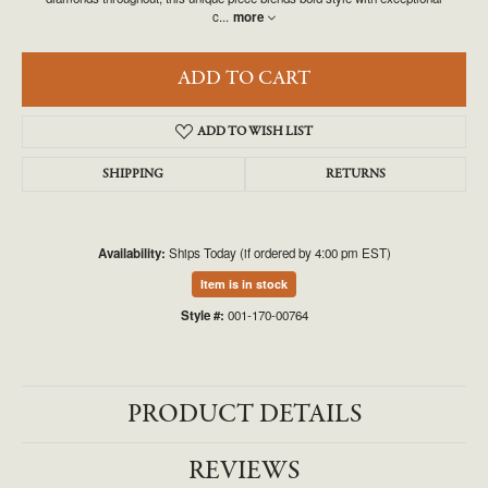
c
...
more
ADD TO CART
ADD TO WISH LIST
SHIPPING
RETURNS
Availability:
Ships Today (if ordered by 4:00 pm EST)
Item is in stock
Style #:
001-170-00764
PRODUCT DETAILS
REVIEWS