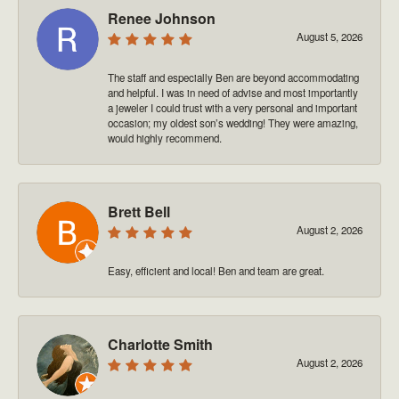
Renee Johnson
August 5, 2026
The staff and especially Ben are beyond accommodating
and helpful. I was in need of advise and most importantly
a jeweler I could trust with a very personal and important
occasion; my oldest son’s wedding! They were amazing,
would highly recommend.
Brett Bell
August 2, 2026
Easy, efficient and local! Ben and team are great.
Charlotte Smith
August 2, 2026