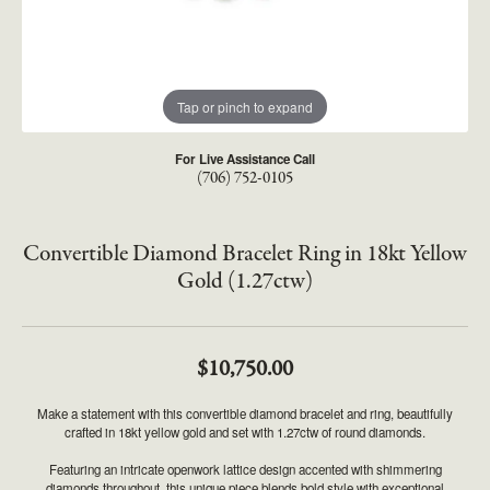
Tap or pinch to expand
For Live Assistance Call
(706) 752-0105
Convertible Diamond Bracelet Ring in 18kt Yellow
Gold (1.27ctw)
$10,750.00
Make a statement with this convertible diamond bracelet and ring, beautifully
crafted in 18kt yellow gold and set with 1.27ctw of round diamonds.
Featuring an intricate openwork lattice design accented with shimmering
diamonds throughout, this unique piece blends bold style with exceptional