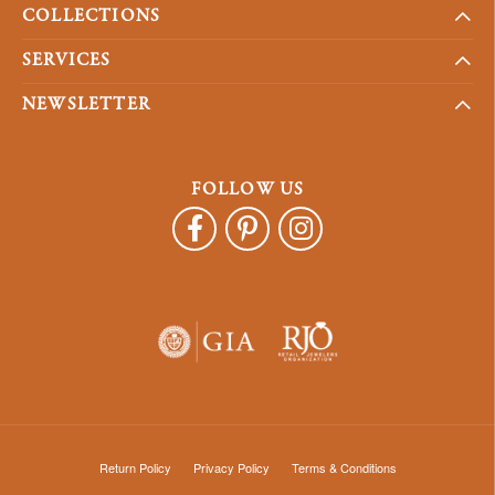
COLLECTIONS
SERVICES
NEWSLETTER
FOLLOW US
Return Policy
Privacy Policy
Terms & Conditions