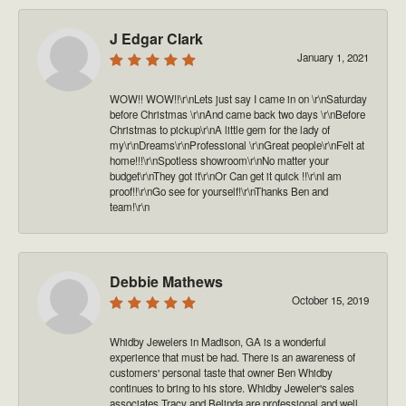
J Edgar Clark
January 1, 2021
WOW!! WOW!!\r\nLets just say I came in on \r\nSaturday
before Christmas \r\nAnd came back two days \r\nBefore
Christmas to pickup\r\nA little gem for the lady of
my\r\nDreams\r\nProfessional \r\nGreat people\r\nFelt at
home!!!\r\nSpotless showroom\r\nNo matter your
budget\r\nThey got it\r\nOr Can get it quick !!\r\nI am
proof!!\r\nGo see for yourself!\r\nThanks Ben and
team!\r\n
Debbie Mathews
October 15, 2019
Whidby Jewelers in Madison, GA is a wonderful
experience that must be had. There is an awareness of
customers' personal taste that owner Ben Whidby
continues to bring to his store. Whidby Jeweler's sales
associates Tracy and Belinda are professional and well