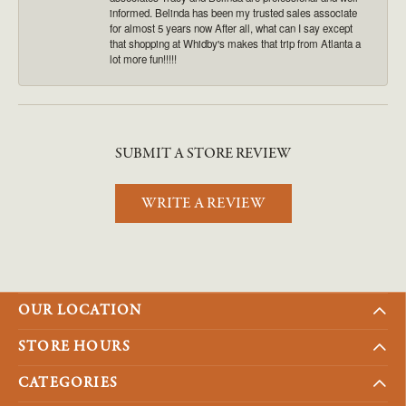
informed. Belinda has been my trusted sales associate
for almost 5 years now After all, what can I say except
that shopping at Whidby's makes that trip from Atlanta a
lot more fun!!!!!
SUBMIT A STORE REVIEW
WRITE A REVIEW
OUR LOCATION
STORE HOURS
CATEGORIES