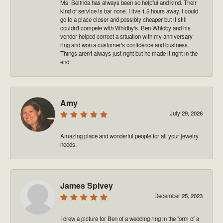
Ms. Belinda has always been so helpful and kind. Their
kind of service is bar none. I live 1.5 hours away. I could
go to a place closer and possibly cheaper but it still
couldn't compete with Whidby's. Ben Whidby and his
vendor helped correct a situation with my anniversary
ring and won a customer's confidence and business.
Things aren't always just right but he made it right in the
end!
Amy
July 29, 2026
Amazing place and wonderful people for all your jewelry
needs.
James Spivey
December 25, 2023
I drew a picture for Ben of a wedding ring in the form of a