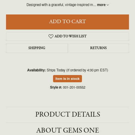
Designed with a graceful, vintage-inspired m
...
more
ADD TO CART
ADD TO WISH LIST
SHIPPING
RETURNS
Availability:
Ships Today (if ordered by 4:00 pm EST)
Item is in stock
Style #:
001-201-00552
PRODUCT DETAILS
ABOUT GEMS ONE