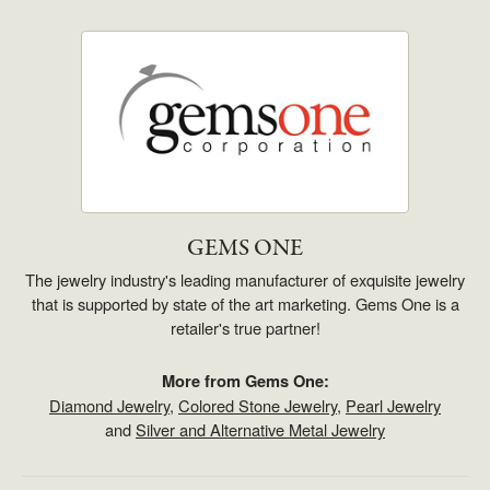
GEMS ONE
The jewelry industry's leading manufacturer of exquisite jewelry
that is supported by state of the art marketing. Gems One is a
retailer's true partner!
More from Gems One:
Diamond Jewelry
,
Colored Stone Jewelry
,
Pearl Jewelry
and
Silver and Alternative Metal Jewelry