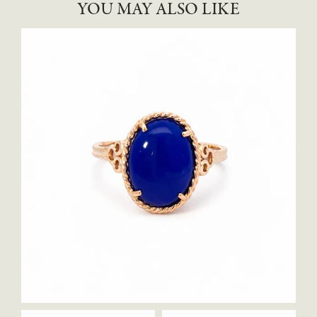
YOU MAY ALSO LIKE