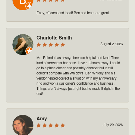
Easy, efficient and local! Ben and team are great.
Charlotte Smith
August 2, 2026
Ms. Belinda has always been so helpful and kind. Their
kind of service is bar none. I live 1.5 hours away. I could
go to a place closer and possibly cheaper but it still
couldn't compete with Whidby's. Ben Whidby and his
vendor helped correct a situation with my anniversary
ring and won a customer's confidence and business.
Things aren't always just right but he made it right in the
end!
Amy
July 29, 2026