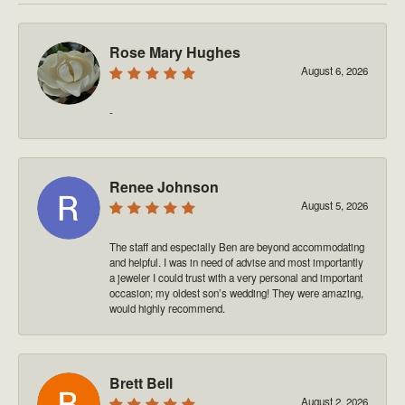
Rose Mary Hughes
August 6, 2026
-
Renee Johnson
August 5, 2026
The staff and especially Ben are beyond accommodating
and helpful. I was in need of advise and most importantly
a jeweler I could trust with a very personal and important
occasion; my oldest son’s wedding! They were amazing,
would highly recommend.
Brett Bell
August 2, 2026