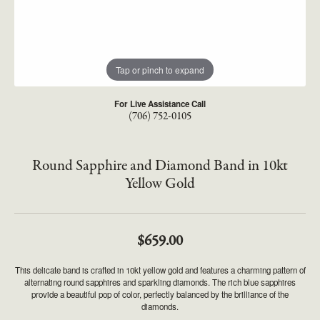
Tap or pinch to expand
For Live Assistance Call
(706) 752-0105
Round Sapphire and Diamond Band in 10kt
Yellow Gold
$659.00
This delicate band is crafted in 10kt yellow gold and features a charming pattern of
alternating round sapphires and sparkling diamonds. The rich blue sapphires
provide a beautiful pop of color, perfectly balanced by the brilliance of the
diamonds.