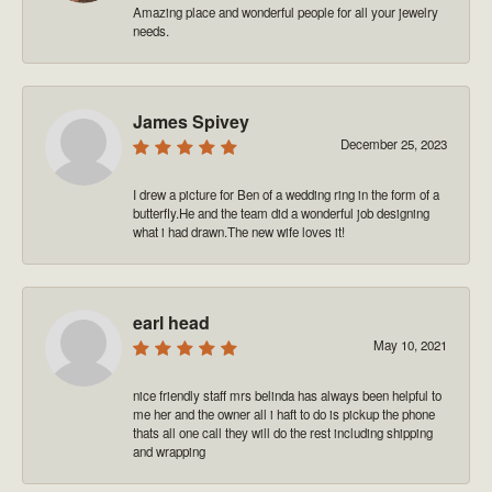
Amazing place and wonderful people for all your jewelry
needs.
James Spivey
December 25, 2023
I drew a picture for Ben of a wedding ring in the form of a
butterfly.He and the team did a wonderful job designing
what i had drawn.The new wife loves it!
earl head
May 10, 2021
nice friendly staff mrs belinda has always been helpful to
me her and the owner all i haft to do is pickup the phone
thats all one call they will do the rest including shipping
and wrapping