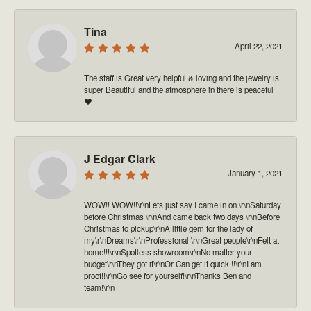
Tina
April 22, 2021
The staff is Great very helpful & loving and the jewelry is
super Beautiful and the atmosphere in there is peaceful
❤️
J Edgar Clark
January 1, 2021
WOW!! WOW!!\r\nLets just say I came in on \r\nSaturday
before Christmas \r\nAnd came back two days \r\nBefore
Christmas to pickup\r\nA little gem for the lady of
my\r\nDreams\r\nProfessional \r\nGreat people\r\nFelt at
home!!!\r\nSpotless showroom\r\nNo matter your
budget\r\nThey got it\r\nOr Can get it quick !!\r\nI am
proof!!\r\nGo see for yourself!\r\nThanks Ben and
team!\r\n