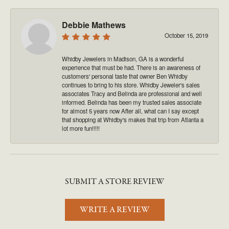
Debbie Mathews
October 15, 2019
Whidby Jewelers in Madison, GA is a wonderful
experience that must be had. There is an awareness of
customers' personal taste that owner Ben Whidby
continues to bring to his store. Whidby Jeweler's sales
associates Tracy and Belinda are professional and well
informed. Belinda has been my trusted sales associate
for almost 5 years now After all, what can I say except
that shopping at Whidby's makes that trip from Atlanta a
lot more fun!!!!!
SUBMIT A STORE REVIEW
WRITE A REVIEW