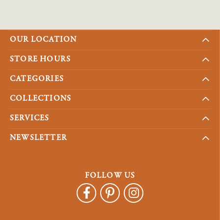
OUR LOCATION
STORE HOURS
CATEGORIES
COLLECTIONS
SERVICES
NEWSLETTER
FOLLOW US