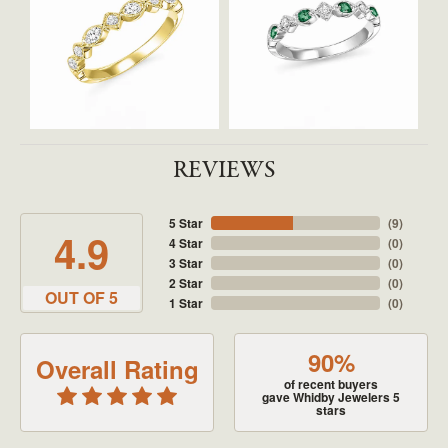
REVIEWS
5 Star
(
9
)
4.9
4 Star
(
0
)
3 Star
(
0
)
2 Star
(
0
)
OUT OF 5
1 Star
(
0
)
90%
Overall Rating
of recent buyers
gave Whidby Jewelers 5
stars