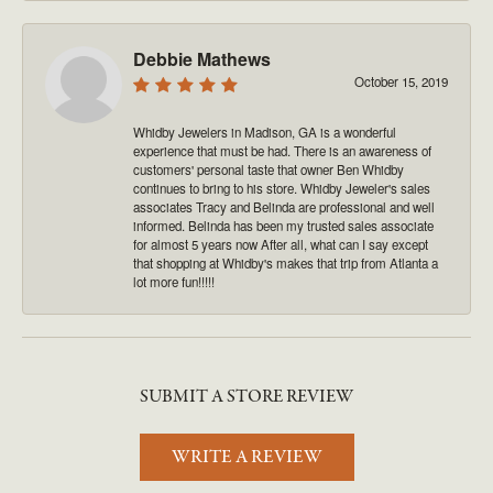
Debbie Mathews
October 15, 2019
Whidby Jewelers in Madison, GA is a wonderful
experience that must be had. There is an awareness of
customers' personal taste that owner Ben Whidby
continues to bring to his store. Whidby Jeweler's sales
associates Tracy and Belinda are professional and well
informed. Belinda has been my trusted sales associate
for almost 5 years now After all, what can I say except
that shopping at Whidby's makes that trip from Atlanta a
lot more fun!!!!!
SUBMIT A STORE REVIEW
WRITE A REVIEW