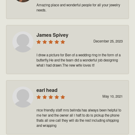
Amazing place and wonderful people for all your jewelry
needs.
James Spivey
December 25, 2023
I drew a picture for Ben of a wedding ring in the form of a
butterfly.He and the team did a wonderful job designing
what i had drawn.The new wife loves it!
earl head
May 10, 2021
nice friendly staff mrs belinda has always been helpful to
me her and the owner all i haft to do is pickup the phone
thats all one call they will do the rest including shipping
and wrapping