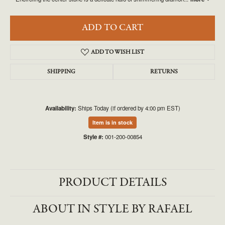
ADD TO CART
ADD TO WISH LIST
SHIPPING
RETURNS
Availability:
Ships Today (if ordered by 4:00 pm EST)
Item is in stock
Style #:
001-200-00854
PRODUCT DETAILS
ABOUT IN STYLE BY RAFAEL