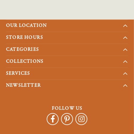
OUR LOCATION
STORE HOURS
CATEGORIES
COLLECTIONS
SERVICES
NEWSLETTER
FOLLOW US