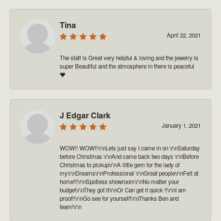
Tina
April 22, 2021
The staff is Great very helpful & loving and the jewelry is
super Beautiful and the atmosphere in there is peaceful
❤️
J Edgar Clark
January 1, 2021
WOW!! WOW!!\r\nLets just say I came in on \r\nSaturday
before Christmas \r\nAnd came back two days \r\nBefore
Christmas to pickup\r\nA little gem for the lady of
my\r\nDreams\r\nProfessional \r\nGreat people\r\nFelt at
home!!!\r\nSpotless showroom\r\nNo matter your
budget\r\nThey got it\r\nOr Can get it quick !!\r\nI am
proof!!\r\nGo see for yourself!\r\nThanks Ben and
team!\r\n