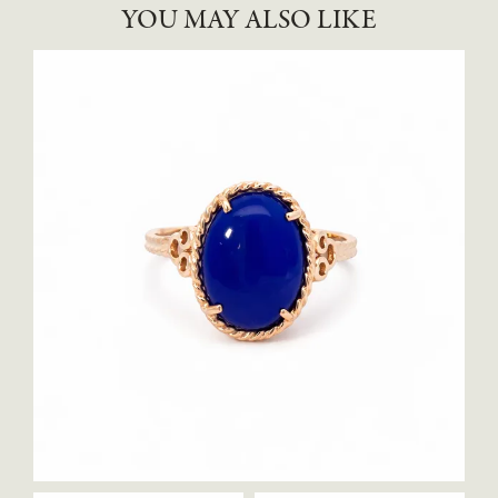
YOU MAY ALSO LIKE