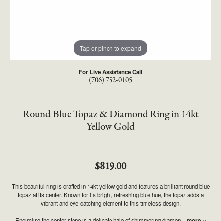
Tap or pinch to expand
For Live Assistance Call
(706) 752-0105
Round Blue Topaz & Diamond Ring in 14kt
Yellow Gold
$819.00
This beautiful ring is crafted in 14kt yellow gold and features a brilliant round blue
topaz at its center. Known for its bright, refreshing blue hue, the topaz adds a
vibrant and eye-catching element to this timeless design.
Encircling the center stone is a delicate halo of shimmering diamon
...
more