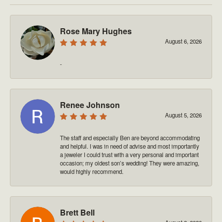
Rose Mary Hughes
August 6, 2026
-
Renee Johnson
August 5, 2026
The staff and especially Ben are beyond accommodating
and helpful. I was in need of advise and most importantly
a jeweler I could trust with a very personal and important
occasion; my oldest son’s wedding! They were amazing,
would highly recommend.
Brett Bell