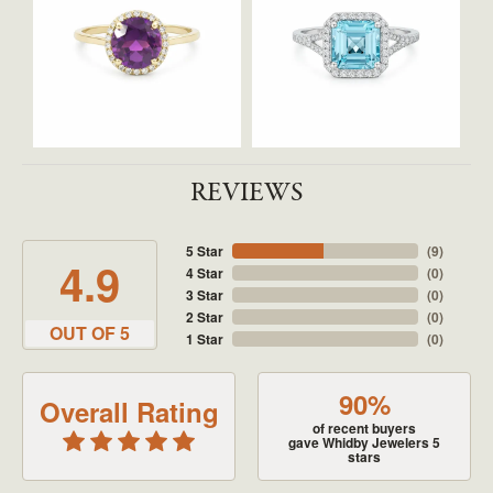
REVIEWS
5 Star
(
9
)
4.9
4 Star
(
0
)
3 Star
(
0
)
2 Star
(
0
)
OUT OF 5
1 Star
(
0
)
90%
Overall Rating
of recent buyers
gave Whidby Jewelers 5
stars