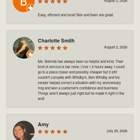
August 2, 2026
Easy, efficient and local! Ben and team are great.
Charlotte Smith
August 2, 2026
Ms. Belinda has always been so helpful and kind. Their
kind of service is bar none. I live 1.5 hours away. I could
go to a place closer and possibly cheaper but it still
couldn't compete with Whidby's. Ben Whidby and his
vendor helped correct a situation with my anniversary
ring and won a customer's confidence and business.
Things aren't always just right but he made it right in the
end!
Amy
July 29, 2026