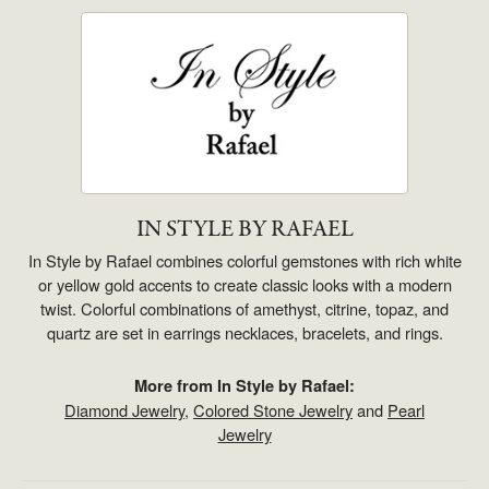
IN STYLE BY RAFAEL
In Style by Rafael combines colorful gemstones with rich white
or yellow gold accents to create classic looks with a modern
twist. Colorful combinations of amethyst, citrine, topaz, and
quartz are set in earrings necklaces, bracelets, and rings.
More from In Style by Rafael:
Diamond Jewelry
,
Colored Stone Jewelry
and
Pearl
Jewelry