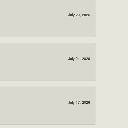
July 29, 2026
July 21, 2026
July 17, 2026