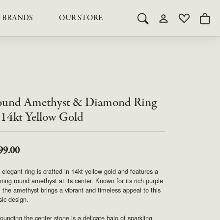
BRANDS
OUR STORE
Toggle Search Menu
Toggle My Acco
Toggle My 
Togg
RY
RY
LAB GROWN DIAMOND JEWELRY
ROYAL JEWELRY
LAB GROWN DIAMOND
te Something Custom
JEWELRY
shion (Special
Engagement Rings & Sets
TORE
SAMUEL SPIL CO.
Engagement Rings & Sets
Studs
und Amethyst & Diamond Ring
ond Jewelry
Studs
SEIKO
Pendants & Necklaces
 14kt Yellow Gold
Pendants & Necklaces
Bracelets
SIMPLY DIAMONDS
Bracelets
Earrings
99.00
Earrings
STEVEN ROYCE
 elegant ring is crafted in 14kt yellow gold and features a
DIAMOND EDUCATION
ning round amethyst at its center. Known for its rich purple
SALE ITEMS
 the amethyst brings a vibrant and timeless appeal to this
STULLER
The 4Cs of Diamonds
sic design.
Caring for Diamond Jewelry
ounding the center stone is a delicate halo of sparkling