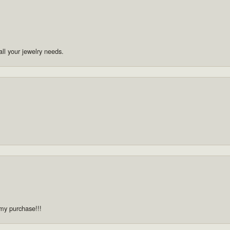
ll your jewelry needs.
 my purchase!!!