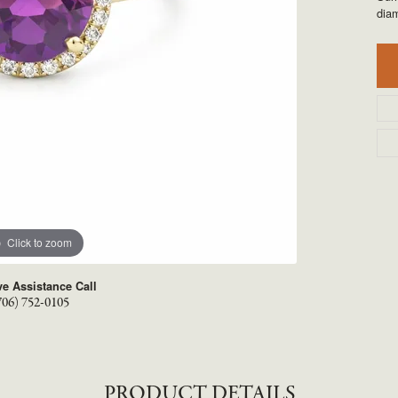
TYLE BY RAFAEL
RONALDO
dia
X
ROYAL CHAIN
Click to zoom
ve Assistance Call
706) 752-0105
PRODUCT DETAILS