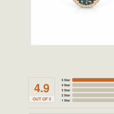
5 Star
4.9
4 Star
3 Star
2 Star
OUT OF 5
1 Star