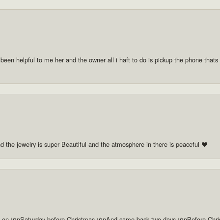
 been helpful to me her and the owner all i haft to do is pickup the phone thats a
nd the jewelry is super Beautiful and the atmosphere in there is peaceful ❤️
n \r\nSaturday before Christmas \r\nAnd came back two days \r\nBefore Christm