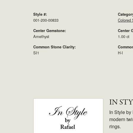
Style #:
Categor
001-200-00833
Colored 
Center Gemstone:
Center 
Amethyst
1.00 ct
Common Stone Clarity:
Common 
SI1
H-I
IN ST
In Style by
modern twis
rings.