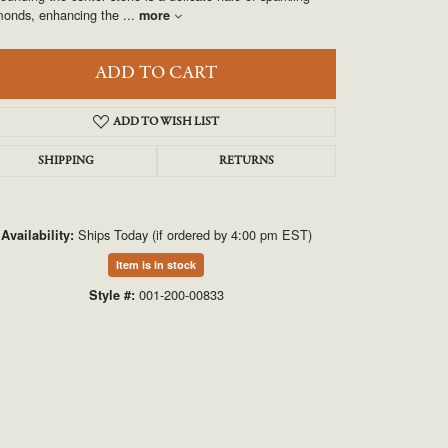
UNEEK
monds, enhancing the
...
more
VAHAN
ADD TO CART
ADD TO WISH LIST
SHIPPING
RETURNS
Ships Today (if ordered by 4:00 pm EST)
Availability:
Item is in stock
Click to zoom
001-200-00833
Style #: