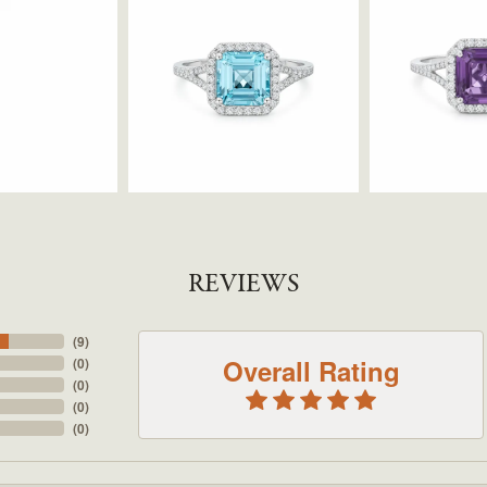
REVIEWS
(
9
)
Overall Rating
(
0
)
(
0
)
(
0
)
(
0
)