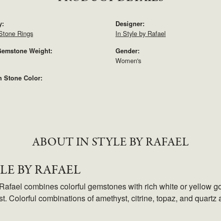
y:
Designer:
Stone Rings
In Style by Rafael
Gemstone Weight:
Gender:
Women's
Stone Color:
ABOUT IN STYLE BY RAFAEL
YLE BY RAFAEL
 Rafael combines colorful gemstones with rich white or yellow go
t. Colorful combinations of amethyst, citrine, topaz, and quartz 