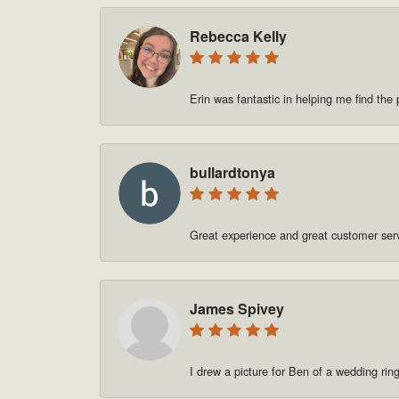
Rebecca Kelly
Erin was fantastic in helping me find t
bullardtonya
Great experience and great customer se
James Spivey
I drew a picture for Ben of a wedding rin