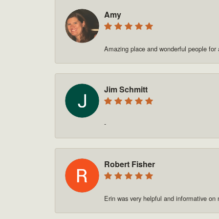
Amy
Amazing place and wonderful people for a
Jim Schmitt
-
Robert Fisher
Erin was very helpful and informative on