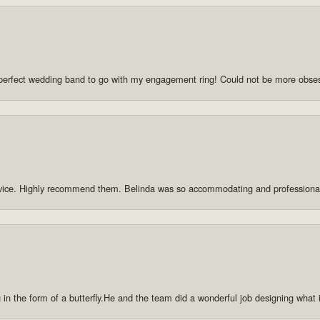
he perfect wedding band to go with my engagement ring! Could not be more obse
rvice. Highly recommend them. Belinda was so accommodating and professiona
g in the form of a butterfly.He and the team did a wonderful job designing what