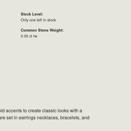
Stock Level:
Only one left in stock
Common Stone Weight:
0.05 ct tw
ld accents to create classic looks with a
are set in earrings necklaces, bracelets, and