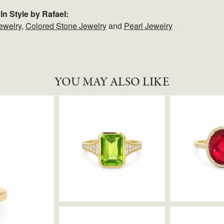
In Style by Rafael:
ewelry
,
Colored Stone Jewelry
and
Pearl Jewelry
YOU MAY ALSO LIKE