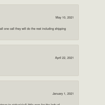
May 10, 2021
ll one call they will do the rest including shipping
April 22, 2021
January 1, 2021
as to pickup\r\nA little gem for the lady of