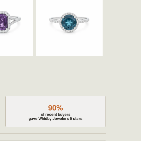
90%
of recent buyers
gave Whidby Jewelers 5 stars