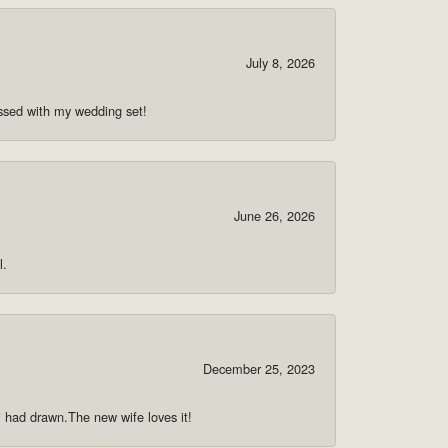
July 8, 2026
ssed with my wedding set!
June 26, 2026
l.
December 25, 2023
 i had drawn.The new wife loves it!