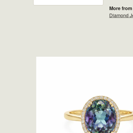
More from 
Diamond J