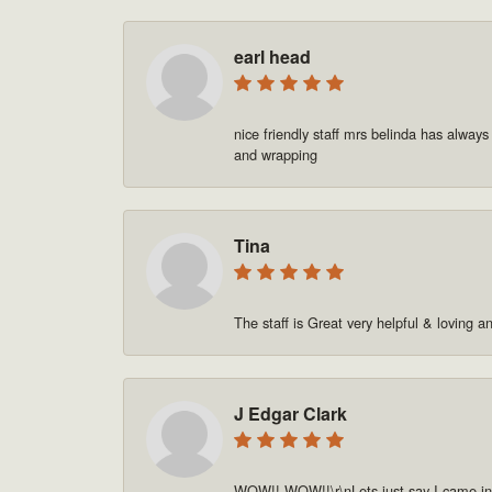
earl head
nice friendly staff mrs belinda has always
and wrapping
Tina
The staff is Great very helpful & loving a
J Edgar Clark
WOW!! WOW!!\r\nLets just say I came in o