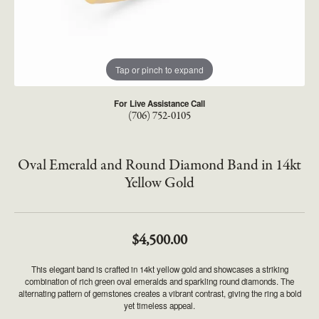
Tap or pinch to expand
For Live Assistance Call
(706) 752-0105
Oval Emerald and Round Diamond Band in 14kt
Yellow Gold
$4,500.00
This elegant band is crafted in 14kt yellow gold and showcases a striking
combination of rich green oval emeralds and sparkling round diamonds. The
alternating pattern of gemstones creates a vibrant contrast, giving the ring a bold
yet timeless appeal.