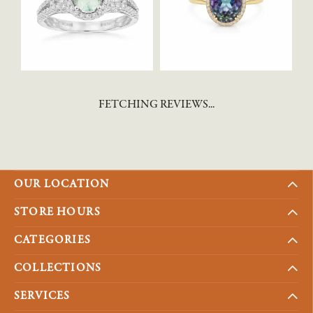
FETCHING REVIEWS...
OUR LOCATION
STORE HOURS
CATEGORIES
COLLECTIONS
SERVICES