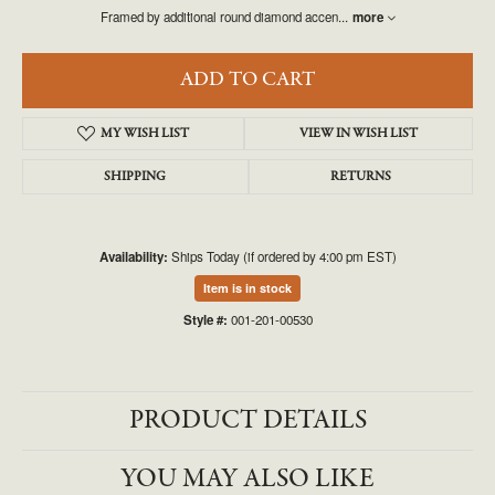
Framed by additional round diamond accen
...
more
ADD TO CART
MY WISH LIST
VIEW IN WISH LIST
SHIPPING
RETURNS
Availability:
Ships Today (if ordered by 4:00 pm EST)
Item is in stock
Style #:
001-201-00530
PRODUCT DETAILS
YOU MAY ALSO LIKE