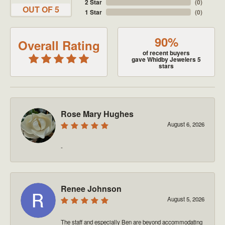
2 Star
(
0
)
OUT OF 5
1 Star
(
0
)
90%
Overall Rating
of recent buyers
gave Whidby Jewelers 5
stars
Rose Mary Hughes
August 6, 2026
-
Renee Johnson
August 5, 2026
The staff and especially Ben are beyond accommodating