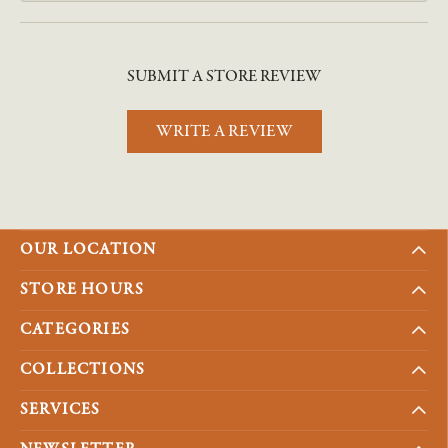
SUBMIT A STORE REVIEW
WRITE A REVIEW
OUR LOCATION
STORE HOURS
CATEGORIES
COLLECTIONS
SERVICES