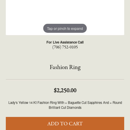
Tap or pinch to expand
For Live Assistance Call
(706) 752-0105
Fashion Ring
$2,250.00
Lady's Yellow 14 Kt Fashion Ring With = Baguette Cut Sapphires And = Round
Brilliant Cut Diamonds
ADD TO CART