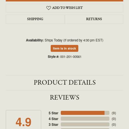
ADD TO WISH LIST
SHIPPING
RETURNS
Availability:
Ships Today (if ordered by 4:00 pm EST)
Item is in stock
Style #:
001-201-00561
PRODUCT DETAILS
REVIEWS
5 Star
(
9
)
4.9
4 Star
(
0
)
3 Star
(
0
)