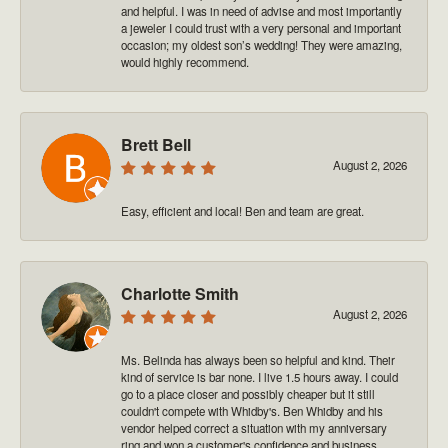
and helpful. I was in need of advise and most importantly
a jeweler I could trust with a very personal and important
occasion; my oldest son’s wedding! They were amazing,
would highly recommend.
Brett Bell
August 2, 2026
Easy, efficient and local! Ben and team are great.
Charlotte Smith
August 2, 2026
Ms. Belinda has always been so helpful and kind. Their
kind of service is bar none. I live 1.5 hours away. I could
go to a place closer and possibly cheaper but it still
couldn't compete with Whidby's. Ben Whidby and his
vendor helped correct a situation with my anniversary
ring and won a customer's confidence and business.