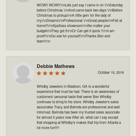
WOW!! WOW!!\r\nLets just say I came in on \r\nSaturday
before Christmas \r\nAnd came back two days \r\nBefore
Christmas to pickup\r\nA little gem for the lady of
my\r\nDreams\r\nProfessional \r\nGreat people\r\nFelt at
home!!!\r\nSpotless showroom\r\nNo matter your
budget\r\nThey got it\r\nOr Can get it quick !!\r\nI am
proof!!\r\nGo see for yourself!\r\nThanks Ben and
team!\r\n
Debbie Mathews
October 15, 2019
Whidby Jewelers in Madison, GA is a wonderful
experience that must be had. There is an awareness of
customers' personal taste that owner Ben Whidby
continues to bring to his store. Whidby Jeweler's sales
associates Tracy and Belinda are professional and well
informed. Belinda has been my trusted sales associate
for almost 5 years now After all, what can I say except
that shopping at Whidby's makes that trip from Atlanta a
lot more fun!!!!!