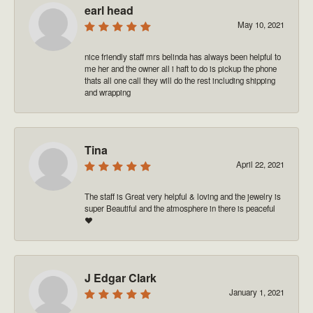
earl head
May 10, 2021
nice friendly staff mrs belinda has always been helpful to
me her and the owner all i haft to do is pickup the phone
thats all one call they will do the rest including shipping
and wrapping
Tina
April 22, 2021
The staff is Great very helpful & loving and the jewelry is
super Beautiful and the atmosphere in there is peaceful
❤️
J Edgar Clark
January 1, 2021