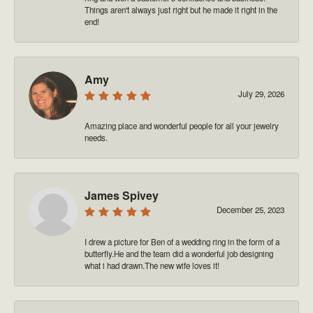
Things aren't always just right but he made it right in the
end!
Amy
July 29, 2026
Amazing place and wonderful people for all your jewelry
needs.
James Spivey
December 25, 2023
I drew a picture for Ben of a wedding ring in the form of a
butterfly.He and the team did a wonderful job designing
what i had drawn.The new wife loves it!