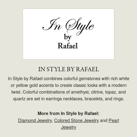
IN STYLE BY RAFAEL
In Style by Rafael combines colorful gemstones with rich white
or yellow gold accents to create classic looks with a modern
twist. Colorful combinations of amethyst, citrine, topaz, and
quartz are set in earrings necklaces, bracelets, and rings.
More from In Style by Rafael:
Diamond Jewelry
,
Colored Stone Jewelry
and
Pearl
Jewelry