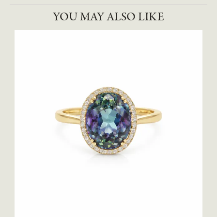
YOU MAY ALSO LIKE