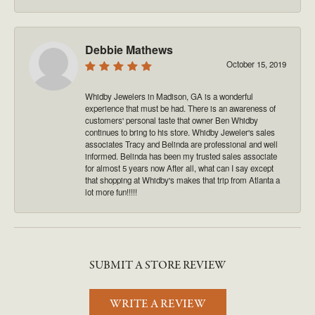
Debbie Mathews
October 15, 2019
Whidby Jewelers in Madison, GA is a wonderful
experience that must be had. There is an awareness of
customers' personal taste that owner Ben Whidby
continues to bring to his store. Whidby Jeweler's sales
associates Tracy and Belinda are professional and well
informed. Belinda has been my trusted sales associate
for almost 5 years now After all, what can I say except
that shopping at Whidby's makes that trip from Atlanta a
lot more fun!!!!!
SUBMIT A STORE REVIEW
WRITE A REVIEW