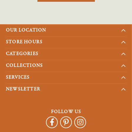
OUR LOCATION
STORE HOURS
CATEGORIES
COLLECTIONS
SERVICES
NEWSLETTER
FOLLOW US