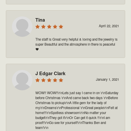
Tina
April 22, 2021
The staff is Great very helpful & loving and the jewelry is
super Beautiful and the atmosphere in there is peaceful
❤️
J Edgar Clark
January 1, 2021
WOW!! WOW!!\r\nLets just say I came in on \r\nSaturday
before Christmas \r\nAnd came back two days \r\nBefore
Christmas to pickup\r\nA little gem for the lady of
my\r\nDreams\r\nProfessional \r\nGreat people\r\nFelt at
home!!!\r\nSpotless showroom\r\nNo matter your
budget\r\nThey got it\r\nOr Can get it quick !!\r\nI am
proof!!\r\nGo see for yourself!\r\nThanks Ben and
team!\r\n