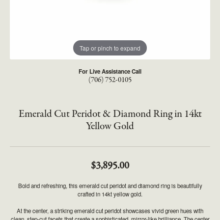
Tap or pinch to expand
For Live Assistance Call
(706) 752-0105
Emerald Cut Peridot & Diamond Ring in 14kt
Yellow Gold
$3,895.00
Bold and refreshing, this emerald cut peridot and diamond ring is beautifully
crafted in 14kt yellow gold.
At the center, a striking emerald cut peridot showcases vivid green hues with
clean, step-cut facets that create a sophisticated, mirror-like brilliance. The center