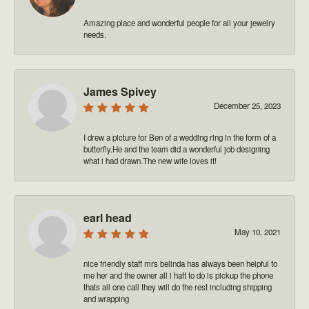
Amazing place and wonderful people for all your jewelry
needs.
James Spivey
December 25, 2023
I drew a picture for Ben of a wedding ring in the form of a
butterfly.He and the team did a wonderful job designing
what i had drawn.The new wife loves it!
earl head
May 10, 2021
nice friendly staff mrs belinda has always been helpful to
me her and the owner all i haft to do is pickup the phone
thats all one call they will do the rest including shipping
and wrapping