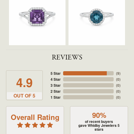
REVIEWS
5 Star
(
9
)
4.9
4 Star
(
0
)
3 Star
(
0
)
2 Star
(
0
)
OUT OF 5
1 Star
(
0
)
90%
Overall Rating
of recent buyers
gave Whidby Jewelers 5
stars