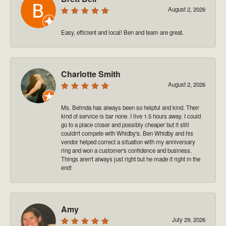
August 2, 2026
Easy, efficient and local! Ben and team are great.
Charlotte Smith
August 2, 2026
Ms. Belinda has always been so helpful and kind. Their
kind of service is bar none. I live 1.5 hours away. I could
go to a place closer and possibly cheaper but it still
couldn't compete with Whidby's. Ben Whidby and his
vendor helped correct a situation with my anniversary
ring and won a customer's confidence and business.
Things aren't always just right but he made it right in the
end!
Amy
July 29, 2026