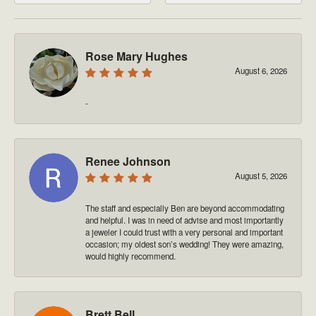
Rose Mary Hughes
August 6, 2026
-
Renee Johnson
August 5, 2026
The staff and especially Ben are beyond accommodating
and helpful. I was in need of advise and most importantly
a jeweler I could trust with a very personal and important
occasion; my oldest son’s wedding! They were amazing,
would highly recommend.
Brett Bell