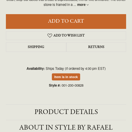
stone is framed in a
...
more
ADD TO CART
ADD TO WISH LIST
SHIPPING
RETURNS
Availability:
Ships Today (if ordered by 4:00 pm EST)
Item is in stock
Style #:
001-200-00828
PRODUCT DETAILS
ABOUT IN STYLE BY RAFAEL