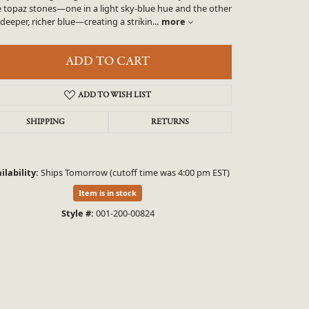
UNEEK
e topaz stones—one in a light sky-blue hue and the other
 deeper, richer blue—creating a strikin
...
more
VAHAN
ADD TO CART
ADD TO WISH LIST
SHIPPING
RETURNS
ilability:
Ships Tomorrow (cutoff time was 4:00 pm EST)
Click to zoom
Item is in stock
Style #:
001-200-00824