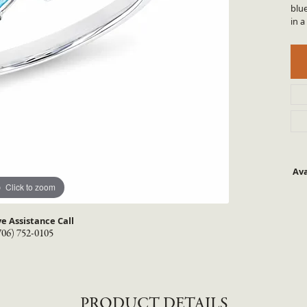
TYLE BY RAFAEL
RONALDO
blu
in a
X
ROYAL CHAIN
Ava
Click to zoom
ve Assistance Call
706) 752-0105
PRODUCT DETAILS