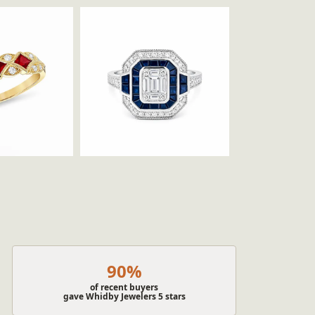
90%
of recent buyers
gave Whidby Jewelers 5 stars