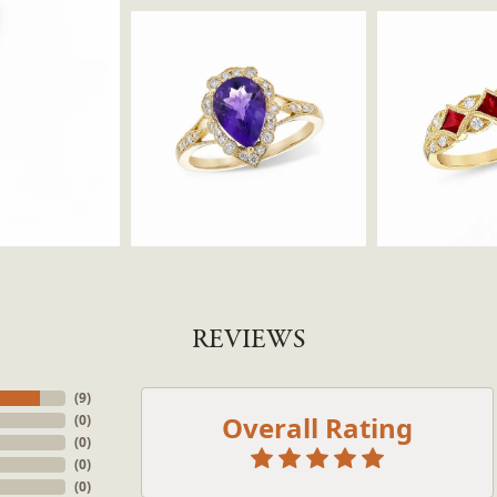
REVIEWS
(
9
)
Overall Rating
(
0
)
onsent popup
(
0
)
(
0
)
(
0
)