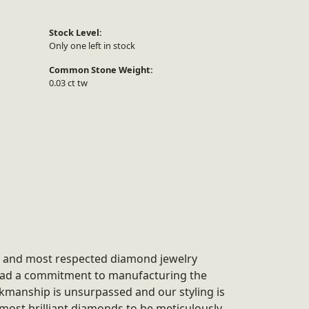
Stock Level:
Only one left in stock
Common Stone Weight:
0.03 ct tw
st and most respected diamond jewelry
 had a commitment to manufacturing the
rkmanship is unsurpassed and our styling is
most brilliant diamonds to be meticulously