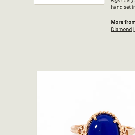
hand set i
More from
Diamond J