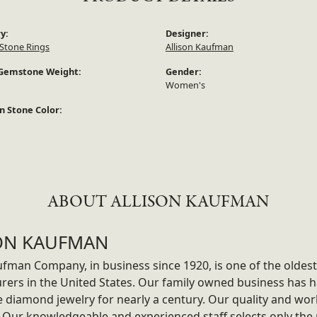
y:
Designer:
Stone Rings
Allison Kaufman
Gemstone Weight:
Gender:
Women's
 Stone Color:
ABOUT ALLISON KAUFMAN
ON KAUFMAN
ufman Company, in business since 1920, is one of the olde
rers in the United States. Our family owned business has
ne diamond jewelry for nearly a century. Our quality and wo
 Our knowledgeable and experienced staff selects only the 