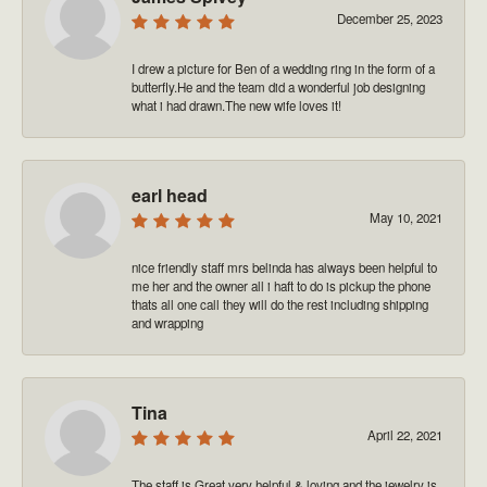
December 25, 2023
I drew a picture for Ben of a wedding ring in the form of a
butterfly.He and the team did a wonderful job designing
what i had drawn.The new wife loves it!
earl head
May 10, 2021
nice friendly staff mrs belinda has always been helpful to
me her and the owner all i haft to do is pickup the phone
thats all one call they will do the rest including shipping
and wrapping
Tina
April 22, 2021
The staff is Great very helpful & loving and the jewelry is