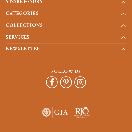
STORE HOURS
CATEGORIES
COLLECTIONS
SERVICES
NEWSLETTER
FOLLOW US