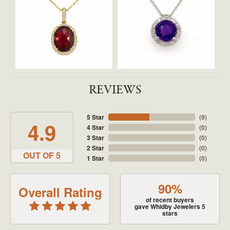
REVIEWS
5 Star
(
9
)
4.9
4 Star
(
0
)
3 Star
(
0
)
2 Star
(
0
)
OUT OF 5
1 Star
(
0
)
90%
Overall Rating
of recent buyers
gave Whidby Jewelers 5
stars