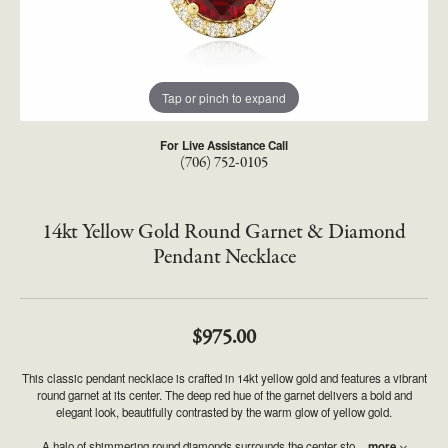
Tap or pinch to expand
For Live Assistance Call
(706) 752-0105
14kt Yellow Gold Round Garnet & Diamond
Pendant Necklace
$975.00
This classic pendant necklace is crafted in 14kt yellow gold and features a vibrant
round garnet at its center. The deep red hue of the garnet delivers a bold and
elegant look, beautifully contrasted by the warm glow of yellow gold.
A halo of shimmering round diamonds surrounds the center sto
...
more