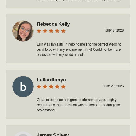
Rebecca Kelly
July 8, 2026
Erin was fantastic in helping me find the perfect wedding
band to go with my engagement ring! Could not be more
obsessed with my wedding set!
bullardtonya
June 26, 2026
Great experience and great customer service. Highly
recommend them. Belinda was so accommodating and
professional.
James Spivey