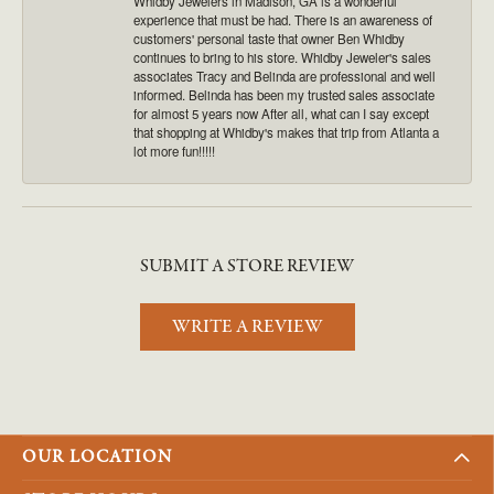
Whidby Jewelers in Madison, GA is a wonderful
experience that must be had. There is an awareness of
customers' personal taste that owner Ben Whidby
continues to bring to his store. Whidby Jeweler's sales
associates Tracy and Belinda are professional and well
informed. Belinda has been my trusted sales associate
for almost 5 years now After all, what can I say except
that shopping at Whidby's makes that trip from Atlanta a
lot more fun!!!!!
SUBMIT A STORE REVIEW
WRITE A REVIEW
OUR LOCATION