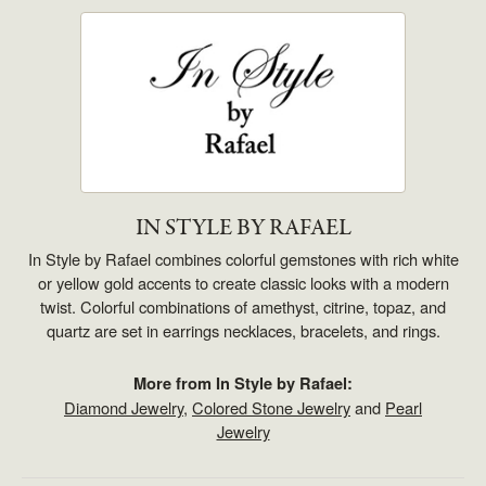
IN STYLE BY RAFAEL
In Style by Rafael combines colorful gemstones with rich white
or yellow gold accents to create classic looks with a modern
twist. Colorful combinations of amethyst, citrine, topaz, and
quartz are set in earrings necklaces, bracelets, and rings.
More from In Style by Rafael:
Diamond Jewelry
,
Colored Stone Jewelry
and
Pearl
Jewelry