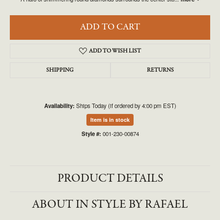
ADD TO CART
ADD TO WISH LIST
SHIPPING
RETURNS
Availability:
Ships Today (if ordered by 4:00 pm EST)
Item is in stock
Style #:
001-230-00874
PRODUCT DETAILS
ABOUT IN STYLE BY RAFAEL