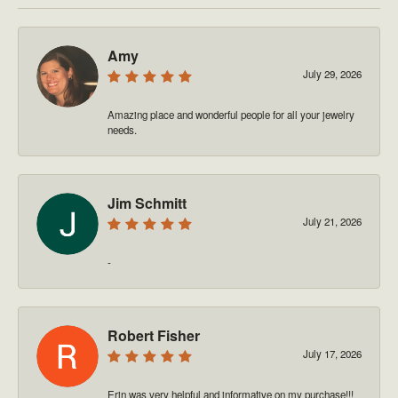
Amy
July 29, 2026
Amazing place and wonderful people for all your jewelry
needs.
Jim Schmitt
July 21, 2026
-
Robert Fisher
July 17, 2026
Erin was very helpful and informative on my purchase!!!