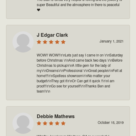
super Beautiful and the atmosphere in there is peaceful
❤️
J Edgar Clark
January 1, 2021
WOW!! WOW!!\r\nLets just say I came in on \r\nSaturday
before Christmas \r\nAnd came back two days \r\nBefore
Christmas to pickup\r\nA little gem for the lady of
my\r\nDreams\r\nProfessional \r\nGreat people\r\nFelt at
home!!!\r\nSpotless showroom\r\nNo matter your
budget\r\nThey got it\r\nOr Can get it quick !!\r\nI am
proof!!\r\nGo see for yourself!\r\nThanks Ben and
team!\r\n
Debbie Mathews
October 15, 2019