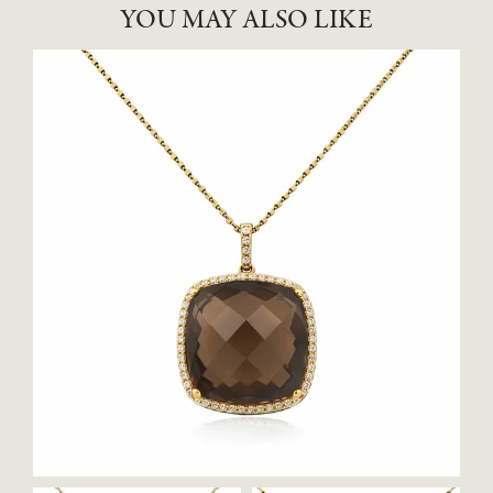
YOU MAY ALSO LIKE