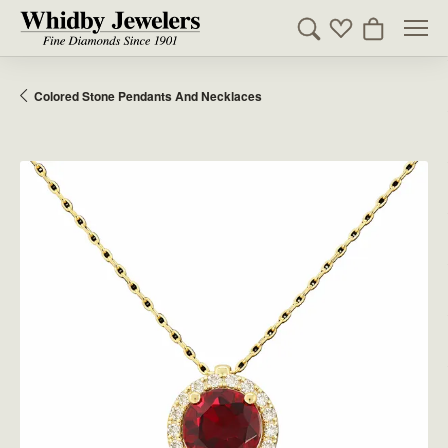
Toggle Search Men
Toggle My Wishl
Toggle Sho
Colored Stone Pendants And Necklaces