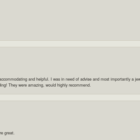
accommodating and helpful. I was in need of advise and most importantly a jewe
dding! They were amazing, would highly recommend.
re great.