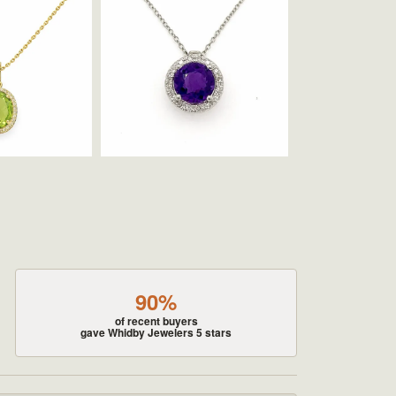
90%
of recent buyers
gave Whidby Jewelers 5 stars