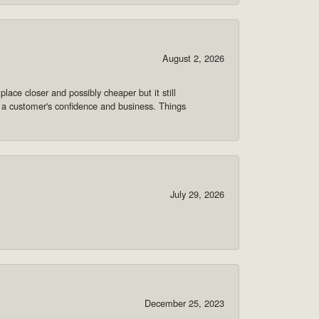
August 2, 2026
lace closer and possibly cheaper but it still
 a customer's confidence and business. Things
July 29, 2026
December 25, 2023