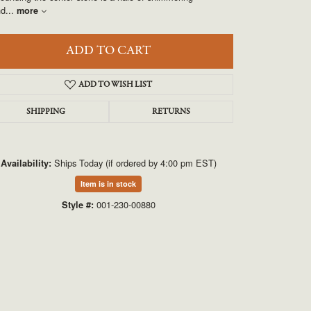
UNEEK
nd
...
more
VAHAN
ADD TO CART
ADD TO WISH LIST
SHIPPING
RETURNS
Ships Today (if ordered by 4:00 pm EST)
Availability:
Item is in stock
Click to zoom
001-230-00880
Style #: