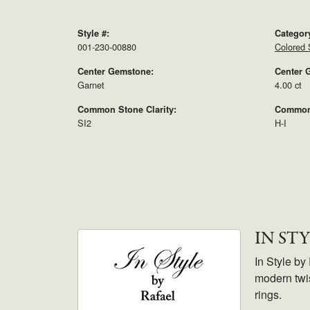
Style #:
Categor
001-230-00880
Colored 
Center Gemstone:
Center 
Garnet
4.00 ct
Common Stone Clarity:
Common 
SI2
H-I
IN ST
In Style by
modern twis
rings.