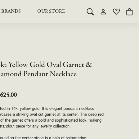
BRANDS
OUR STORE
Toggle Search Menu
Toggle My Acco
Toggle My 
Togg
RY
RY
LAB GROWN DIAMOND JEWELRY
ROYAL JEWELRY
LAB GROWN DIAMOND
te Something Custom
JEWELRY
shion (Special
Engagement Rings & Sets
TORE
SAMUEL SPIL CO.
Engagement Rings & Sets
Studs
kt Yellow Gold Oval Garnet &
ond Jewelry
Studs
SEIKO
Pendants & Necklaces
amond Pendant Necklace
Pendants & Necklaces
Bracelets
SIMPLY DIAMONDS
Bracelets
Earrings
,625.00
Earrings
STEVEN ROYCE
ted in 14kt yellow gold, this elegant pendant necklace
DIAMOND EDUCATION
cases a striking oval cut garnet at its center. The deep red
SALE ITEMS
of the garnet offers a bold and sophisticated look, making
STULLER
The 4Cs of Diamonds
 standout piece for any jewelry collection.
Caring for Diamond Jewelry
ounding the center stone is a halo of shimmering