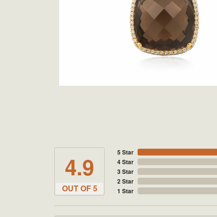
5 Star
4.9
4 Star
3 Star
2 Star
OUT OF 5
1 Star