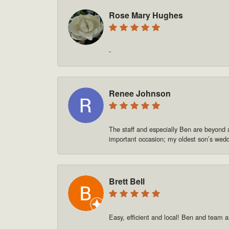
Rose Mary Hughes
-
Renee Johnson
The staff and especially Ben are beyond 
important occasion; my oldest son’s we
Brett Bell
Easy, efficient and local! Ben and team a