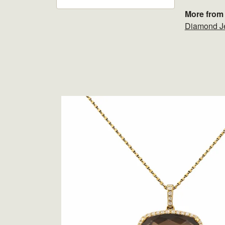
More from 
Diamond J