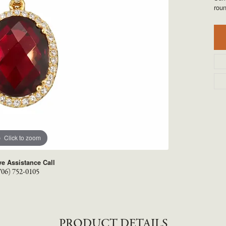
TYLE BY RAFAEL
RONALDO
rou
X
ROYAL CHAIN
Click to zoom
ve Assistance Call
706) 752-0105
PRODUCT DETAILS