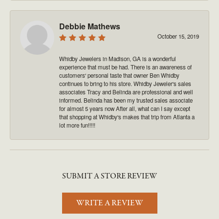
Debbie Mathews
October 15, 2019
Whidby Jewelers in Madison, GA is a wonderful
experience that must be had. There is an awareness of
customers' personal taste that owner Ben Whidby
continues to bring to his store. Whidby Jeweler's sales
associates Tracy and Belinda are professional and well
informed. Belinda has been my trusted sales associate
for almost 5 years now After all, what can I say except
that shopping at Whidby's makes that trip from Atlanta a
lot more fun!!!!!
SUBMIT A STORE REVIEW
WRITE A REVIEW