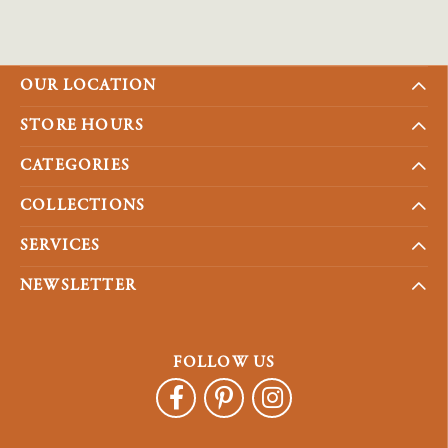
OUR LOCATION
STORE HOURS
CATEGORIES
COLLECTIONS
SERVICES
NEWSLETTER
FOLLOW US