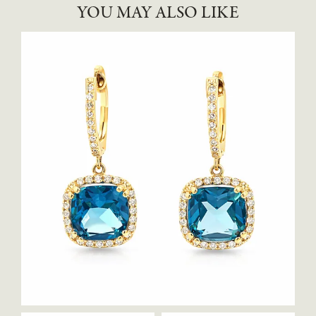
YOU MAY ALSO LIKE