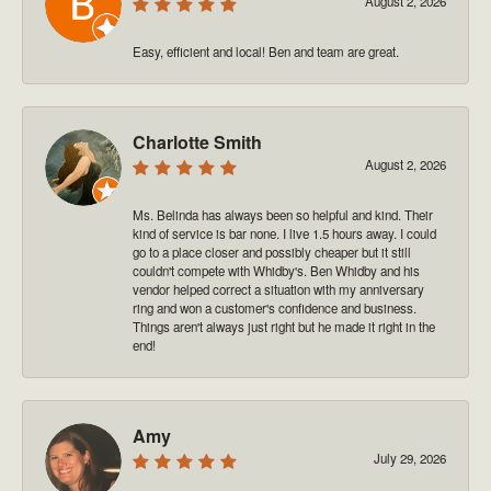
August 2, 2026
Easy, efficient and local! Ben and team are great.
Charlotte Smith
August 2, 2026
Ms. Belinda has always been so helpful and kind. Their
kind of service is bar none. I live 1.5 hours away. I could
go to a place closer and possibly cheaper but it still
couldn't compete with Whidby's. Ben Whidby and his
vendor helped correct a situation with my anniversary
ring and won a customer's confidence and business.
Things aren't always just right but he made it right in the
end!
Amy
July 29, 2026