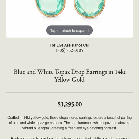
Tap or pinch to expand
For Live Assistance Call
(706) 752-0105
Blue and White Topaz Drop Earrings in 14kt
Yellow Gold
$1,295.00
Crafted in 14kt yellow gold, these elegant drop earrings feature a beautiful pairing
of blue and white topaz gemstones. The soft, luminous white topaz sits above a
vibrant blue topaz, creating a fresh and eye-catching contrast.
Each gemstone is bezel set for a clean, modern look while providi
...
more