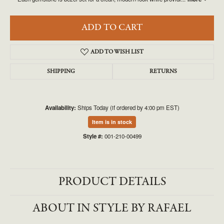
ADD TO CART
ADD TO WISH LIST
SHIPPING
RETURNS
Availability:
Ships Today (if ordered by 4:00 pm EST)
Item is in stock
Style #:
001-210-00499
PRODUCT DETAILS
ABOUT IN STYLE BY RAFAEL