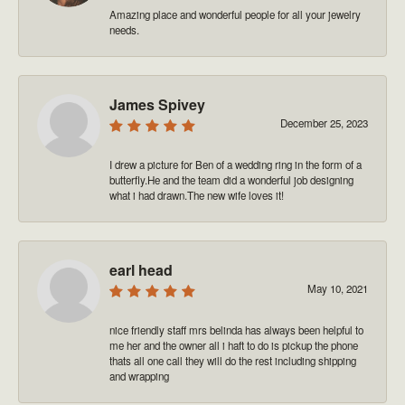
Amazing place and wonderful people for all your jewelry
needs.
James Spivey
December 25, 2023
I drew a picture for Ben of a wedding ring in the form of a
butterfly.He and the team did a wonderful job designing
what i had drawn.The new wife loves it!
earl head
May 10, 2021
nice friendly staff mrs belinda has always been helpful to
me her and the owner all i haft to do is pickup the phone
thats all one call they will do the rest including shipping
and wrapping