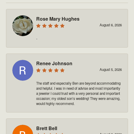
Rose Mary Hughes
August 6, 2026
-
Renee Johnson
August 5, 2026
The staff and especially Ben are beyond accommodating
and helpful. I was in need of advise and most importantly
a jeweler I could trust with a very personal and important
occasion; my oldest son’s wedding! They were amazing,
would highly recommend.
Brett Bell