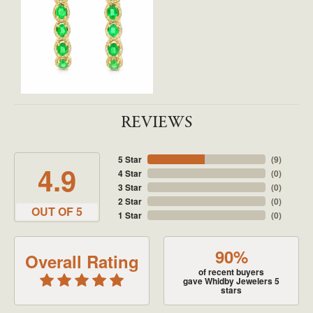
REVIEWS
5 Star
(
9
)
4.9
4 Star
(
0
)
3 Star
(
0
)
2 Star
(
0
)
OUT OF 5
1 Star
(
0
)
90%
Overall Rating
of recent buyers
gave Whidby Jewelers 5
stars