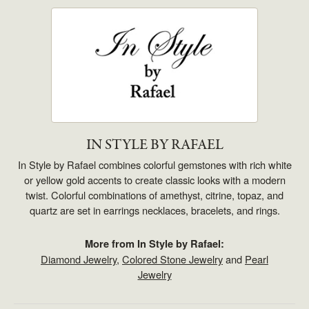
IN STYLE BY RAFAEL
In Style by Rafael combines colorful gemstones with rich white
or yellow gold accents to create classic looks with a modern
twist. Colorful combinations of amethyst, citrine, topaz, and
quartz are set in earrings necklaces, bracelets, and rings.
More from In Style by Rafael:
Diamond Jewelry
,
Colored Stone Jewelry
and
Pearl
Jewelry