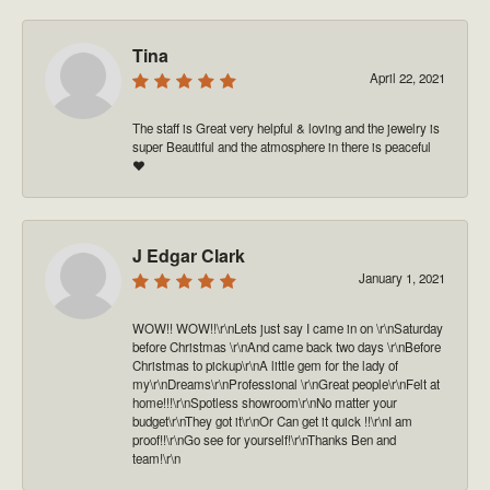
Tina
April 22, 2021
The staff is Great very helpful & loving and the jewelry is
super Beautiful and the atmosphere in there is peaceful
❤️
J Edgar Clark
January 1, 2021
WOW!! WOW!!\r\nLets just say I came in on \r\nSaturday
before Christmas \r\nAnd came back two days \r\nBefore
Christmas to pickup\r\nA little gem for the lady of
my\r\nDreams\r\nProfessional \r\nGreat people\r\nFelt at
home!!!\r\nSpotless showroom\r\nNo matter your
budget\r\nThey got it\r\nOr Can get it quick !!\r\nI am
proof!!\r\nGo see for yourself!\r\nThanks Ben and
team!\r\n