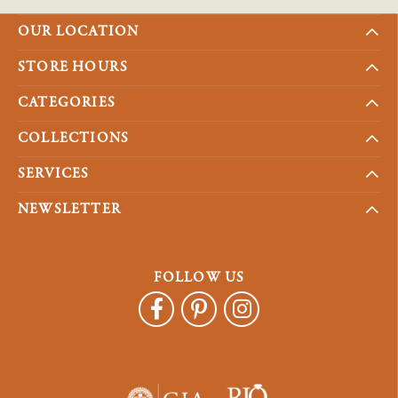
OUR LOCATION
STORE HOURS
CATEGORIES
COLLECTIONS
SERVICES
NEWSLETTER
FOLLOW US