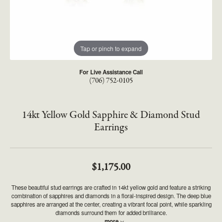
Tap or pinch to expand
For Live Assistance Call
(706) 752-0105
14kt Yellow Gold Sapphire & Diamond Stud
Earrings
$1,175.00
These beautiful stud earrings are crafted in 14kt yellow gold and feature a striking
combination of sapphires and diamonds in a floral-inspired design. The deep blue
sapphires are arranged at the center, creating a vibrant focal point, while sparkling
diamonds surround them for added brilliance.
...
more