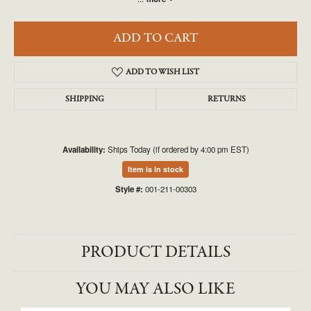
ADD TO CART
ADD TO WISH LIST
SHIPPING
RETURNS
Availability:
Ships Today (if ordered by 4:00 pm EST)
Item is in stock
Style #:
001-211-00303
PRODUCT DETAILS
YOU MAY ALSO LIKE