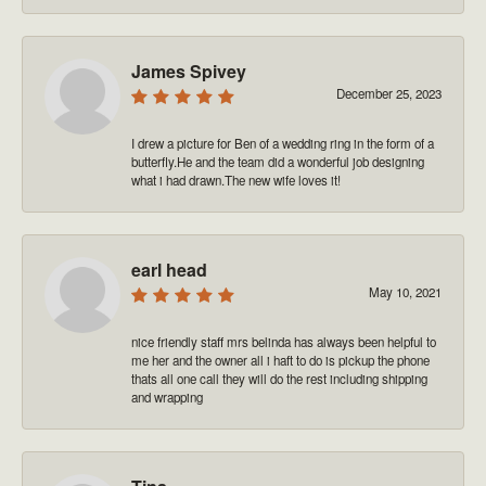
James Spivey
December 25, 2023
I drew a picture for Ben of a wedding ring in the form of a
butterfly.He and the team did a wonderful job designing
what i had drawn.The new wife loves it!
earl head
May 10, 2021
nice friendly staff mrs belinda has always been helpful to
me her and the owner all i haft to do is pickup the phone
thats all one call they will do the rest including shipping
and wrapping