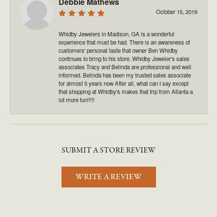
Debbie Mathews
October 15, 2019
Whidby Jewelers in Madison, GA is a wonderful
experience that must be had. There is an awareness of
customers' personal taste that owner Ben Whidby
continues to bring to his store. Whidby Jeweler's sales
associates Tracy and Belinda are professional and well
informed. Belinda has been my trusted sales associate
for almost 5 years now After all, what can I say except
that shopping at Whidby's makes that trip from Atlanta a
lot more fun!!!!!
SUBMIT A STORE REVIEW
WRITE A REVIEW