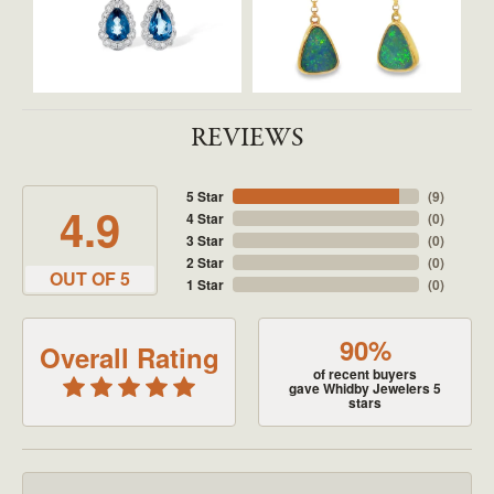
REVIEWS
5 Star
(
9
)
4.9
4 Star
(
0
)
3 Star
(
0
)
2 Star
(
0
)
OUT OF 5
1 Star
(
0
)
90%
Overall Rating
of recent buyers
gave Whidby Jewelers 5
stars