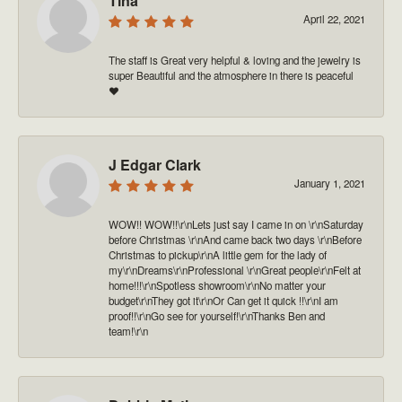
Tina
April 22, 2021
The staff is Great very helpful & loving and the jewelry is
super Beautiful and the atmosphere in there is peaceful
❤️
J Edgar Clark
January 1, 2021
WOW!! WOW!!\r\nLets just say I came in on \r\nSaturday
before Christmas \r\nAnd came back two days \r\nBefore
Christmas to pickup\r\nA little gem for the lady of
my\r\nDreams\r\nProfessional \r\nGreat people\r\nFelt at
home!!!\r\nSpotless showroom\r\nNo matter your
budget\r\nThey got it\r\nOr Can get it quick !!\r\nI am
proof!!\r\nGo see for yourself!\r\nThanks Ben and
team!\r\n