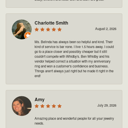
Charlotte Smith
August 2, 2026
Ms. Belinda has always been so helpful and kind. Their
kind of service is bar none. I live 1.5 hours away. I could
go to a place closer and possibly cheaper but it still
couldn't compete with Whidby's. Ben Whidby and his
vendor helped correct a situation with my anniversary
ring and won a customer's confidence and business.
Things aren't always just right but he made it right in the
end!
Amy
July 29, 2026
Amazing place and wonderful people for all your jewelry
needs.