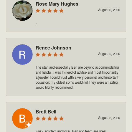
Rose Mary Hughes
August 6, 2026
-
Renee Johnson
August 5, 2026
The staff and especially Ben are beyond accommodating
and helpful. I was in need of advise and most importantly
a jeweler I could trust with a very personal and important
occasion; my oldest son’s wedding! They were amazing,
would highly recommend.
Brett Bell
August 2, 2026
Easy, efficient and local! Ben and team are great.