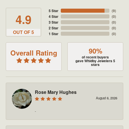
5 Star
(
9
)
4.9
4 Star
(
0
)
3 Star
(
0
)
2 Star
(
0
)
OUT OF 5
1 Star
(
0
)
90%
Overall Rating
of recent buyers
gave Whidby Jewelers 5
stars
Rose Mary Hughes
August 6, 2026
-