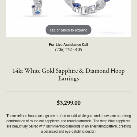
Tap or pinch to expand
For Live Assistance Call
(706) 752-0105
14kt White Gold Sapphire & Diamond Hoop
Earrings
$3,299.00
These refined hoop earrings are crafted in 14kt white gold and showcase a striking
combination of round cut sapphires and round diamonds. The deep blue sapphires
are beautifully paired with shimmering diamonds in an alternating pattern, creating
a balanced and eye-catching design.