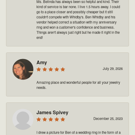
Ms. Belinda has always been so helpful and kind. Their
kind of service is bar none. I live 1.5 hours away. I could
go to a place closer and possibly cheaper but it still
couldn't compete with Whidby's. Ben Whidby and his
vendor helped correct a situation with my anniversary
ring and won a customer's confidence and business.
Things aren't always just right but he made it right in the
end!
Amy
July 29, 2026
Amazing place and wonderful people for all your jewelry
needs.
James Spivey
December 25, 2023
I drew a picture for Ben of a wedding ring in the form of a