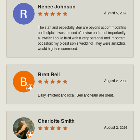
Renee Johnson
August 5, 2026
The staff and especially Ben are beyond accommodating
and helpful. I was in need of advise and most importantly
a jeweler I could trust with a very personal and important
occasion; my oldest son’s wedding! They were amazing,
would highly recommend.
Brett Bell
August 2, 2026
Easy, efficient and local! Ben and team are great.
Charlotte Smith
August 2, 2026