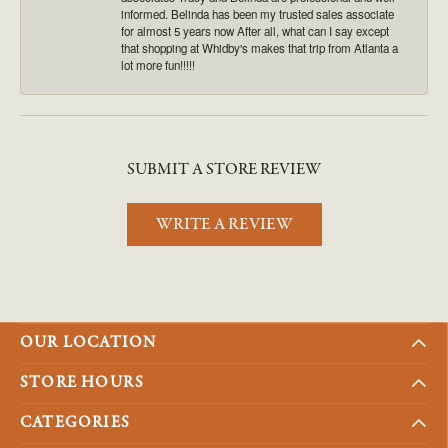
informed. Belinda has been my trusted sales associate
for almost 5 years now After all, what can I say except
that shopping at Whidby's makes that trip from Atlanta a
lot more fun!!!!!
SUBMIT A STORE REVIEW
WRITE A REVIEW
OUR LOCATION
STORE HOURS
CATEGORIES