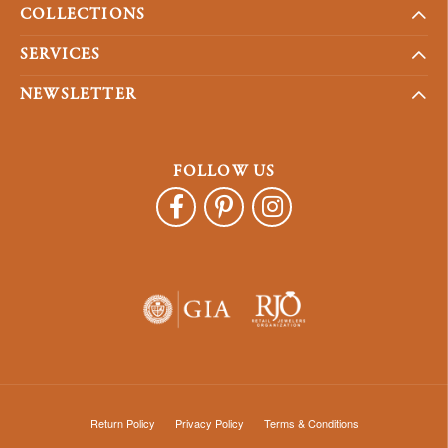
COLLECTIONS
SERVICES
NEWSLETTER
FOLLOW US
Return Policy
Privacy Policy
Terms & Conditions