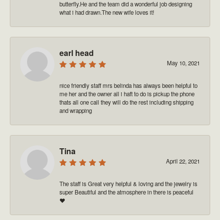
butterfly.He and the team did a wonderful job designing
what i had drawn.The new wife loves it!
earl head
May 10, 2021
nice friendly staff mrs belinda has always been helpful to
me her and the owner all i haft to do is pickup the phone
thats all one call they will do the rest including shipping
and wrapping
Tina
April 22, 2021
The staff is Great very helpful & loving and the jewelry is
super Beautiful and the atmosphere in there is peaceful
❤️