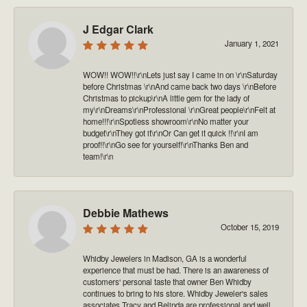
J Edgar Clark
January 1, 2021
WOW!! WOW!!\r\nLets just say I came in on \r\nSaturday
before Christmas \r\nAnd came back two days \r\nBefore
Christmas to pickup\r\nA little gem for the lady of
my\r\nDreams\r\nProfessional \r\nGreat people\r\nFelt at
home!!!\r\nSpotless showroom\r\nNo matter your
budget\r\nThey got it\r\nOr Can get it quick !!\r\nI am
proof!!\r\nGo see for yourself!\r\nThanks Ben and
team!\r\n
Debbie Mathews
October 15, 2019
Whidby Jewelers in Madison, GA is a wonderful
experience that must be had. There is an awareness of
customers' personal taste that owner Ben Whidby
continues to bring to his store. Whidby Jeweler's sales
associates Tracy and Belinda are professional and well