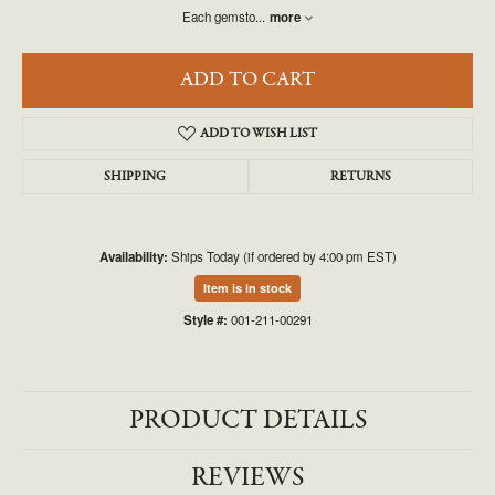
Each gemsto
...
more
ADD TO CART
ADD TO WISH LIST
SHIPPING
RETURNS
Availability:
Ships Today (if ordered by 4:00 pm EST)
Item is in stock
Style #:
001-211-00291
PRODUCT DETAILS
REVIEWS