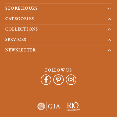
STORE HOURS
CATEGORIES
COLLECTIONS
SERVICES
NEWSLETTER
FOLLOW US