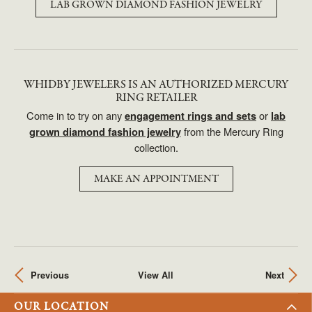
LAB GROWN DIAMOND FASHION JEWELRY
WHIDBY JEWELERS IS AN AUTHORIZED MERCURY
RING RETAILER
Come in to try on any
or
engagement rings and sets
lab
from the Mercury Ring
grown diamond fashion jewelry
collection.
MAKE AN APPOINTMENT
Previous
View All
Next
OUR LOCATION