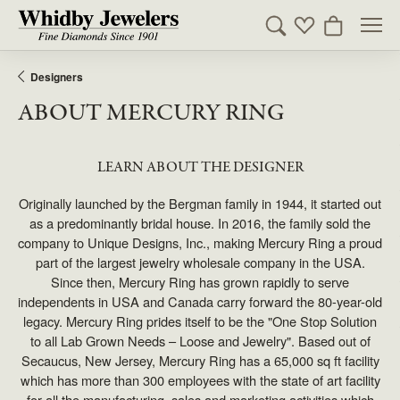
Toggle Search Men
Toggle My Wishl
Toggle Sho
Designers
ABOUT MERCURY RING
LEARN ABOUT THE DESIGNER
Originally launched by the Bergman family in 1944, it started out
as a predominantly bridal house. In 2016, the family sold the
company to Unique Designs, Inc., making Mercury Ring a proud
part of the largest jewelry wholesale company in the USA.
Since then, Mercury Ring has grown rapidly to serve
independents in USA and Canada carry forward the 80-year-old
legacy. Mercury Ring prides itself to be the "One Stop Solution
to all Lab Grown Needs – Loose and Jewelry". Based out of
Secaucus, New Jersey, Mercury Ring has a 65,000 sq ft facility
which has more than 300 employees with the state of art facility
for all the manufacturing, sales and marketing activities which