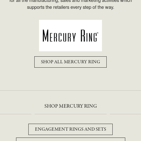
supports the retailers every step of the way.
SHOP ALL MERCURY RING
SHOP MERCURY RING
ENGAGEMENT RINGS AND SETS