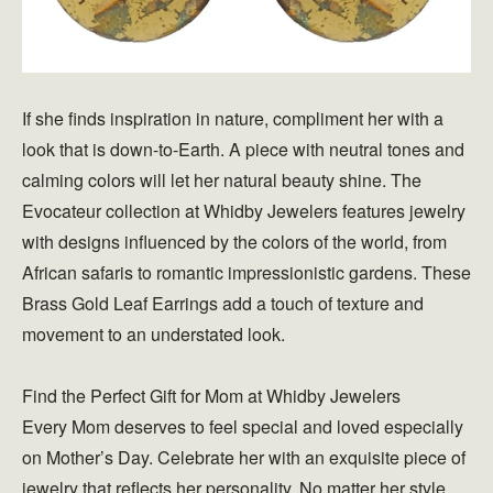
If she finds inspiration in nature, compliment her with a
look that is down-to-Earth. A piece with neutral tones and
calming colors will let her natural beauty shine. The
Evocateur collection at Whidby Jewelers features jewelry
with designs influenced by the colors of the world, from
African safaris to romantic impressionistic gardens. These
Brass Gold Leaf Earrings add a touch of texture and
movement to an understated look.
Find the Perfect Gift for Mom at Whidby Jewelers
Every Mom deserves to feel special and loved especially
on Mother’s Day. Celebrate her with an exquisite piece of
jewelry that reflects her personality. No matter her style,