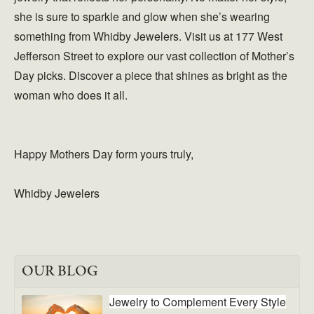
she is sure to sparkle and glow when she’s wearing
something from Whidby Jewelers. Visit us at 177 West
Jefferson Street to explore our vast collection of Mother’s
Day picks. Discover a piece that shines as bright as the
woman who does it all.
Happy Mothers Day form yours truly,
Whidby Jewelers
OUR BLOG
Jewelry to Complement Every Style