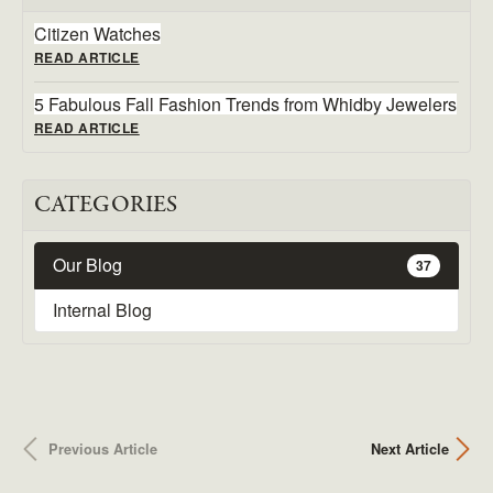
Citizen Watches
READ ARTICLE
5 Fabulous Fall Fashion Trends from Whidby Jewelers
READ ARTICLE
CATEGORIES
Our Blog
37
Internal Blog
Previous Article
Next Article