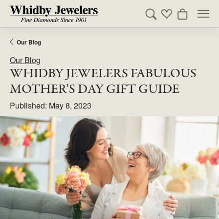
Toggle Search Men
Toggle My Wishl
Toggle Sho
Our Blog
Our Blog
WHIDBY JEWELERS FABULOUS
MOTHER’S DAY GIFT GUIDE
Published:
May 8, 2023