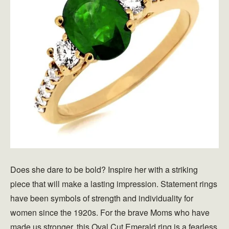
Does she dare to be bold? Inspire her with a striking
piece that will make a lasting impression. Statement rings
have been symbols of strength and individuality for
women since the 1920s. For the brave Moms who have
made us stronger, this Oval Cut Emerald ring is a fearless