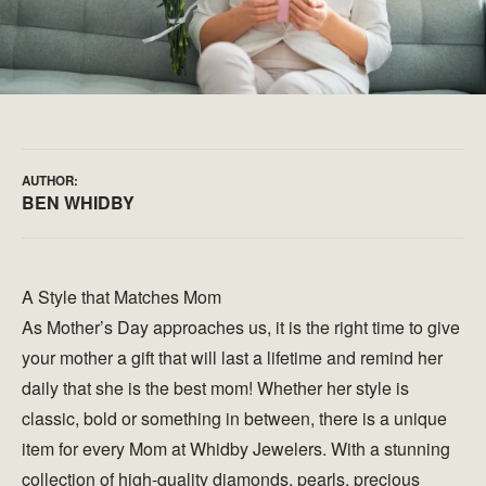
AUTHOR:
BEN WHIDBY
A Style that Matches Mom
As Mother’s Day approaches us, it is the right time to give
your mother a gift that will last a lifetime and remind her
daily that she is the best mom! Whether her style is
classic, bold or something in between, there is a unique
item for every Mom at Whidby Jewelers. With a stunning
collection of high-quality diamonds, pearls, precious