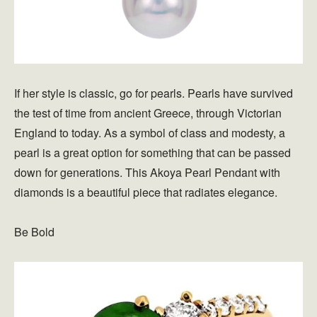
If her style is classic, go for pearls. Pearls have survived
the test of time from ancient Greece, through Victorian
England to today. As a symbol of class and modesty, a
pearl is a great option for something that can be passed
down for generations. This Akoya Pearl Pendant with
diamonds is a beautiful piece that radiates elegance.
Be Bold