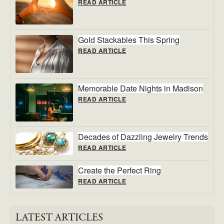
READ ARTICLE
Gold Stackables This Spring
READ ARTICLE
Memorable Date Nights in Madison
READ ARTICLE
Decades of Dazzling Jewelry Trends
READ ARTICLE
Create the Perfect Ring
READ ARTICLE
LATEST ARTICLES