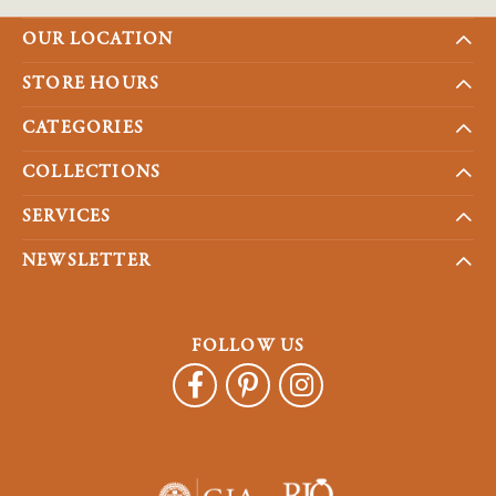
OUR LOCATION
STORE HOURS
CATEGORIES
COLLECTIONS
SERVICES
NEWSLETTER
FOLLOW US