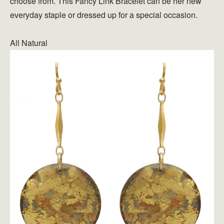
choose from. This Fancy Link Bracelet can be her new
everyday staple or dressed up for a special occasion.
All Natural