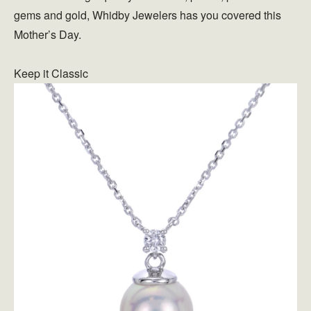
gems and gold, Whidby Jewelers has you covered this
Mother’s Day.
Keep it Classic