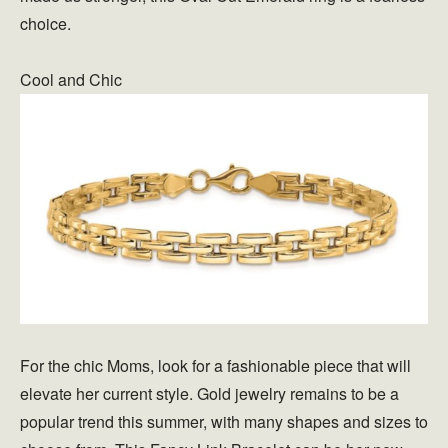
choice.
Cool and Chic
For the chic Moms, look for a fashionable piece that will
elevate her current style. Gold jewelry remains to be a
popular trend this summer, with many shapes and sizes to